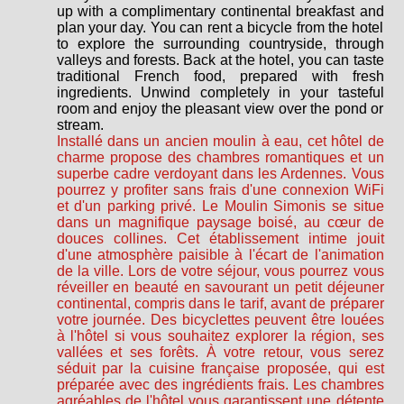
up with a complimentary continental breakfast and
plan your day. You can rent a bicycle from the hotel
to explore the surrounding countryside, through
valleys and forests. Back at the hotel, you can taste
traditional French food, prepared with fresh
ingredients. Unwind completely in your tasteful
room and enjoy the pleasant view over the pond or
stream.
Installé dans un ancien moulin à eau, cet hôtel de
charme propose des chambres romantiques et un
superbe cadre verdoyant dans les Ardennes. Vous
pourrez y profiter sans frais d'une connexion WiFi
et d'un parking privé. Le Moulin Simonis se situe
dans un magnifique paysage boisé, au cœur de
douces collines. Cet établissement intime jouit
d'une atmosphère paisible à l'écart de l'animation
de la ville. Lors de votre séjour, vous pourrez vous
réveiller en beauté en savourant un petit déjeuner
continental, compris dans le tarif, avant de préparer
votre journée. Des bicyclettes peuvent être louées
à l'hôtel si vous souhaitez explorer la région, ses
vallées et ses forêts. À votre retour, vous serez
séduit par la cuisine française proposée, qui est
préparée avec des ingrédients frais. Les chambres
agréables de l'hôtel vous garantissent une détente