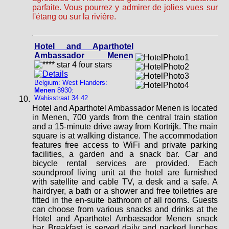
parfaite. Vous pourrez y admirer de jolies vues sur
l'étang ou sur la rivière.
Hotel and Aparthotel
Ambassador Menen
Belgium: West Flanders:
Menen
8930:
Wahisstraat 34 42
Hotel and Aparthotel Ambassador Menen is located
in Menen, 700 yards from the central train station
and a 15-minute drive away from Kortrijk. The main
square is at walking distance. The accommodation
features free access to WiFi and private parking
facilities, a garden and a snack bar. Car and
bicycle rental services are provided. Each
soundproof living unit at the hotel are furnished
with satellite and cable TV, a desk and a safe. A
hairdryer, a bath or a shower and free toiletries are
fitted in the en-suite bathroom of all rooms. Guests
can choose from various snacks and drinks at the
Hotel and Aparthotel Ambassador Menen snack
bar. Breakfast is served daily and packed lunches