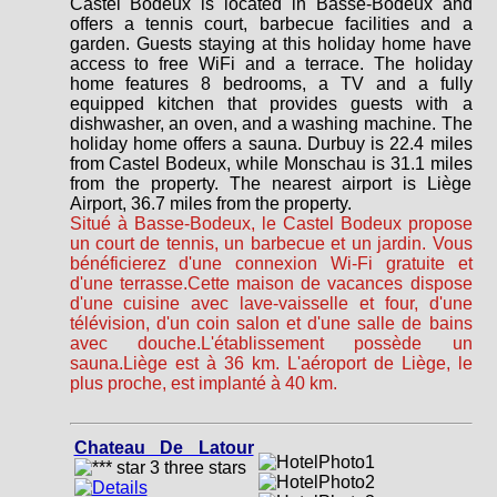
Castel Bodeux is located in Basse-Bodeux and
offers a tennis court, barbecue facilities and a
garden. Guests staying at this holiday home have
access to free WiFi and a terrace. The holiday
home features 8 bedrooms, a TV and a fully
equipped kitchen that provides guests with a
dishwasher, an oven, and a washing machine. The
holiday home offers a sauna. Durbuy is 22.4 miles
from Castel Bodeux, while Monschau is 31.1 miles
from the property. The nearest airport is Liège
Airport, 36.7 miles from the property.
Situé à Basse-Bodeux, le Castel Bodeux propose
un court de tennis, un barbecue et un jardin. Vous
bénéficierez d'une connexion Wi-Fi gratuite et
d'une terrasse.Cette maison de vacances dispose
d'une cuisine avec lave-vaisselle et four, d'une
télévision, d'un coin salon et d'une salle de bains
avec douche.L'établissement possède un
sauna.Liège est à 36 km. L'aéroport de Liège, le
plus proche, est implanté à 40 km.
Chateau De Latour