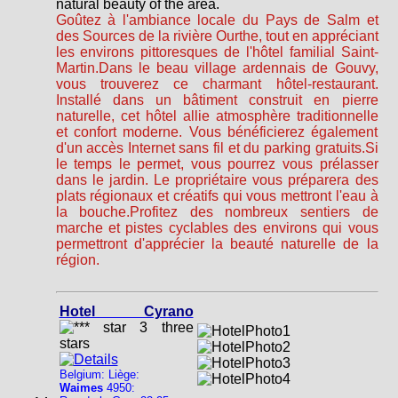
natural beauty of the area.
Goûtez à l'ambiance locale du Pays de Salm et
des Sources de la rivière Ourthe, tout en appréciant
les environs pittoresques de l'hôtel familial Saint-
Martin.Dans le beau village ardennais de Gouvy,
vous trouverez ce charmant hôtel-restaurant.
Installé dans un bâtiment construit en pierre
naturelle, cet hôtel allie atmosphère traditionnelle
et confort moderne. Vous bénéficierez également
d'un accès Internet sans fil et du parking gratuits.Si
le temps le permet, vous pourrez vous prélasser
dans le jardin. Le propriétaire vous préparera des
plats régionaux et créatifs qui vous mettront l'eau à
la bouche.Profitez des nombreux sentiers de
marche et pistes cyclables des environs qui vous
permettront d'apprécier la beauté naturelle de la
région.
Hotel Cyrano
Belgium: Liège:
Waimes
4950: