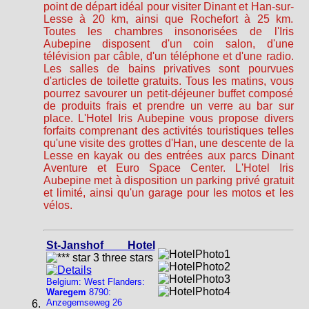
point de départ idéal pour visiter Dinant et Han-sur-
Lesse à 20 km, ainsi que Rochefort à 25 km.
Toutes les chambres insonorisées de l'Iris
Aubepine disposent d'un coin salon, d'une
télévision par câble, d'un téléphone et d'une radio.
Les salles de bains privatives sont pourvues
d'articles de toilette gratuits. Tous les matins, vous
pourrez savourer un petit-déjeuner buffet composé
de produits frais et prendre un verre au bar sur
place. L'Hotel Iris Aubepine vous propose divers
forfaits comprenant des activités touristiques telles
qu'une visite des grottes d'Han, une descente de la
Lesse en kayak ou des entrées aux parcs Dinant
Aventure et Euro Space Center. L'Hotel Iris
Aubepine met à disposition un parking privé gratuit
et limité, ainsi qu'un garage pour les motos et les
vélos.
St-Janshof Hotel
Belgium: West Flanders:
Waregem
8790:
Anzegemseweg 26