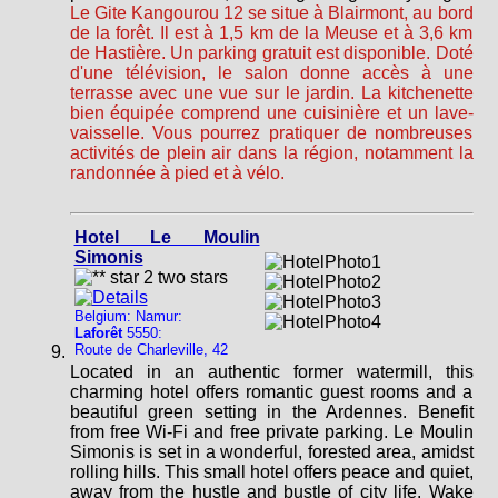
Le Gite Kangourou 12 se situe à Blairmont, au bord
de la forêt. Il est à 1,5 km de la Meuse et à 3,6 km
de Hastière. Un parking gratuit est disponible. Doté
d'une télévision, le salon donne accès à une
terrasse avec une vue sur le jardin. La kitchenette
bien équipée comprend une cuisinière et un lave-
vaisselle. Vous pourrez pratiquer de nombreuses
activités de plein air dans la région, notamment la
randonnée à pied et à vélo.
Hotel Le Moulin
Simonis
Belgium: Namur:
Laforêt
5550:
Route de Charleville, 42
Located in an authentic former watermill, this
charming hotel offers romantic guest rooms and a
beautiful green setting in the Ardennes. Benefit
from free Wi-Fi and free private parking. Le Moulin
Simonis is set in a wonderful, forested area, amidst
rolling hills. This small hotel offers peace and quiet,
away from the hustle and bustle of city life. Wake