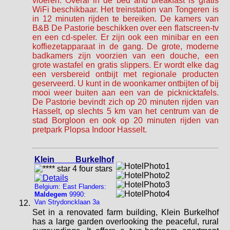
vloeren. Overal in de bed and breakfast is gratis
WiFi beschikbaar. Het treinstation van Tongeren is
in 12 minuten rijden te bereiken. De kamers van
B&B De Pastorie beschikken over een flatscreen-tv
en een cd-speler. Er zijn ook een minibar en een
koffiezetapparaat in de gang. De grote, moderne
badkamers zijn voorzien van een douche, een
grote wastafel en gratis slippers. Er wordt elke dag
een versbereid ontbijt met regionale producten
geserveerd. U kunt in de woonkamer ontbijten of bij
mooi weer buiten aan een van de picknicktafels.
De Pastorie bevindt zich op 20 minuten rijden van
Hasselt, op slechts 5 km van het centrum van de
stad Borgloon en ook op 20 minuten rijden van
pretpark Plopsa Indoor Hasselt.
Klein Burkelhof
Belgium: East Flanders:
Maldegem
9990:
Van Strydoncklaan 3a
Set in a renovated farm building, Klein Burkelhof
has a large garden overlooking the peaceful, rural