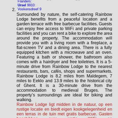
Flanders:
Ursel
9910:
Voskensdreef 9
Surrounded by nature, the self-catering Rainbow
Lodge benefits from a peaceful location and a
garden terrace with free barbecue facilities. Guests
can enjoy free access to WiFi and private parking
facilities and you can rent a bike to explore the area
around the property. The accommodation will
provide you with a living room with a fireplace, a
flat-screen TV and a dining area. There is a fully
equipped kitchen with a microwave and an oven.
Featuring a bath or shower, the bathroom also
comes with a hairdryer and free toiletries. It is a 5-
minute drive from Rainbow Lodge to the nearest
restaurants, bars, cafés, shops and supermarkets.
Rainbow Lodge is 8.2 miles from Maldegem, 7
miles to Eeklo and 13.9 miles to the historical city
of Ghent. It is a 30-minute drive from the
accommodation to medieval Bruges. The
property’s surroundings are ideal for biking and
walking.
Rainbow Lodge ligt midden in de natuur, op een
rustige locatie en biedt eigen kookgelegenheid en
een terras in de tuin met gratis barbecue. Gasten