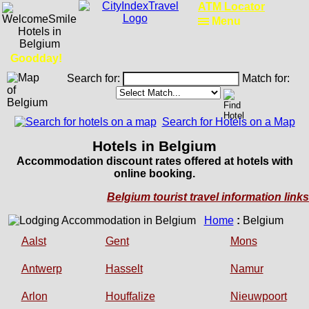
Ferry Schedules
Menu
Goodday!
Search for:
Match for:
Search for Hotels on a Map
Hotels in Belgium
Accommodation discount rates offered at hotels with
online booking.
Belgium tourist travel information links
Home
:
Belgium
Aalst
Gent
Mons
Antwerp
Hasselt
Namur
Arlon
Houffalize
Nieuwpoort