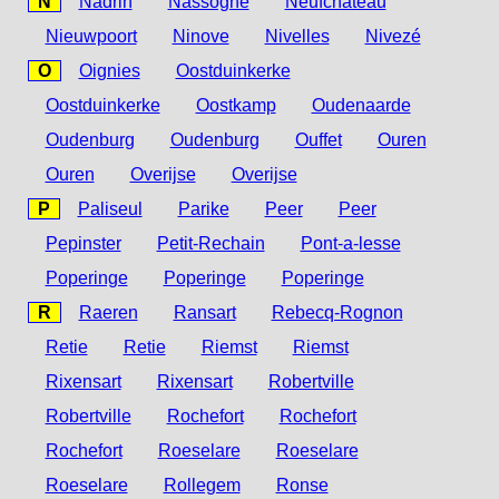
N
Nadrin
Nassogne
Neufchâteau
Nieuwpoort
Ninove
Nivelles
Nivezé
O
Oignies
Oostduinkerke
Oostduinkerke
Oostkamp
Oudenaarde
Oudenburg
Oudenburg
Ouffet
Ouren
Ouren
Overijse
Overijse
P
Paliseul
Parike
Peer
Peer
Pepinster
Petit-Rechain
Pont-a-lesse
Poperinge
Poperinge
Poperinge
R
Raeren
Ransart
Rebecq-Rognon
Retie
Retie
Riemst
Riemst
Rixensart
Rixensart
Robertville
Robertville
Rochefort
Rochefort
Rochefort
Roeselare
Roeselare
Roeselare
Rollegem
Ronse