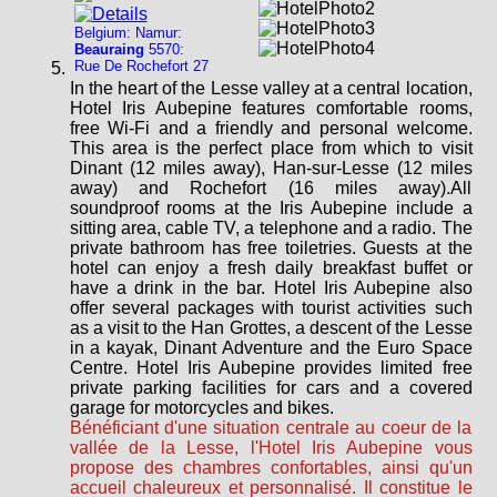
Belgium: Namur:
Beauraing
5570:
Rue De Rochefort 27
In the heart of the Lesse valley at a central location,
Hotel Iris Aubepine features comfortable rooms,
free Wi-Fi and a friendly and personal welcome.
This area is the perfect place from which to visit
Dinant (12 miles away), Han-sur-Lesse (12 miles
away) and Rochefort (16 miles away).All
soundproof rooms at the Iris Aubepine include a
sitting area, cable TV, a telephone and a radio. The
private bathroom has free toiletries. Guests at the
hotel can enjoy a fresh daily breakfast buffet or
have a drink in the bar. Hotel Iris Aubepine also
offer several packages with tourist activities such
as a visit to the Han Grottes, a descent of the Lesse
in a kayak, Dinant Adventure and the Euro Space
Centre. Hotel Iris Aubepine provides limited free
private parking facilities for cars and a covered
garage for motorcycles and bikes.
Bénéficiant d'une situation centrale au coeur de la
vallée de la Lesse, l'Hotel Iris Aubepine vous
propose des chambres confortables, ainsi qu'un
accueil chaleureux et personnalisé. Il constitue le