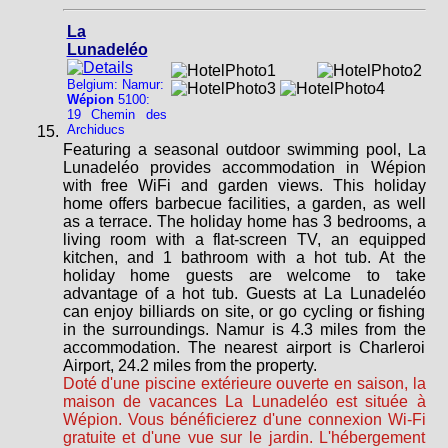
La
Lunadeléo
Belgium: Namur:
Wépion
5100:
19 Chemin des
Archiducs
Featuring a seasonal outdoor swimming pool, La
Lunadeléo provides accommodation in Wépion
with free WiFi and garden views. This holiday
home offers barbecue facilities, a garden, as well
as a terrace. The holiday home has 3 bedrooms, a
living room with a flat-screen TV, an equipped
kitchen, and 1 bathroom with a hot tub. At the
holiday home guests are welcome to take
advantage of a hot tub. Guests at La Lunadeléo
can enjoy billiards on site, or go cycling or fishing
in the surroundings. Namur is 4.3 miles from the
accommodation. The nearest airport is Charleroi
Airport, 24.2 miles from the property.
Doté d'une piscine extérieure ouverte en saison, la
maison de vacances La Lunadeléo est située à
Wépion. Vous bénéficierez d'une connexion Wi-Fi
gratuite et d'une vue sur le jardin. L'hébergement