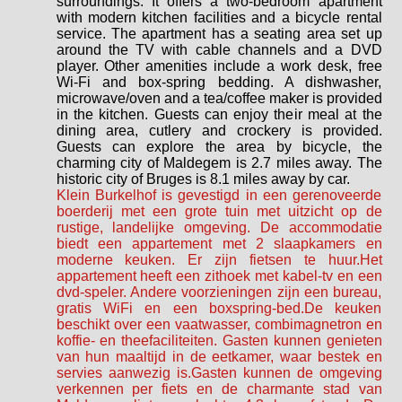
surroundings. It offers a two-bedroom apartment
with modern kitchen facilities and a bicycle rental
service. The apartment has a seating area set up
around the TV with cable channels and a DVD
player. Other amenities include a work desk, free
Wi-Fi and box-spring bedding. A dishwasher,
microwave/oven and a tea/coffee maker is provided
in the kitchen. Guests can enjoy their meal at the
dining area, cutlery and crockery is provided.
Guests can explore the area by bicycle, the
charming city of Maldegem is 2.7 miles away. The
historic city of Bruges is 8.1 miles away by car.
Klein Burkelhof is gevestigd in een gerenoveerde
boerderij met een grote tuin met uitzicht op de
rustige, landelijke omgeving. De accommodatie
biedt een appartement met 2 slaapkamers en
moderne keuken. Er zijn fietsen te huur.Het
appartement heeft een zithoek met kabel-tv en een
dvd-speler. Andere voorzieningen zijn een bureau,
gratis WiFi en een boxspring-bed.De keuken
beschikt over een vaatwasser, combimagnetron en
koffie- en theefaciliteiten. Gasten kunnen genieten
van hun maaltijd in de eetkamer, waar bestek en
servies aanwezig is.Gasten kunnen de omgeving
verkennen per fiets en de charmante stad van