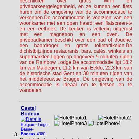
beschikken over gratis WiFi en
privéparkeergelegenheid, en ze kunnen een fiets
huren om de omgeving van de accommodatie te
verkennen.De accommodatie is voorzien van een
woonkamer met een open haard, een flatscreen-tv
en een eethoek. De keuken is volledig uitgerust
met een magnetron en een oven. De
privébadkamer beschikt over een bad of douche,
een haardroger en gratis toiletartikelen.De
dichtstbijzijnde restaurants, bars, cafés, winkels en
supermarkten liggen op ongeveer 5 minuten rijden
van de Rainbow Lodge.De accommodatie ligt 13.2
km van Maldegem, 11.2 km van Eeklo, 22,3 km van
de historische stad Gent en 30 minuten rijden van
het middeleeuwse Brugge. De omgeving van de
accommodatie is ideaal om te fietsen en te
wandelen.
Castel
Bodeux
Belgium: Liège:
Basse-
Bodeux
4980: