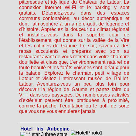
pittoresque et idyllique du Château de Latour. La
connexion Internet Wi-Fi et le parking y sont
gratuits. Détendez-vous dans des espaces
communs confortables, au décor authentique et
dont l'atmosphère à un arrière-goût de légende et
d'histoire. Appréciez la douceur du climat régional
et installez-vous dans la superbe cour de
l'établissement, qui donne sur la vallée de la Vire
et les collines de Gaume. Le soir, savourez des
repas succulents et préparés avec soin au
restaurant avant de vous retirer dans votre chambre
douillette et classique. L'environnement naturel de
toute beauté et les forêts voisines sont idéaux pour
la balade. Explorez le charmant petit village de
Latour et visitez l'intéressant musée de Baillet-
Latour. Aventurez-vous un peu plus loin pour
découvrir la région de Gaume et partez faire du
VTT dans ses paysages. De nombreuses activités
d'extérieur peuvent être pratiquées à proximité,
comme la pêche, l'équitation ou le golf, de sorte
que vous ne vous ennuierez jamais.
Hotel Iris Aubepine