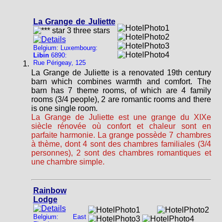
La Grange de Juliette
Belgium: Luxembourg:
Libin
6890:
Rue Périgeay, 125
La Grange de Juliette is a renovated 19th century
barn which combines warmth and comfort. The
barn has 7 theme rooms, of which are 4 family
rooms (3/4 people), 2 are romantic rooms and there
is one single room.
La Grange de Juliette est une grange du XIXe
siècle rénovée où confort et chaleur sont en
parfaite harmonie. La grange possède 7 chambres
à thème, dont 4 sont des chambres familiales (3/4
personnes), 2 sont des chambres romantiques et
une chambre simple.
Rainbow
Lodge
Belgium: East