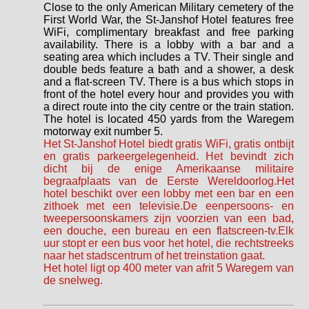
Close to the only American Military cemetery of the
First World War, the St-Janshof Hotel features free
WiFi, complimentary breakfast and free parking
availability. There is a lobby with a bar and a
seating area which includes a TV. Their single and
double beds feature a bath and a shower, a desk
and a flat-screen TV. There is a bus which stops in
front of the hotel every hour and provides you with
a direct route into the city centre or the train station.
The hotel is located 450 yards from the Waregem
motorway exit number 5.
Het St-Janshof Hotel biedt gratis WiFi, gratis ontbijt
en gratis parkeergelegenheid. Het bevindt zich
dicht bij de enige Amerikaanse militaire
begraafplaats van de Eerste Wereldoorlog.Het
hotel beschikt over een lobby met een bar en een
zithoek met een televisie.De eenpersoons- en
tweepersoonskamers zijn voorzien van een bad,
een douche, een bureau en een flatscreen-tv.Elk
uur stopt er een bus voor het hotel, die rechtstreeks
naar het stadscentrum of het treinstation gaat.
Het hotel ligt op 400 meter van afrit 5 Waregem van
de snelweg.