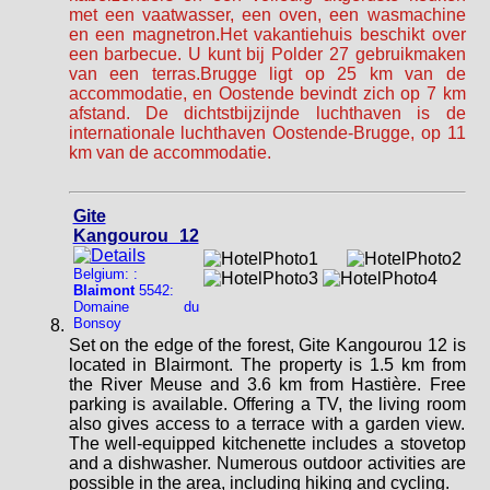
met een vaatwasser, een oven, een wasmachine
en een magnetron.Het vakantiehuis beschikt over
een barbecue. U kunt bij Polder 27 gebruikmaken
van een terras.Brugge ligt op 25 km van de
accommodatie, en Oostende bevindt zich op 7 km
afstand. De dichtstbijzijnde luchthaven is de
internationale luchthaven Oostende-Brugge, op 11
km van de accommodatie.
Gite
Kangourou 12
Belgium: :
Blaimont
5542:
Domaine du
Bonsoy
Set on the edge of the forest, Gite Kangourou 12 is
located in Blairmont. The property is 1.5 km from
the River Meuse and 3.6 km from Hastière. Free
parking is available. Offering a TV, the living room
also gives access to a terrace with a garden view.
The well-equipped kitchenette includes a stovetop
and a dishwasher. Numerous outdoor activities are
possible in the area, including hiking and cycling.