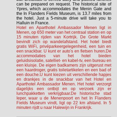
can be prepared on request. The historical site of
Ypres, which accommodates the Menin Gate and
the In Flanders Fields Museum, is 13.7 miles from
the hotel. Just a 5-minute drive will take you to
Halluin in France.
Hotel en Aparthotel Ambassador Menen ligt in
Menen, op 650 meter van het centraal station en op
15 minuten rijden van Kortrijk. De Grote Markt
bevindt zich op wandelafstand. Het hotel biedt
gratis WiFi, privéparkeergelegenheid, een tuin en
een snackbar. U kunt er auto's en fietsen huren.De
accommodaties van het hotel bieden
geluidsisolatie, satelliet- en kabel-tv, een bureau en
een kluisje. De eigen badkamers zijn uitgerust met
een haardroger, gratis toiletartikelen en een bad of
een douche.U kunt kiezen uit verschillende hapjes
en drankjes in de snackbar van het Hotel en
Aparthotel Ambassador Menen. Het hotel verzorgt
dagelijks een ontbijt en op verzoek zijn er
lunchpakketten verkrijgbaar.De historische stad
Ieper, waar u de Menenpoort en het In Flanders
Fields Museum vindt, ligt op 22 km afstand. In 5
minuten rijdt u naar Halewijn in Frankrijk.