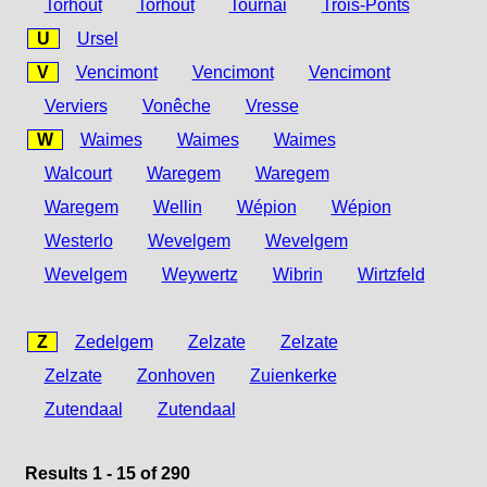
Torhout
Torhout
Tournai
Trois-Ponts
U
Ursel
V
Vencimont
Vencimont
Vencimont
Verviers
Vonêche
Vresse
W
Waimes
Waimes
Waimes
Walcourt
Waregem
Waregem
Waregem
Wellin
Wépion
Wépion
Westerlo
Wevelgem
Wevelgem
Wevelgem
Weywertz
Wibrin
Wirtzfeld
Z
Zedelgem
Zelzate
Zelzate
Zelzate
Zonhoven
Zuienkerke
Zutendaal
Zutendaal
Results 1 - 15 of 290