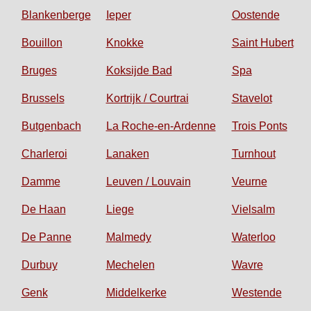
Blankenberge
Ieper
Oostende
Bouillon
Knokke
Saint Hubert
Bruges
Koksijde Bad
Spa
Brussels
Kortrijk / Courtrai
Stavelot
Butgenbach
La Roche-en-Ardenne
Trois Ponts
Charleroi
Lanaken
Turnhout
Damme
Leuven / Louvain
Veurne
De Haan
Liege
Vielsalm
De Panne
Malmedy
Waterloo
Durbuy
Mechelen
Wavre
Genk
Middelkerke
Westende