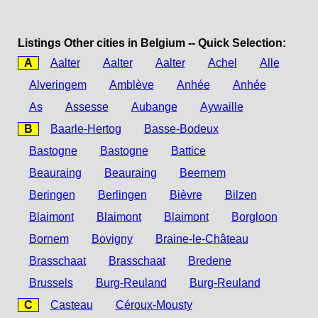
Listings Other cities in Belgium -- Quick Selection:
A
Aalter
Aalter
Aalter
Achel
Alle
Alveringem
Amblève
Anhée
Anhée
As
Assesse
Aubange
Aywaille
B
Baarle-Hertog
Basse-Bodeux
Bastogne
Bastogne
Battice
Beauraing
Beauraing
Beernem
Beringen
Berlingen
Bièvre
Bilzen
Blaimont
Blaimont
Blaimont
Borgloon
Bornem
Bovigny
Braine-le-Château
Brasschaat
Brasschaat
Bredene
Brussels
Burg-Reuland
Burg-Reuland
C
Casteau
Céroux-Mousty