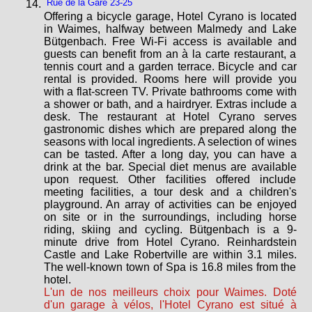
Rue de la Gare 23-25
Offering a bicycle garage, Hotel Cyrano is located
in Waimes, halfway between Malmedy and Lake
Bütgenbach. Free Wi-Fi access is available and
guests can benefit from an à la carte restaurant, a
tennis court and a garden terrace. Bicycle and car
rental is provided. Rooms here will provide you
with a flat-screen TV. Private bathrooms come with
a shower or bath, and a hairdryer. Extras include a
desk. The restaurant at Hotel Cyrano serves
gastronomic dishes which are prepared along the
seasons with local ingredients. A selection of wines
can be tasted. After a long day, you can have a
drink at the bar. Special diet menus are available
upon request. Other facilities offered include
meeting facilities, a tour desk and a children's
playground. An array of activities can be enjoyed
on site or in the surroundings, including horse
riding, skiing and cycling. Bütgenbach is a 9-
minute drive from Hotel Cyrano. Reinhardstein
Castle and Lake Robertville are within 3.1 miles.
The well-known town of Spa is 16.8 miles from the
hotel.
L'un de nos meilleurs choix pour Waimes. Doté
d'un garage à vélos, l'Hotel Cyrano est situé à