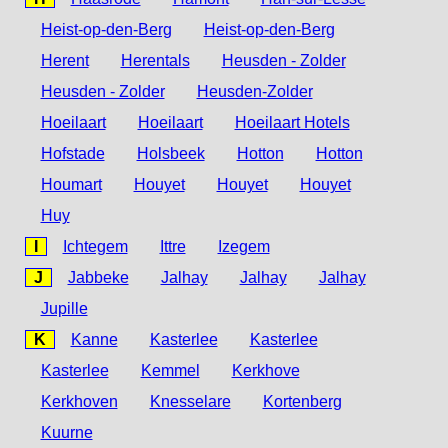
Heist-op-den-Berg
Heist-op-den-Berg
Herent
Herentals
Heusden - Zolder
Heusden - Zolder
Heusden-Zolder
Hoeilaart
Hoeilaart
Hoeilaart Hotels
Hofstade
Holsbeek
Hotton
Hotton
Houmart
Houyet
Houyet
Houyet
Huy
I
Ichtegem
Ittre
Izegem
J
Jabbeke
Jalhay
Jalhay
Jalhay
Jupille
K
Kanne
Kasterlee
Kasterlee
Kasterlee
Kemmel
Kerkhove
Kerkhoven
Knesselare
Kortenberg
Kuurne