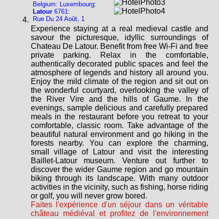
Belgium: Luxembourg:
Latour
6761:
Rue Du 24 Août, 1
Experience staying at a real medieval castle and
savour the picturesque, idyllic surroundings of
Chateau De Latour. Benefit from free Wi-Fi and free
private parking. Relax in the comfortable,
authentically decorated public spaces and feel the
atmosphere of legends and history all around you.
Enjoy the mild climate of the region and sit out on
the wonderful courtyard, overlooking the valley of
the River Vire and the hills of Gaume. In the
evenings, sample delicious and carefully prepared
meals in the restaurant before you retreat to your
comfortable, classic room. Take advantage of the
beautiful natural environment and go hiking in the
forests nearby. You can explore the charming,
small village of Latour and visit the interesting
Baillet-Latour museum. Venture out further to
discover the wider Gaume region and go mountain
biking through its landscape. With many outdoor
activities in the vicinity, such as fishing, horse riding
or golf, you will never grow bored.
Faites l'expérience d'un séjour dans un véritable
château médiéval et profitez de l'environnement