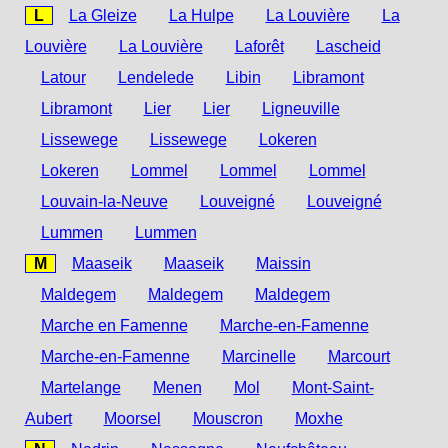
L
La Gleize
La Hulpe
La Louvière
La
Louvière
La Louvière
Laforêt
Lascheid
Latour
Lendelede
Libin
Libramont
Libramont
Lier
Lier
Ligneuville
Lissewege
Lissewege
Lokeren
Lokeren
Lommel
Lommel
Lommel
Louvain-la-Neuve
Louveigné
Louveigné
Lummen
Lummen
M
Maaseik
Maaseik
Maissin
Maldegem
Maldegem
Maldegem
Marche en Famenne
Marche-en-Famenne
Marche-en-Famenne
Marcinelle
Marcourt
Martelange
Menen
Mol
Mont-Saint-
Aubert
Moorsel
Mouscron
Moxhe