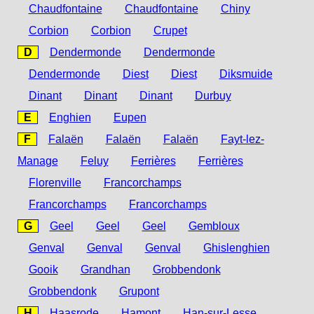
Chaudfontaine
Chaudfontaine
Chiny
Corbion
Corbion
Crupet
D
Dendermonde
Dendermonde
Dendermonde
Diest
Diest
Diksmuide
Dinant
Dinant
Dinant
Durbuy
E
Enghien
Eupen
F
Falaën
Falaën
Falaën
Fayt-lez-
Manage
Feluy
Ferrières
Ferrières
Florenville
Francorchamps
Francorchamps
Francorchamps
G
Geel
Geel
Geel
Gembloux
Genval
Genval
Genval
Ghislenghien
Gooik
Grandhan
Grobbendonk
Grobbendonk
Grupont
H
Haasrode
Hamont
Han-sur-Lesse