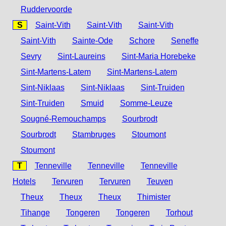
Ruddervoorde
S
Saint-Vith
Saint-Vith
Saint-Vith
Saint-Vith
Sainte-Ode
Schore
Seneffe
Sevry
Sint-Laureins
Sint-Maria Horebeke
Sint-Martens-Latem
Sint-Martens-Latem
Sint-Niklaas
Sint-Niklaas
Sint-Truiden
Sint-Truiden
Smuid
Somme-Leuze
Sougné-Remouchamps
Sourbrodt
Sourbrodt
Stambruges
Stoumont
Stoumont
T
Tenneville
Tenneville
Tenneville
Hotels
Tervuren
Tervuren
Teuven
Theux
Theux
Theux
Thimister
Tihange
Tongeren
Tongeren
Torhout