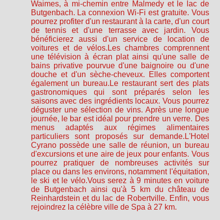
Waimes, à mi-chemin entre Malmedy et le lac de
Butgenbach. La connexion Wi-Fi est gratuite. Vous
pourrez profiter d'un restaurant à la carte, d'un court
de tennis et d'une terrasse avec jardin. Vous
bénéficierez aussi d'un service de location de
voitures et de vélos.Les chambres comprennent
une télévision à écran plat ainsi qu'une salle de
bains privative pourvue d'une baignoire ou d'une
douche et d'un sèche-cheveux. Elles comportent
également un bureau.Le restaurant sert des plats
gastronomiques qui sont préparés selon les
saisons avec des ingrédients locaux. Vous pourrez
déguster une sélection de vins. Après une longue
journée, le bar est idéal pour prendre un verre. Des
menus adaptés aux régimes alimentaires
particuliers sont proposés sur demande.L'Hotel
Cyrano possède une salle de réunion, un bureau
d'excursions et une aire de jeux pour enfants. Vous
pourrez pratiquer de nombreuses activités sur
place ou dans les environs, notamment l'équitation,
le ski et le vélo.Vous serez à 9 minutes en voiture
de Butgenbach ainsi qu'à 5 km du château de
Reinhardstein et du lac de Robertville. Enfin, vous
rejoindrez la célèbre ville de Spa à 27 km.