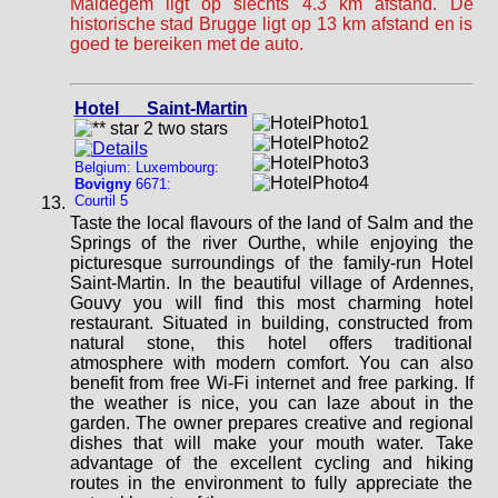
Maldegem ligt op slechts 4.3 km afstand. De
historische stad Brugge ligt op 13 km afstand en is
goed te bereiken met de auto.
Hotel Saint-Martin
Belgium: Luxembourg:
Bovigny
6671:
Courtil 5
Taste the local flavours of the land of Salm and the
Springs of the river Ourthe, while enjoying the
picturesque surroundings of the family-run Hotel
Saint-Martin. In the beautiful village of Ardennes,
Gouvy you will find this most charming hotel
restaurant. Situated in building, constructed from
natural stone, this hotel offers traditional
atmosphere with modern comfort. You can also
benefit from free Wi-Fi internet and free parking. If
the weather is nice, you can laze about in the
garden. The owner prepares creative and regional
dishes that will make your mouth water. Take
advantage of the excellent cycling and hiking
routes in the environment to fully appreciate the