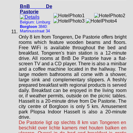
BnB De
Pastorie
Belgium: Limburg:
Borgloon
3840:
Martinusstraat 34
Only 8 km from Tongeren, De Pastorie offers bright
rooms which feature wooden beams and floors.
Free WiFi is available throughout the bed and
breakfast. Tongeren's train station is a 12-minute
drive. All rooms at BnB De Pastorie have a flat-
screen TV and a CD player. There is also a minibar
and a coffee machine located in the hallway. The
large modern bathrooms all come with a shower,
large sink and complementary slippers. A freshly
prepared breakfast with regional products is served
daily. Breakfast can be enjoyed in the living room
or, if weather permits, outside on the picnic tables.
Hasselt is a 20-minute drive from De Pastorie. The
city centre of Borgloon is only 5 km. Amusement
park Plopsa Indoor Hasselt is also a 20-minute
drive.
De Pastorie ligt op slechts 8 km van Tongeren en
beschikt over lichte kamers met houten balken en