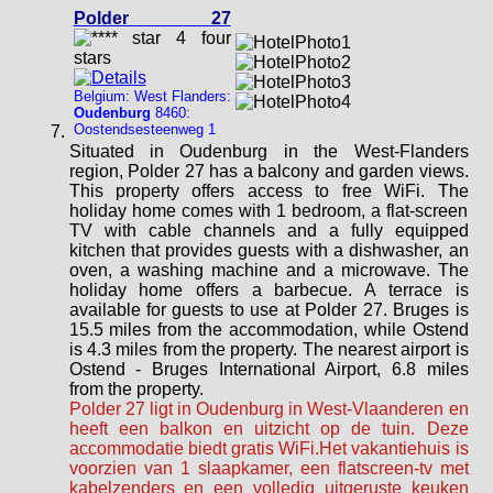
Polder 27
Belgium: West Flanders:
Oudenburg
8460:
Oostendsesteenweg 1
Situated in Oudenburg in the West-Flanders
region, Polder 27 has a balcony and garden views.
This property offers access to free WiFi. The
holiday home comes with 1 bedroom, a flat-screen
TV with cable channels and a fully equipped
kitchen that provides guests with a dishwasher, an
oven, a washing machine and a microwave. The
holiday home offers a barbecue. A terrace is
available for guests to use at Polder 27. Bruges is
15.5 miles from the accommodation, while Ostend
is 4.3 miles from the property. The nearest airport is
Ostend - Bruges International Airport, 6.8 miles
from the property.
Polder 27 ligt in Oudenburg in West-Vlaanderen en
heeft een balkon en uitzicht op de tuin. Deze
accommodatie biedt gratis WiFi.Het vakantiehuis is
voorzien van 1 slaapkamer, een flatscreen-tv met
kabelzenders en een volledig uitgeruste keuken