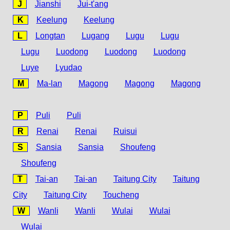
J
Jianshi
Jui-t'ang
K
Keelung
Keelung
L
Longtan
Lugang
Lugu
Lugu
Lugu
Luodong
Luodong
Luodong
Luye
Lyudao
M
Ma-lan
Magong
Magong
Magong
P
Puli
Puli
R
Renai
Renai
Ruisui
S
Sansia
Sansia
Shoufeng
Shoufeng
T
Tai-an
Tai-an
Taitung City
Taitung
City
Taitung City
Toucheng
W
Wanli
Wanli
Wulai
Wulai
Wulai