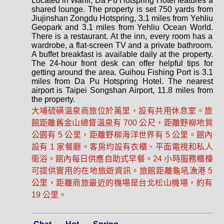
Located in Wanli, Da Pu Hotspring Hotel features a
shared lounge. The property is set 750 yards from
Jiujinshan Zongdu Hotspring, 3.1 miles from Yehliu
Geopark and 3.1 miles from Yehliu Ocean World.
There is a restaurant. At the inn, every room has a
wardrobe, a flat-screen TV and a private bathroom.
A buffet breakfast is available daily at the property.
The 24-hour front desk can offer helpful tips for
getting around the area. Guihou Fishing Port is 3.1
miles from Da Pu Hotspring Hotel. The nearest
airport is Taipei Songshan Airport, 11.8 miles from
the property.
大埔硫磺溫泉商旅位於萬里，設有共用休息室。旅
館距離舊金山總督溫泉有 700 公尺，距離野柳地質
公園有 5 公里，距離野柳海洋世界有 5 公里。館內
設有 1 家餐廳。客房均設有衣櫃、平面電視和私人
衛浴。館內每日供應自助式早餐。24 小時服務櫃檯
可提供實用的在地旅遊資訊。旅館距離龜吼漁港 5
公里，距離商旅最近的機場是台北松山機場，約有
19 公里。