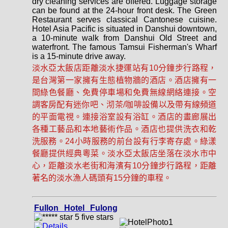
dry cleaning services are offered. Luggage storage
can be found at the 24-hour front desk. The Green
Restaurant serves classical Cantonese cuisine.
Hotel Asia Pacific is situated in Danshui downtown,
a 10-minute walk from Danshui Old Street and
waterfront. The famous Tamsui Fisherman's Wharf
is a 15-minute drive away.
淡水亞太飯店距離淡水捷運站有10分鐘步行路程，
是台灣第一家擁有生態植物牆的酒店。酒店擁有一
間綠色餐廳、免費停車場和免費無線網絡連接。空
調客房配有迷你吧、沏茶/咖啡設備以及帶有線頻道
的平面電視。連接浴室設有浴缸。酒店的畫廊展出
各種工藝品和本地藝術作品。酒店也提供洗衣和乾
洗服務。24小時服務的前台設有行李寄存處。綠漾
餐廳提供經典粵菜。淡水亞太飯店坐落在淡水市中
心，距離淡水老街和海濱有10分鐘步行路程，距離
著名的淡水漁人碼頭有15分鐘的車程。
Fullon Hotel Fulong