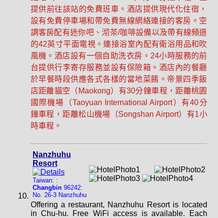
提供前往該站的免費班車。酒店提供現代化住宿，
設有免費停車場和帶免費無線網絡連接的客房。空
調客房配有迷你吧、沏茶/咖啡設備以及帶有線頻道
的42英寸平面電視。連接浴室內配有衛浴用品和吹
風機。酒店設有一個自助洗衣房。24小時服務的前
台提供行李寄存服務並設有保險箱。酒店內的餐廳
於早餐時段供應各式各樣的當地菜餚。帝景四季飯
店距離貓空（Maokong）有30分鐘車程，距離桃園
國際機場（Taoyuan International Airport）有40分
鐘車程，距離松山機場（Songshan Airport）有1小
時車程。
Nanzhuhu
Resort
Taiwan: :
Changbin
96242:
No. 26-3 Nanzhuhu
Offering a restaurant, Nanzhuhu Resort is located
in Chu-hu. Free WiFi access is available. Each