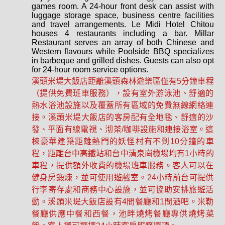
games room. A 24-hour front desk can assist with
luggage storage space, business centre facilities
and travel arrangements. Le Midi Hotel Chitou
houses 4 restaurants including a bar. Millar
Restaurant serves an array of both Chinese and
Western flavours while Poolside BBQ specializes
in barbeque and grilled dishes. Guests can also opt
for 24-hour room service options.
溪頭米堤大飯店距離溪頭森林遊樂區僅有5​​分鐘車程
（提供免費班車服務），設有室外游泳池、舒適的
熱水浴池設施以及覆蓋所有區域的免費無線網絡連
接。溪頭米堤大飯店的客房配有全地毯、舒適的沙
發、平面有線電視、沏茶/咖啡設施和連接浴室。這
棟豪華建築距離熱門的妖怪村有不到10分鐘的車
程，距離台中高鐵站和台中清泉崗機場均有1小時的
車程，提供額外收費的機場班車服務。客人可以在
健身房鍛煉，並可使用遊戲室。24小時前台可提供
行李寄存處和商務中心設施，並可協助安排旅遊活
動。溪頭米堤大飯店設有4間餐廳和1間酒吧。米勒
餐廳供應中餐和西餐，池畔燒烤餐廳專供燒烤菜