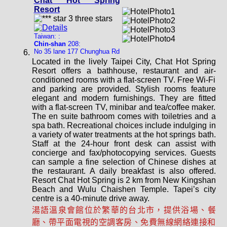
Chat Hot Spring
Resort
Taiwan: :
Chin-shan
208:
No 35 lane 177 Chunghua Rd
Located in the lively Taipei City, Chat Hot Spring
Resort offers a bathhouse, restaurant and air-
conditioned rooms with a flat-screen TV. Free Wi-Fi
and parking are provided. Stylish rooms feature
elegant and modern furnishings. They are fitted
with a flat-screen TV, minibar and tea/coffee maker.
The en suite bathroom comes with toiletries and a
spa bath. Recreational choices include indulging in
a variety of water treatments at the hot springs bath.
Staff at the 24-hour front desk can assist with
concierge and fax/photocopying services. Guests
can sample a fine selection of Chinese dishes at
the restaurant. A daily breakfast is also offered.
Resort Chat Hot Spring is 2 km from New Kingshan
Beach and Wulu Chaishen Temple. Tapei’s city
centre is a 40-minute drive away.
湯語溫泉會館位於繁華的台北市，提供浴場、餐
廳、帶平面電視的空調客房、免費無線網絡連接和