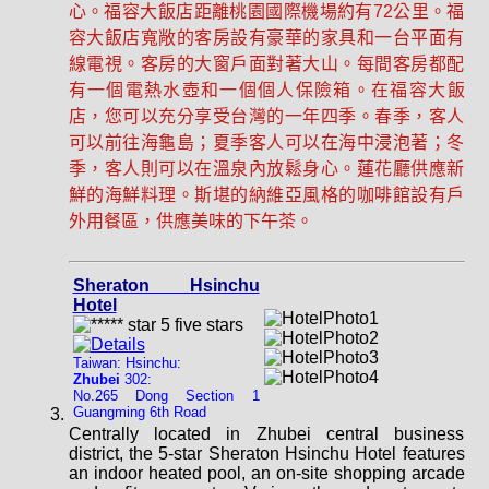
心。福容大飯店距離桃園國際機場約有72公里。福
容大飯店寬敞的客房設有豪華的家具和一台平面有
線電視。客房的大窗戶面對著大山。每間客房都配
有一個電熱水壺和一個個人保險箱。在福容大飯
店，您可以充分享受台灣的一年四季。春季，客人
可以前往海龜島；夏季客人可以在海中浸泡著；冬
季，客人則可以在溫泉內放鬆身心。蓮花廳供應新
鮮的海鮮料理。斯堪的納維亞風格的咖啡館設有戶
外用餐區，供應美味的下午茶。
Sheraton Hsinchu
Hotel
Taiwan: Hsinchu:
Zhubei
302:
No.265 Dong Section 1
Guangming 6th Road
Centrally located in Zhubei central business
district, the 5-star Sheraton Hsinchu Hotel features
an indoor heated pool, an on-site shopping arcade