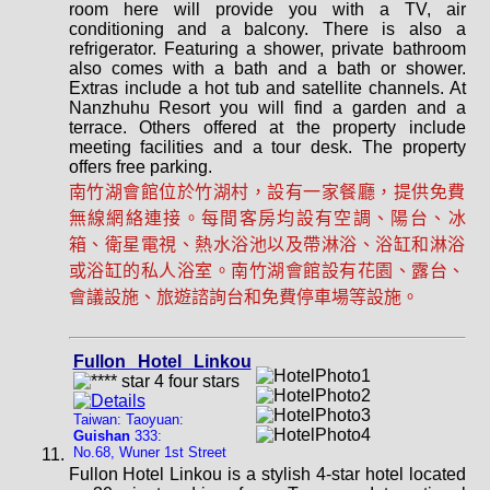
room here will provide you with a TV, air
conditioning and a balcony. There is also a
refrigerator. Featuring a shower, private bathroom
also comes with a bath and a bath or shower.
Extras include a hot tub and satellite channels. At
Nanzhuhu Resort you will find a garden and a
terrace. Others offered at the property include
meeting facilities and a tour desk. The property
offers free parking.
南竹湖會館位於竹湖村，設有一家餐廳，提供免費
無線網絡連接。每間客房均設有空調、陽台、冰
箱、衛星電視、熱水浴池以及帶淋浴、浴缸和淋浴
或浴缸的私人浴室。南竹湖會館設有花園、露台、
會議設施、旅遊諮詢台和免費停車場等設施。
Fullon Hotel Linkou
Taiwan: Taoyuan:
Guishan
333:
No.68, Wuner 1st Street
Fullon Hotel Linkou is a stylish 4-star hotel located