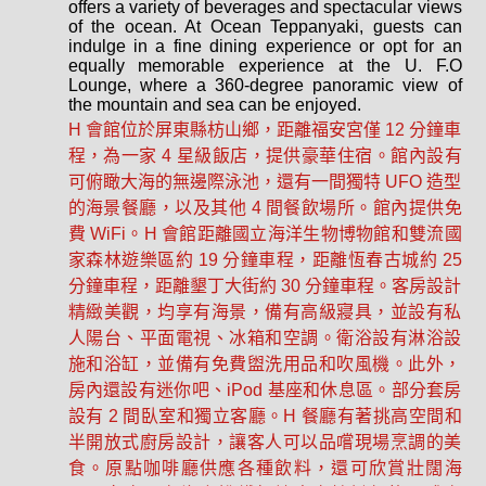
offers a variety of beverages and spectacular views
of the ocean. At Ocean Teppanyaki, guests can
indulge in a fine dining experience or opt for an
equally memorable experience at the U. F.O
Lounge, where a 360-degree panoramic view of
the mountain and sea can be enjoyed.
H 會館位於屏東縣枋山鄉，距離福安宮僅 12 分鐘車
程，為一家 4 星級飯店，提供豪華住宿。館內設有
可俯瞰大海的無邊際泳池，還有一間獨特 UFO 造型
的海景餐廳，以及其他 4 間餐飲場所。館內提供免
費 WiFi。H 會館距離國立海洋生物博物館和雙流國
家森林遊樂區約 19 分鐘車程，距離恆春古城約 25
分鐘車程，距離墾丁大街約 30 分鐘車程。客房設計
精緻美觀，均享有海景，備有高級寢具，並設有私
人陽台、平面電視、冰箱和空調。衛浴設有淋浴設
施和浴缸，並備有免費盥洗用品和吹風機。此外，
房內還設有迷你吧、iPod 基座和休息區。部分套房
設有 2 間臥室和獨立客廳。H 餐廳有著挑高空間和
半開放式廚房設計，讓客人可以品嚐現場烹調的美
食。原點咖啡廳供應各種飲料，還可欣賞壯闊海