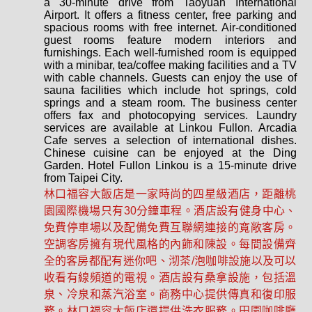
a 30-minute drive from Taoyuan International
Airport. It offers a fitness center, free parking and
spacious rooms with free internet. Air-conditioned
guest rooms feature modern interiors and
furnishings. Each well-furnished room is equipped
with a minibar, tea/coffee making facilities and a TV
with cable channels. Guests can enjoy the use of
sauna facilities which include hot springs, cold
springs and a steam room. The business center
offers fax and photocopying services. Laundry
services are available at Linkou Fullon. Arcadia
Cafe serves a selection of international dishes.
Chinese cuisine can be enjoyed at the Ding
Garden. Hotel Fullon Linkou is a 15-minute drive
from Taipei City.
林口福容大飯店是一家時尚的四星級酒店，距離桃
園國際機場只有30分鐘車程。酒店設有健身中心、
免費停車場以及配備免費互聯網連接的寬敞客房。
空調客房擁有現代風格的內飾和陳設。每間設備齊
全的客房都配有迷你吧、沏茶/泡咖啡設施以及可以
收看有線頻道的電視。酒店設有桑拿設施，包括溫
泉、冷泉和蒸汽浴室。商務中心提供傳真和復印服
務。林口福容大飯店還提供洗衣服務。田園咖啡廳