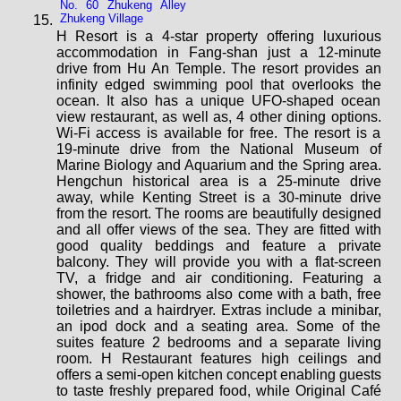
No. 60 Zhukeng Alley
Zhukeng Village
H Resort is a 4-star property offering luxurious
accommodation in Fang-shan just a 12-minute
drive from Hu An Temple. The resort provides an
infinity edged swimming pool that overlooks the
ocean. It also has a unique UFO-shaped ocean
view restaurant, as well as, 4 other dining options.
Wi-Fi access is available for free. The resort is a
19-minute drive from the National Museum of
Marine Biology and Aquarium and the Spring area.
Hengchun historical area is a 25-minute drive
away, while Kenting Street is a 30-minute drive
from the resort. The rooms are beautifully designed
and all offer views of the sea. They are fitted with
good quality beddings and feature a private
balcony. They will provide you with a flat-screen
TV, a fridge and air conditioning. Featuring a
shower, the bathrooms also come with a bath, free
toiletries and a hairdryer. Extras include a minibar,
an ipod dock and a seating area. Some of the
suites feature 2 bedrooms and a separate living
room. H Restaurant features high ceilings and
offers a semi-open kitchen concept enabling guests
to taste freshly prepared food, while Original Café