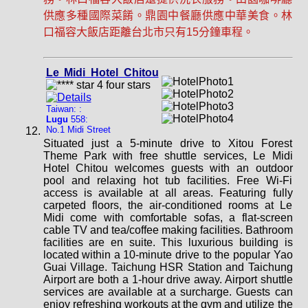
供應多種國際菜餚。鼎園中餐廳供應中華美食。林
口福容大飯店距離台北市只有15分鐘車程。
Le Midi Hotel Chitou
Taiwan: :
Lugu
558:
No.1 Midi Street
Situated just a 5-minute drive to Xitou Forest
Theme Park with free shuttle services, Le Midi
Hotel Chitou welcomes guests with an outdoor
pool and relaxing hot tub facilities. Free Wi-Fi
access is available at all areas. Featuring fully
carpeted floors, the air-conditioned rooms at Le
Midi come with comfortable sofas, a flat-screen
cable TV and tea/coffee making facilities. Bathroom
facilities are en suite. This luxurious building is
located within a 10-minute drive to the popular Yao
Guai Village. Taichung HSR Station and Taichung
Airport are both a 1-hour drive away. Airport shuttle
services are available at a surcharge. Guests can
enjoy refreshing workouts at the gym and utilize the