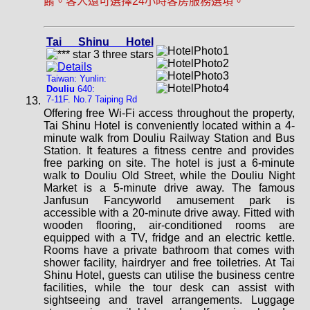
餚。客人還可選擇24小時客房服務選項。
Tai Shinu Hotel
Taiwan: Yunlin:
Douliu
640:
7-11F. No.7 Taiping Rd
Offering free Wi-Fi access throughout the property,
Tai Shinu Hotel is conveniently located within a 4-
minute walk from Douliu Railway Station and Bus
Station. It features a fitness centre and provides
free parking on site. The hotel is just a 6-minute
walk to Douliu Old Street, while the Douliu Night
Market is a 5-minute drive away. The famous
Janfusun Fancyworld amusement park is
accessible with a 20-minute drive away. Fitted with
wooden flooring, air-conditioned rooms are
equipped with a TV, fridge and an electric kettle.
Rooms have a private bathroom that comes with
shower facility, hairdryer and free toiletries. At Tai
Shinu Hotel, guests can utilise the business centre
facilities, while the tour desk can assist with
sightseeing and travel arrangements. Luggage