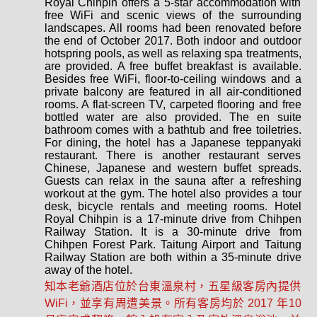
Royal Chihpin offers a 5-star accommodation with
free WiFi and scenic views of the surrounding
landscapes. All rooms had been renovated before
the end of October 2017. Both indoor and outdoor
hotspring pools, as well as relaxing spa treatments,
are provided. A free buffet breakfast is available.
Besides free WiFi, floor-to-ceiling windows and a
private balcony are featured in all air-conditioned
rooms. A flat-screen TV, carpeted flooring and free
bottled water are also provided. The en suite
bathroom comes with a bathtub and free toiletries.
For dining, the hotel has a Japanese teppanyaki
restaurant. There is another restaurant serves
Chinese, Japanese and western buffet spreads.
Guests can relax in the sauna after a refreshing
workout at the gym. The hotel also provides a tour
desk, bicycle rentals and meeting rooms. Hotel
Royal Chihpin is a 17-minute drive from Chihpen
Railway Station. It is a 30-minute drive from
Chihpen Forest Park. Taitung Airport and Taitung
Railway Station are both within a 35-minute drive
away of the hotel.
知本老爺酒店位於台東溫泉村，五星級客房內提供
WiFi，並享有周遭美景。所有客房均於 2017 年10