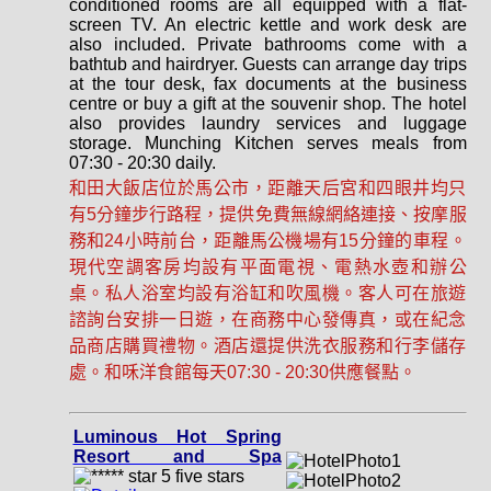
conditioned rooms are all equipped with a flat-
screen TV. An electric kettle and work desk are
also included. Private bathrooms come with a
bathtub and hairdryer. Guests can arrange day trips
at the tour desk, fax documents at the business
centre or buy a gift at the souvenir shop. The hotel
also provides laundry services and luggage
storage. Munching Kitchen serves meals from
07:30 - 20:30 daily.
和田大飯店位於馬公市，距離天后宮和四眼井均只
有5分鐘步行路程，提供免費無線網絡連接、按摩服
務和24小時前台，距離馬公機場有15分鐘的車程。
現代空調客房均設有平面電視、電熱水壺和辦公
桌。私人浴室均設有浴缸和吹風機。客人可在旅遊
諮詢台安排一日遊，在商務中心發傳真，或在紀念
品商店購買禮物。酒店還提供洗衣服務和行李儲存
處。和咊洋食館每天07:30 - 20:30供應餐點。
Luminous Hot Spring
Resort and Spa