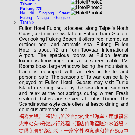
Taiwan: :
Fu-lung
228:
No 40 Singlong Street
Fulong Village Gongliao
Tanship
Fullon Hotel Fulong is located along Taipei's North
Coast, a 6-minute walk from Fullon Train Station.
Overlooking Fulong Beach, it offers free internet, an
outdoor pool and aromatic spa. Fulong Fullon
Hotel is about 72 km from Taoyuan International
Airport. The spacious rooms at Fullon feature
luxurious furnishings and a flat-screen cable TV.
Rooms boast large windows facing the mountains.
Each is equipped with an electric kettle and
personal safe. The seasons of Taiwan can be fully
enjoyed at Fullon Hotel. Guests may visit Turtle
Island in spring, soak by the sea during summer
and relax at the hot springs during winter. Fresh
seafood dishes are served at Lotus Room. The
Scandinavian-style café offers al fresco dining and
delicious afternoon tea.
福容大飯店- 福隆店位於台北的北部海岸，距離福容
火車站有6分鐘步行路程。酒店俯瞰福隆海水浴場，
提供免費網絡連接、一座室外游泳池和芳香Spa中