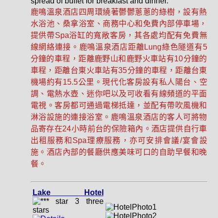
spread of buffet for breakfast and dinner.
鹿鳴溫泉酒店四周環繞著鬱鬱蔥蔥的綠樹，設有熱
水浴池、桑拿浴室、商務中心和免費內部停車場，
提供帶Spa浴缸的寬敞客房，其各處均配有免費無
線網絡連接。鹿鳴溫泉酒店距離Lung綠色隧道有5
分鐘的車程，距離鹿野山和鹿野火車站有10分鐘的
車程，距離台東火車站有35分鐘的車程，距離台東
機場約有15.5公里。現代化客房設有私人陽台、空
調、電熱水壺、迷你吧以及可收看有線頻道的平面
電視。客房都可通過電梯抵達，並配有帶吹風機和
淋浴設施的連接浴室。鹿鳴溫泉酒店的客人可將物
品寄存在24小時前台的保險箱內。酒店提供自行車
出租服務和Spa理療服務，亦可安排會議/宴會設
施。酒店內部的餐廳供應美味可口的自助早餐和晚
餐。
Lake Hotel