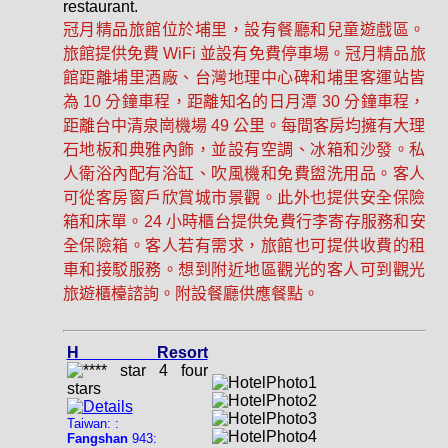
restaurant.
冠月精品旅館位於埔里，設有餐廳和兒童遊戲區。
旅館提供免費 WiFi 並設有免費停車場。冠月精品旅
館距離埔里酒廠、台灣地理中心碑和埔里客運站皆
為 10 分鐘車程，距離知名的日月潭 30 分鐘車程，
距離台中清泉崗機場 49 公里。每間客房均擁有大理
石地板和典雅內飾，並設有空調、冰箱和沙發。私
人衛浴內配有浴缸、吹風機和免費盥洗用品。客人
可從客房窗戶欣賞城市景觀。此外也提供安全保險
箱和床單。24 小時櫃台提供免費行李寄存服務和安
全保險箱。客人若有需求，旅館也可提供收費的租
車和接駁服務。想到附近地區觀光的客人可到觀光
旅遊櫃檯諮詢。附設餐廳供應餐點。
H Resort
Taiwan: :
Fangshan
943: