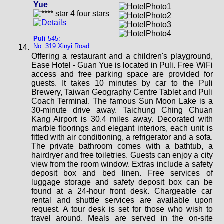
Yue
: :
Puli
545:
No. 319 Xinyi Road
Offering a restaurant and a children's playground,
Ease Hotel - Guan Yue is located in Puli. Free WiFi
access and free parking space are provided for
guests. It takes 10 minutes by car to the Puli
Brewery, Taiwan Geography Centre Tablet and Puli
Coach Terminal. The famous Sun Moon Lake is a
30-minute drive away. Taichung Ching Chuan
Kang Airport is 30.4 miles away. Decorated with
marble floorings and elegant interiors, each unit is
fitted with air conditioning, a refrigerator and a sofa.
The private bathroom comes with a bathtub, a
hairdryer and free toiletries. Guests can enjoy a city
view from the room window. Extras include a safety
deposit box and bed linen. Free services of
luggage storage and safety deposit box can be
found at a 24-hour front desk. Chargeable car
rental and shuttle services are available upon
request. A tour desk is set for those who wish to
travel around. Meals are served in the on-site