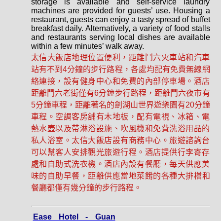
storage is available and self-service laundry
machines are provided for guests’ use. Housing a
restaurant, guests can enjoy a tasty spread of buffet
breakfast daily. Alternatively, a variety of food stalls
and restaurants serving local dishes are available
within a few minutes’ walk away.
太信大飯店地理位置便利，距離鬥六火車站和汽車
站有不到4分鐘的步行路程，各處均配有免費無線網
絡連接，設有健身中心和免費的內部停車場。酒店
距離鬥六老街僅有6分鐘步行路程，距離鬥六夜市有
5分鐘車程，距離著名的劍湖山世界遊樂園有20分鐘
車程。空調客房舖有木地板，配有電視、冰箱、電
熱水壺以及帶淋浴設施、吹風機和免費洗浴用品的
私人浴室。太信大飯店設有商務中心。旅遊諮詢台
可以幫客人安排觀光旅遊行程。酒店提供行李寄存
處和自助式洗衣機。酒店內設有餐廳，每天供應美
味的自助早餐，距離供應當地菜餚的各種大排​​檔和
餐廳都僅有幾分鐘的步行路程。
Ease Hotel - Guan