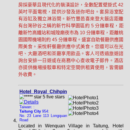
房採豪華且現代化的裝潢設計，全數配置壁掛式 42
英吋平面電視，提供沙發及迷你吧台。套房浴室配
有浴缸及獨立淋浴間。新竹豐邑喜來登大飯店距離
有台灣矽谷之稱的新竹科學園區約 5 分鐘車程，距
離新竹高鐵站和城隍廟夜市為 10 分鐘車程，距離桃
園國際機場則約 45 分鐘車程。盛宴自助餐廳供應國
際美食。采悅軒餐廳供應中式美食。您還可以在光
吧、大廳酒吧和茶廳享用飲品。客人可透過旅遊諮
詢台安排一日遊或在商務中心查收電子郵件。酒店
亦提供機場接駁車和特定空間供租賃使用，皆需額
外收費。
Hotel Royal Chihpin
Taiwan: :
Taitung City
954:
No. 23 Lane 113 Longquan
Road
Located in Wenquan Village in Taitung, Hotel