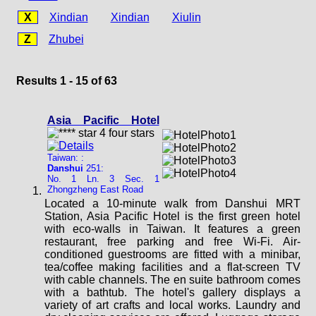
X
Xindian
Xindian
Xiulin
Z
Zhubei
Results 1 - 15 of 63
Asia Pacific Hotel
Taiwan: :
Danshui
251:
No. 1 Ln. 3 Sec. 1
Zhongzheng East Road
Located a 10-minute walk from Danshui MRT
Station, Asia Pacific Hotel is the first green hotel
with eco-walls in Taiwan. It features a green
restaurant, free parking and free Wi-Fi. Air-
conditioned guestrooms are fitted with a minibar,
tea/coffee making facilities and a flat-screen TV
with cable channels. The en suite bathroom comes
with a bathtub. The hotel's gallery displays a
variety of art crafts and local works. Laundry and