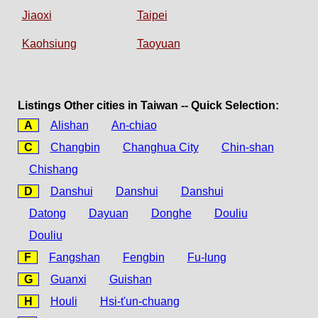
Jiaoxi
Taipei
Kaohsiung
Taoyuan
Listings Other cities in Taiwan -- Quick Selection:
A
Alishan
An-chiao
C
Changbin
Changhua City
Chin-shan
Chishang
D
Danshui
Danshui
Danshui
Datong
Dayuan
Donghe
Douliu
Douliu
F
Fangshan
Fengbin
Fu-lung
G
Guanxi
Guishan
H
Houli
Hsi-t'un-chuang