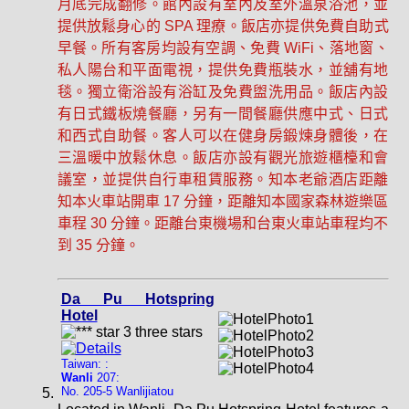
月底完成翻修。館內設有室內及室外溫泉浴池，並
提供放鬆身心的 SPA 理療。飯店亦提供免費自助式
早餐。所有客房均設有空調、免費 WiFi、落地窗、
私人陽台和平面電視，提供免費瓶裝水，並舖有地
毯。獨立衛浴設有浴缸及免費盥洗用品。飯店內設
有日式鐵板燒餐廳，另有一間餐廳供應中式、日式
和西式自助餐。客人可以在健身房鍛煉身體後，在
三溫暖中放鬆休息。飯店亦設有觀光旅遊櫃檯和會
議室，並提供自行車租賃服務。知本老爺酒店距離
知本火車站開車 17 分鐘，距離知本國家森林遊樂區
車程 30 分鐘。距離台東機場和台東火車站車程均不
到 35 分鐘。
Da Pu Hotspring
Hotel
Taiwan: :
Wanli
207:
No. 205-5 Wanlijiatou