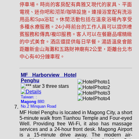
停車場。時尚的客房配有典雅又現代的家具、平面
電視、迷你吧和沏茶/咖啡設施。連接浴室配有洗浴
用品和Spa浴缸。休閒活動包括在溫泉浴場內享受
多種水療服務。24小時前台的工作人員可以提供禮
賓服務和傳真/複印服務。客人可以在餐廳品嚐精緻
的中式美食。酒店還提供每日早餐。湯語溫泉會館
距離新金山海灘和五路財神廟有2公里，距離台北市
中心有40分鐘車程。
MF Harborview Hotel
Penghu
Taiwan: :
Magong
880:
No.2 Minquan Road
MF Hotel Penghu is located in Magong City, a short
5-minute walk from Tianhou Temple and Four-eyed
Well. Providing free Wi-Fi, it also has massage
services and a 24-hour front desk. Magong Airport
is a 15-minute drive away. The modern air-