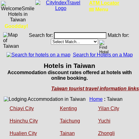
RailRoadFocus
Menu
Goodday!
Search for:
Match for:
Search for Hotels on a Map
Hotels in Taiwan
Accommodation discount rates offered at hotels with
online booking.
Taiwan tourist travel information links
Home
:
Taiwan
Chiayi City
Kenting
Yilan City
Hsinchu City
Taichung
Yuchi
Hualien City
Tainan
Zhongli