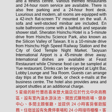
and a fitness centre. Various themed restaurants
and 24-hour room service are available. There is
also free parking and a 24-hour front desk.
Luxurious and modern, all rooms are equipped with
a 42-inch flat-screen TV mounted on the wall. A
sofa and well-stocked minibar are included. En
suite bathrooms come with a bathtub and separate
shower stall. Sheraton Hsinchu Hotel is a 5-minute
drive from Hsinchu Science Park, also known as
the Silicon Valley of Taiwan. It is a 10-minute drive
from Hsinchu High Speed Railway Station and the
City of God Temple Night Market. Taoyuan
International Airport is a 45-minute drive away.
International dishes are available at Feast
Restaurant while Chinese food can be sampled at
Yue restaurant. Drinks can be enjoyed at Light Bar,
Lobby Lounge and Tea Room. Guests can arrange
day trips at the tour desk, or check e-mails at the
business centre. The hotel also provides area and
airport shuttles at an additional charge.
5 星級的新竹豐邑喜來登大飯店位於竹北中央商務
區，設有室內溫水游泳池、開放式購物商場、健身
中心、多間主題餐廳，並提供 24 小時客房餐飲服
務。住宿並設有免費停車場和 24 小時接待櫃檯。客