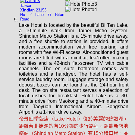
Taiwan: :
Xindian
23153:
No. 2 Lane 77 Bitan
Road
Lake Hotel is located by the beautiful Bi Tan Lake,
a 10-minute walk from Taipei Metro System.
Shindian Metro Station is a 15-minute drive away,
and a free shuttle to station is provided. It offers
modern accommodation with free parking and
rooms with free Wi-Fi access. Air-conditioned guest
rooms are fitted with a minibar, tea/coffee making
facilities and a 42-inch flat-screen TV with cable
channels. The en suite bathroom comes with
toiletries and a hairdryer. The hotel has a self-
service laundry room. Luggage storage and safety
deposit boxes can be found at the 24-hour front
desk. The on site restaurant serves a selection of
local dishes for breakfast. Hotel Lake is a 30-
minute drive from Maokong and a 40-minute drive
from Taoyuan International Airport. Songshan
Airport is a 1-hour drive away.
帝景四季飯店（Lake Hotel）位於美麗的碧譚湖，
距離台北捷運站有10分鐘的步行路程，距離新店地
鐵站（Shindian Metro Station）有15分鐘車程，並