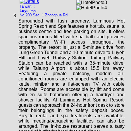
Taiwan: :
Luye
955:
No.200 Sec. 1 Zhonghua Rd
Surrounded with lush greenery, Luminous Hot
Spring Resort and Spa features a hot tub, sauna, a
business centre and free parking on site. It offers
spacious rooms fitted with spa bath and provides
complimentary Wi-Fi access throughout the
property. The resort is just a 5-minute drive from
Lung Green Tunnel and a 10-minute drive to Luyeh
Hill and Luyeh Railway Station. Taitung Railway
Station can be reached with a 35-minute drive,
while Taitung Airport is about 15.5 km away.
Featuring a private balcony, modern air-
conditioned rooms are equipped with an electric
kettle, minibar and a flat-screen TV with cable
channels. Rooms are accessible by lift and come
with en suite bathroom offering a hairdryer and
shower facility. At Luminous Hot Spring Resort,
guests can approach the 24-hour front desk to store
their belongings in the safety deposit boxes.
Bicycle rental and spa treatments are available,
while meeting/banqueting facilities can also be
arranged. The in-house restaurant serves a tasty