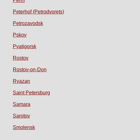
Perm
Peterhof (Petrodvorets)
Petrozavodsk
Pskov
Pyatigorsk
Rostov
Rostov-on-Don
Ryazan
Saint Petersburg
Samara
Sarotov
Smolensk