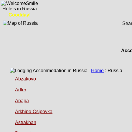
Goodday!
Sear
Acco
Home
:
Russia
Abzakovo
Adler
Anapa
Arkhipo-Osipovka
Astrakhan