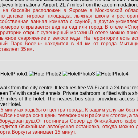
etyevo International Airport, 21.7 miles from the accommodation.
на бассейн расположен в Яхроме в Московской области
тв детская игровая площадка, лыжная школа и ресторан
собственная ванная комната с сауной, а другие укомпле
 номеров открывается вид на сад или город. В отеле «Сп
ерритории открыт сувенирный магазин.В отеле можно при
 лыжное снаряжение и велосипеды. На территории есть в
вный Парк Волен» находится в 44 км от города Мытищи
тавляет 35 км.
 walk from the city centre. It features free Wi-Fi and a 24-hour r
een TV with cable channels. Private bathroom is fitted with a s
.9 miles of the hotel. The nearest bus stop, providing access 
ver Hotel.
5 минутах ходьбы от центра города. К вашим услугам беспл
 км.Все номера оснащены телефоном и рабочим столом, а т
оборудован душ.От гостиницы Север до ближайшего кафе 
ходится ближайшая автобусная остановка, откуда можно д
орта Воркуты занимает 15 минут.