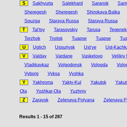
S
Sakhyurta
Salekhard
Saransk
Sar
Sheregesh
Sheregesh
Shirokaya Balka
Souzga
Staraya Russa
Staraya Russa
T
Tal'tsy
Tarasovskiy
Tarusa
Tegenekl
Torzhok
Troitsk
Tuapse
Tuapse
Tu
U
Uglich
Ussuriysk
Ust'ye
Ust-Kachk
V
Valday
Vardane
Vaskelovo
Velikiy
Vladikavkaz
Volgodonsk
Vologda
Volo
Vyborg
Vyksa
Vyshka
Y
Yakhroma
Yakty-Kul
Yakutsk
Yakut
Ola
Yoshkar-Ola
Yuzhniy
Z
Zaraysk
Zelenaya Polyana
Zelenaya P
Results 1 - 15 of 287