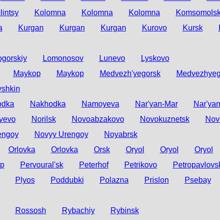
lintsy
Kolomna
Kolomna
Kolomna
Komsomolsk
a
Kurgan
Kurgan
Kurgan
Kurovo
Kursk
gorskiy
Lomonosov
Lunevo
Lyskovo
Maykop
Maykop
Medvezh'yegorsk
Medvezhyeg
shkin
odka
Nakhodka
Namoyeva
Nar'yan-Mar
Nar'ya
yevo
Norilsk
Novoabzakovo
Novokuznetsk
Nov
engoy
Novyy Urengoy
Noyabrsk
Orlovka
Orlovka
Orsk
Oryol
Oryol
Oryol
yp
Pervoural'sk
Peterhof
Petrikovo
Petropavlovs
Plyos
Poddubki
Polazna
Prislon
Psebay
Rossosh
Rybachiy
Rybinsk