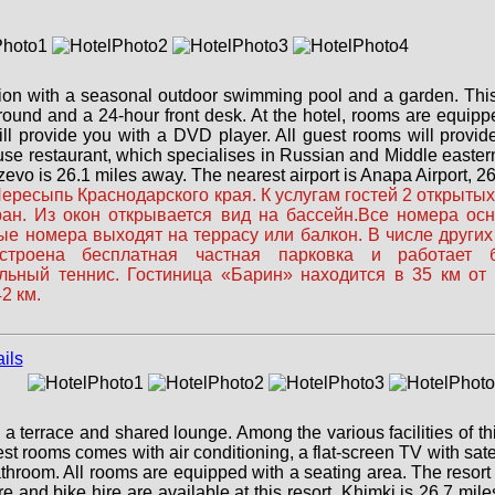
ion with a seasonal outdoor swimming pool and a garden. This 
round and a 24-hour front desk. At the hotel, rooms are equipp
ill provide you with a DVD player. All guest rooms will provid
use restaurant, which specialises in Russian and Middle eastern
vo is 26.1 miles away. The nearest airport is Anapa Airport, 26.
ресыпь Краснодарского края. К услугам гостей 2 открытых 
оран. Из окон открывается вид на бассейн.Все номера о
е номера выходят на террасу или балкон. В числе других
троена бесплатная частная парковка и работает бе
тольный теннис. Гостиница «Барин» находится в 35 км от
2 км.
 terrace and shared lounge. Among the various facilities of thi
t rooms comes with air conditioning, a flat-screen TV with satelli
bathroom. All rooms are equipped with a seating area. The resort 
re and bike hire are available at this resort. Khimki is 26.7 mi