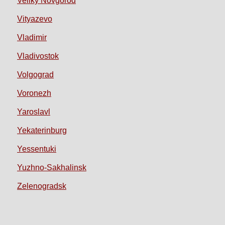
Veliky Novgorod
Vityazevo
Vladimir
Vladivostok
Volgograd
Voronezh
Yaroslavl
Yekaterinburg
Yessentuki
Yuzhno-Sakhalinsk
Zelenogradsk