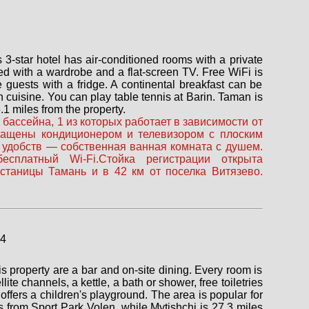
3-star hotel has air-conditioned rooms with a private
ed with a wardrobe and a flat-screen TV. Free WiFi is
e guests with a fridge. A continental breakfast can be
 cuisine. You can play table tennis at Barin. Taman is
1 miles from the property.
бассейна, 1 из которых работает в зависимости от
снащены кондиционером и телевизором с плоским
 удобств — собственная ванная комната с душем.
сплатный Wi-Fi.Стойка регистрации открыта
 станицы Тамань и в 42 км от поселка Витязево.
s property are a bar and on-site dining. Every room is
te channels, a kettle, a bath or shower, free toiletries
offers a children's playground. The area is popular for
les from Sport Park Volen, while Mytishchi is 27.3 miles