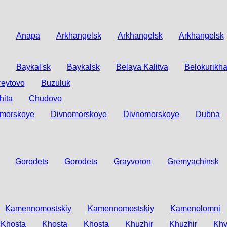
Anapa
Arkhangelsk
Arkhangelsk
Arkhangelsk
Baykal'sk
Baykalsk
Belaya Kalitva
Belokurikh
reytovo
Buzuluk
hita
Chudovo
morskoye
Divnomorskoye
Divnomorskoye
Dubna
Gorodets
Gorodets
Grayvoron
Gremyachinsk
Kamennomostskiy
Kamennomostskiy
Kamenolomni
Khosta
Khosta
Khosta
Khuzhir
Khuzhir
Khv