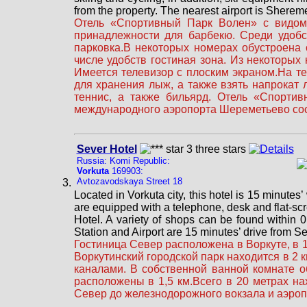
from the property. The nearest airport is Sherem
Отель «Спортивный Парк Волен» с видом 
принадлежности для барбекю. Среди удобс
парковка.В некоторых номерах обустроена 
числе удобств гостиная зона. Из некоторых
Имеется телевизор с плоским экраном.На т
для хранения лыж, а также взять напрокат
теннис, а также бильярд. Отель «Спорти
международного аэропорта Шереметьево сос
Sever Hotel
Russia: Komi Republic:
Vorkuta
169903:
Avtozavodskaya Street 18
Located in Vorkuta city, this hotel is 15 minutes’
are equipped with a telephone, desk and flat-scr
Hotel. A variety of shops can be found within 0
Station and Airport are 15 minutes’ drive from Se
Гостиница Север расположена в Воркуте, в 1
Воркутинский городской парк находится в 2
каналами. В собственной ванной комнате 
расположены в 1,5 км.Всего в 20 метрах на
Север до железнодорожного вокзала и аэроп