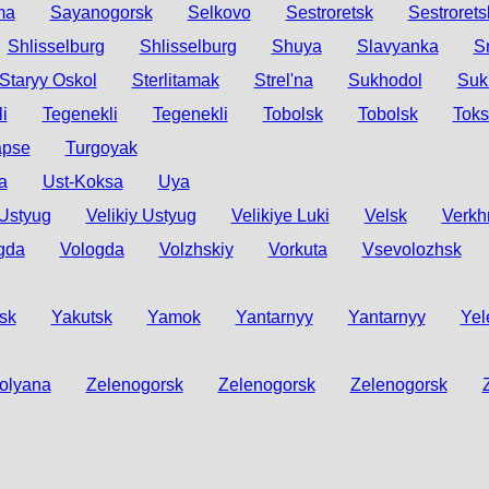
ma
Sayanogorsk
Selkovo
Sestroretsk
Sestrorets
Shlisselburg
Shlisselburg
Shuya
Slavyanka
S
Staryy Oskol
Sterlitamak
Strel'na
Sukhodol
Suk
i
Tegenekli
Tegenekli
Tobolsk
Tobolsk
Tok
apse
Turgoyak
a
Ust-Koksa
Uya
 Ustyug
Velikiy Ustyug
Velikiye Luki
Velsk
Verkh
gda
Vologda
Volzhskiy
Vorkuta
Vsevolozhsk
sk
Yakutsk
Yamok
Yantarnyy
Yantarnyy
Yel
olyana
Zelenogorsk
Zelenogorsk
Zelenogorsk