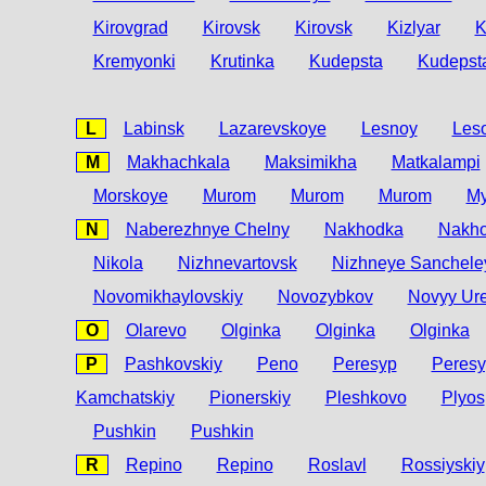
Kirovgrad
Kirovsk
Kirovsk
Kizlyar
K
Kremyonki
Krutinka
Kudepsta
Kudepst
L
Labinsk
Lazarevskoye
Lesnoy
Leso
M
Makhachkala
Maksimikha
Matkalampi
Morskoye
Murom
Murom
Murom
My
N
Naberezhnye Chelny
Nakhodka
Nakh
Nikola
Nizhnevartovsk
Nizhneye Sanchele
Novomikhaylovskiy
Novozybkov
Novyy Ur
O
Olarevo
Olginka
Olginka
Olginka
P
Pashkovskiy
Peno
Peresyp
Peres
Kamchatskiy
Pionerskiy
Pleshkovo
Plyos
Pushkin
Pushkin
R
Repino
Repino
Roslavl
Rossiyskiy