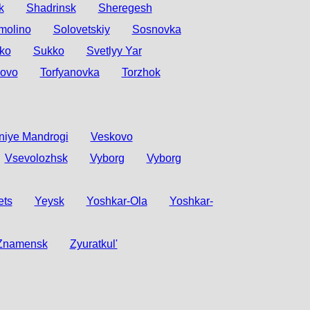
k
Shadrinsk
Sheregesh
molino
Solovetskiy
Sosnovka
ko
Sukko
Svetlyy Yar
sovo
Torfyanovka
Torzhok
niye Mandrogi
Veskovo
Vsevolozhsk
Vyborg
Vyborg
ets
Yeysk
Yoshkar-Ola
Yoshkar-
Znamensk
Zyuratkul'