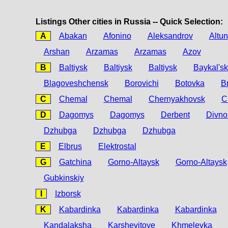
Listings Other cities in Russia -- Quick Selection:
A
Abakan
Afonino
Aleksandrov
Altun
Arshan
Arzamas
Arzamas
Azov
B
Baltiysk
Baltiysk
Baltiysk
Baykal'sk
Blagoveshchensk
Borovichi
Botovka
B
C
Chemal
Chemal
Chernyakhovsk
C
D
Dagomys
Dagomys
Derbent
Divno
Dzhubga
Dzhubga
Dzhubga
E
Elbrus
Elektrostal
G
Gatchina
Gorno-Altaysk
Gorno-Altaysk
Gubkinskiy
I
Izborsk
K
Kabardinka
Kabardinka
Kabardinka
Kandalaksha
Karshevitoye
Khmelevka