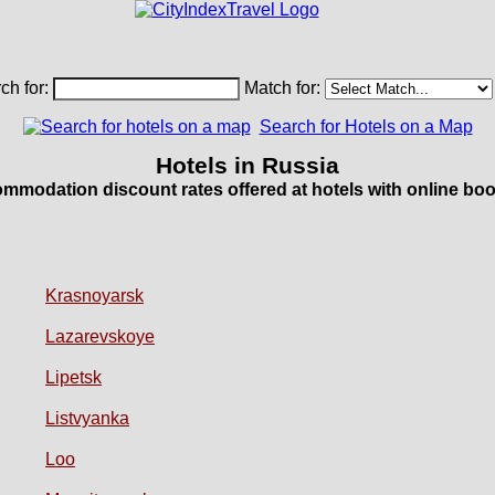
ch for:
Match for:
Search for Hotels on a Map
Hotels in Russia
mmodation discount rates offered at hotels with online boo
Krasnoyarsk
Lazarevskoye
Lipetsk
Listvyanka
Loo