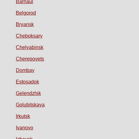
Barnaul
Belgorod
Bryansk
Cheboksary
Chelyabinsk
Cherepovets
Dombay
Estosadok
Gelendzhik
Golubitskaya
Irkutsk
Ivanovo