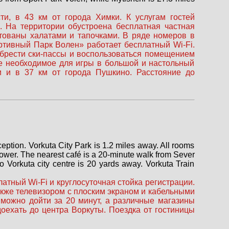
, в 43 км от города Химки. К услугам гостей
. На территории обустроена бесплатная частная
ктованы халатами и тапочками. В ряде номеров в
ортивный Парк Волен» работает бесплатный Wi-Fi.
обрести ски-пассы и воспользоваться помещением
се необходимое для игры в большой и настольный
 и в 37 км от города Пушкино. Расстояние до
eception. Vorkuta City Park is 1.2 miles away. All rooms
hower. The nearest café is a 20-minute walk from Sever
to Vorkuta city centre is 20 yards away. Vorkuta Train
атный Wi-Fi и круглосуточная стойка регистрации.
акже телевизором с плоским экраном и кабельными
можно дойти за 20 минут, а различные магазины
оехать до центра Воркуты. Поездка от гостиницы