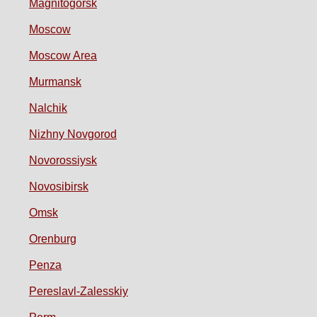
Magnitogorsk
Moscow
Moscow Area
Murmansk
Nalchik
Nizhny Novgorod
Novorossiysk
Novosibirsk
Omsk
Orenburg
Penza
Pereslavl-Zalesskiy