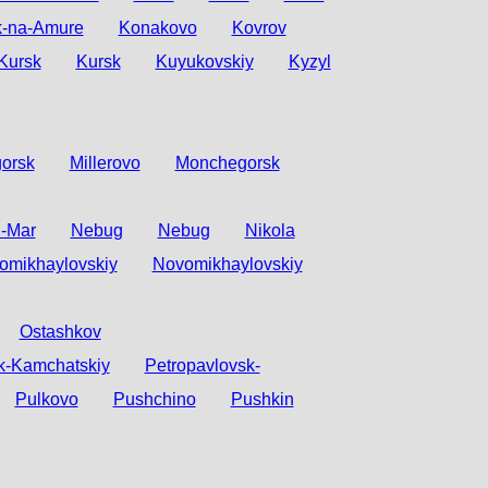
-na-Amure
Konakovo
Kovrov
Kursk
Kursk
Kuyukovskiy
Kyzyl
orsk
Millerovo
Monchegorsk
n-Mar
Nebug
Nebug
Nikola
omikhaylovskiy
Novomikhaylovskiy
Ostashkov
k-Kamchatskiy
Petropavlovsk-
Pulkovo
Pushchino
Pushkin