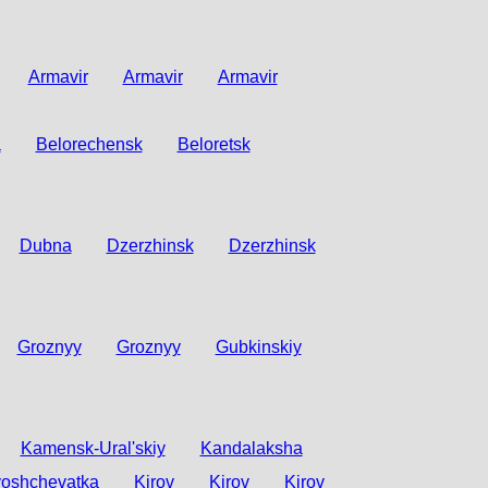
Armavir
Armavir
Armavir
a
Belorechensk
Beloretsk
Dubna
Dzerzhinsk
Dzerzhinsk
Groznyy
Groznyy
Gubkinskiy
Kamensk-Ural'skiy
Kandalaksha
oshchevatka
Kirov
Kirov
Kirov