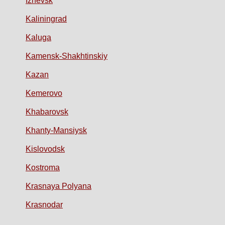
Izhevsk
Kaliningrad
Kaluga
Kamensk-Shakhtinskiy
Kazan
Kemerovo
Khabarovsk
Khanty-Mansiysk
Kislovodsk
Kostroma
Krasnaya Polyana
Krasnodar