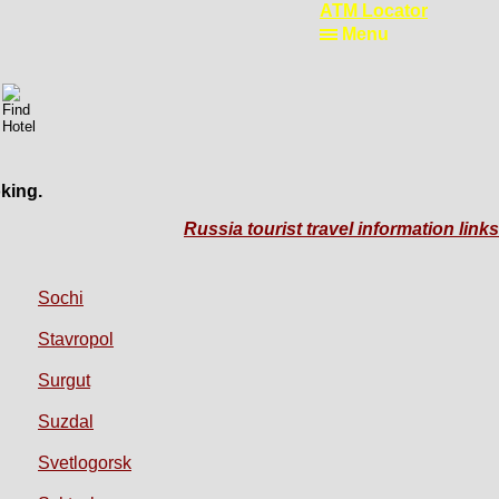
ATM Locator
Menu
king.
Russia tourist travel information links
Sochi
Stavropol
Surgut
Suzdal
Svetlogorsk