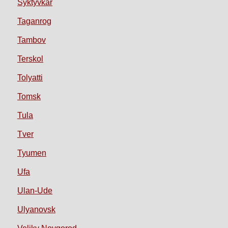
Syktyvkar
Taganrog
Tambov
Terskol
Tolyatti
Tomsk
Tula
Tver
Tyumen
Ufa
Ulan-Ude
Ulyanovsk