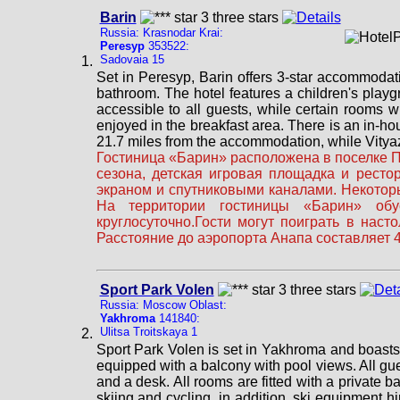
Barin
Russia: Krasnodar Krai:
Peresyp
353522:
Sadovaia 15
Set in Peresyp, Barin offers 3-star accommodat
bathroom. The hotel features a children's playg
accessible to all guests, while certain rooms w
enjoyed in the breakfast area. There is an in-ho
21.7 miles from the accommodation, while Vityaze
Гостиница «Барин» расположена в поселке Пе
сезона, детская игровая площадка и рест
экраном и спутниковыми каналами. Некоторы
На территории гостиницы «Барин» обус
круглосуточно.Гости могут поиграть в нас
Расстояние до аэропорта Анапа составляет 4
Sport Park Volen
Russia: Moscow Oblast:
Yakhroma
141840:
Ulitsa Troitskaya 1
Sport Park Volen is set in Yakhroma and boasts a
equipped with a balcony with pool views. All gues
and a desk. All rooms are fitted with a private 
skiing and cycling, in addition, ski equipment hi