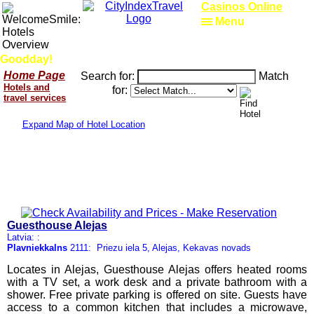
Casinos Online
Menu
Goodday!
Home Page
Search for:
Match
Hotels and
for:
travel services
Expand Map of Hotel Location
Guesthouse Alejas
Latvia: :
Plavniekkalns
2111: Priezu iela 5, Alejas, Kekavas novads
Locates in Alejas, Guesthouse Alejas offers heated rooms
with a TV set, a work desk and a private bathroom with a
shower. Free private parking is offered on site. Guests have
access to a common kitchen that includes a microwave,