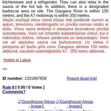
kitchenware and a refrigerator. They can also relax in the
sauna or the hot tub. In addition, there is a designated
barbecue area on site. The Daugava River is within 150
metres, and the A7 motorway is within 350 metres.
Alejās esošajā viesu namā Alejas tiek piedāvāti numuri ar
apkuri, televizoru, rakstāmgaldu un privātu vannas istabu ar
dušu. Viesu nama teritorijā ir pieejama bezmaksas privātā
autostāvvieta. Viesi var izmantot koplietošanas virtuvi, kur ir
mikroviļņu krāsns, virtuves piederumi un ledusskapis. Viesi
var arī atpūsties saunā vai burbuļvannā. Uz vietas ir
pieejama arī īpaša grila zona. Daugava atrodas 150 metru
attālumā, savukārt automaģistrāle A7 - 350 metru attālumā.
Hotels in Latvia
<
>
ID number:
1331897858
Report dead link!
Rate It
[ 0.00 / 0 Votes ]
Comments?