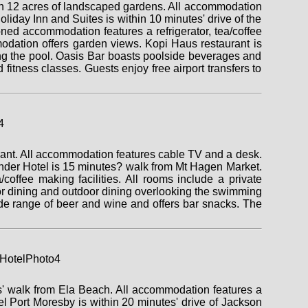
t on 12 acres of landscaped gardens. All accommodation
liday Inn and Suites is within 10 minutes' drive of the
ed accommodation features a refrigerator, tea/coffee
modation offers garden views. Kopi Haus restaurant is
king the pool. Oasis Bar boasts poolside beverages and
 fitness classes. Guests enjoy free airport transfers to
rant. All accommodation features cable TV and a desk.
ander Hotel is 15 minutes? walk from Mt Hagen Market.
offee making facilities. All rooms include a private
oor dining and outdoor dining overlooking the swimming
de range of beer and wine and offers bar snacks. The
es' walk from Ela Beach. All accommodation features a
el Port Moresby is within 20 minutes' drive of Jackson