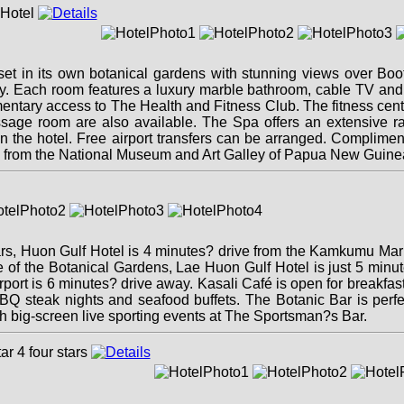
 set in its own botanical gardens with stunning views over Bo
way. Each room features a luxury marble bathroom, cable TV and 
tary access to The Health and Fitness Club. The fitness centre
ssage room are also available. The Spa offers an extensive r
thin the hotel. Free airport transfers can be arranged. Complim
e from the National Museum and Art Galley of Papua New Guine
ars, Huon Gulf Hotel is 4 minutes? drive from the Kamkumu Mar
e of the Botanical Gardens, Lae Huon Gulf Hotel is just 5 minu
port is 6 minutes? drive away. Kasali Café is open for breakfas
BBQ steak nights and seafood buffets. The Botanic Bar is perf
ch big-screen live sporting events at The Sportsman?s Bar.