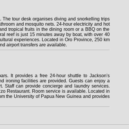
s. The tour desk organises diving and snorkelling trips
athroom and mosquito nets. 24-hour electricity and hot
d tropical fruits in the dining room or a BBQ on the
al reef is just 15 minutes away by boat, with over 40
d cultural experiences. Located in Oro Province, 250 km
nd airport transfers are available.
rs. It provides a free 24-hour shuttle to Jackson's
nd ironing facilities are provided. Guests can enjoy a
t. Staff can provide concierge and laundry services.
zzo Restaurant. Room service is available. Located in
from the University of Papua New Guinea and provides