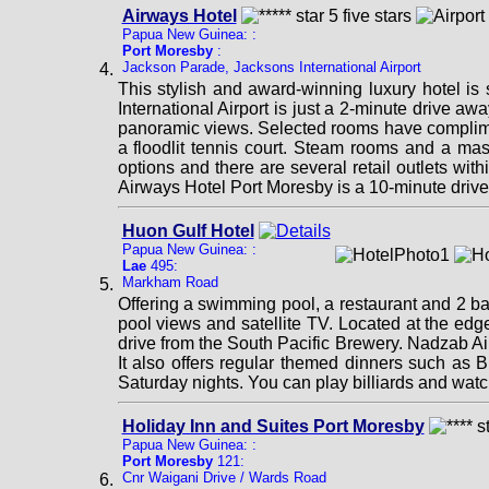
Airways Hotel
Papua New Guinea: :
Port Moresby
:
Jackson Parade, Jacksons International Airport
This stylish and award-winning luxury hotel is
International Airport is just a 2-minute drive a
panoramic views. Selected rooms have complimen
a floodlit tennis court. Steam rooms and a ma
options and there are several retail outlets wi
Airways Hotel Port Moresby is a 10-minute driv
Huon Gulf Hotel
Papua New Guinea: :
Lae
495:
Markham Road
Offering a swimming pool, a restaurant and 2 b
pool views and satellite TV. Located at the edg
drive from the South Pacific Brewery. Nadzab Air
It also offers regular themed dinners such as 
Saturday nights. You can play billiards and wat
Holiday Inn and Suites Port Moresby
Papua New Guinea: :
Port Moresby
121:
Cnr Waigani Drive / Wards Road