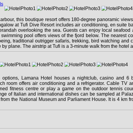
 Harbour, this boutique resort offers 180-degree panoramic view
galow at Tufi Dive Resort includes air conditioning, en suite b
andah overlooking the sea. Guests can enjoy local seafood an
swimming pool offers views of the fjord below. The nearest cor
eing, traditional outrigger safaris, trekking, bird watching an
by plane. The airstrip at Tufi is a 3-minute walk from the hotel a
e options, Lamana Hotel houses a nightclub, casino and 6 ba
ach room offers air conditioning and a refrigerator. Cable TV a
ned fitness centre or play a game on the outdoor tennis cour
nge of Italian and international dishes can be sampled at Pala
m from the National Museum and Parliament House. It is 4 km 