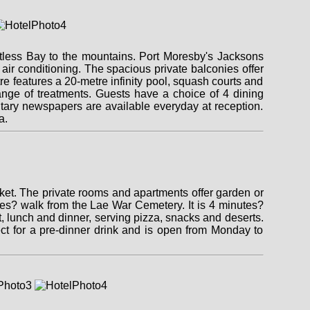
otless Bay to the mountains. Port Moresby's Jacksons
air conditioning. The spacious private balconies offer
 features a 20-metre infinity pool, squash courts and
ange of treatments. Guests have a choice of 4 dining
entary newspapers are available everyday at reception.
a.
ket. The private rooms and apartments offer garden or
tes? walk from the Lae War Cemetery. It is 4 minutes?
t, lunch and dinner, serving pizza, snacks and deserts.
ect for a pre-dinner drink and is open from Monday to