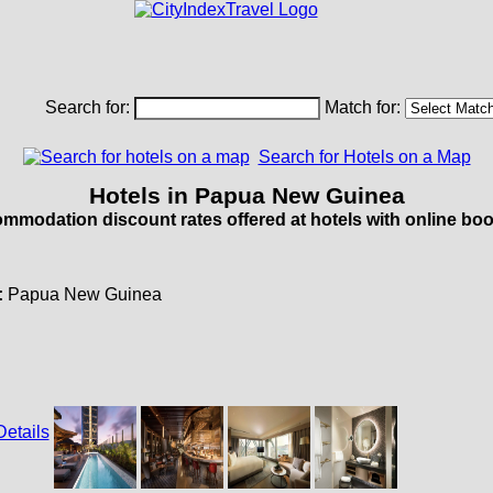
Search for:
Match for:
Search for Hotels on a Map
Hotels in Papua New Guinea
mmodation discount rates offered at hotels with online boo
:
Papua New Guinea