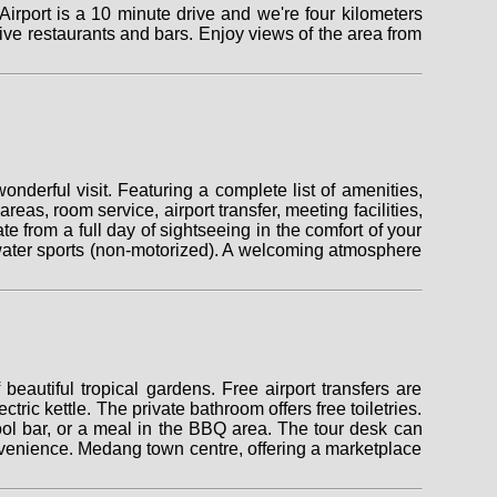
irport is a 10 minute drive and we're four kilometers
ve restaurants and bars. Enjoy views of the area from
onderful visit. Featuring a complete list of amenities,
areas, room service, airport transfer, meeting facilities,
 from a full day of sightseeing in the comfort of your
), water sports (non-motorized). A welcoming atmosphere
eautiful tropical gardens. Free airport transfers are
ric kettle. The private bathroom offers free toiletries.
ool bar, or a meal in the BBQ area. The tour desk can
convenience. Medang town centre, offering a marketplace