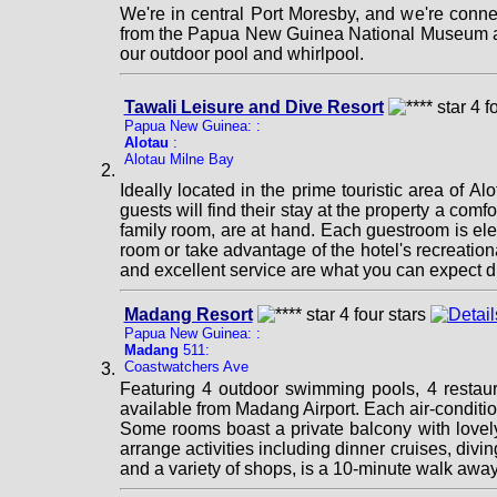
We're in central Port Moresby, and we're conne
from the Papua New Guinea National Museum and 
our outdoor pool and whirlpool.
Tawali Leisure and Dive Resort
Papua New Guinea: :
Alotau
:
Alotau Milne Bay
Ideally located in the prime touristic area of A
guests will find their stay at the property a comfo
family room, are at hand. Each guestroom is ele
room or take advantage of the hotel's recreation
and excellent service are what you can expect d
Madang Resort
Papua New Guinea: :
Madang
511:
Coastwatchers Ave
Featuring 4 outdoor swimming pools, 4 restaura
available from Madang Airport. Each air-condition
Some rooms boast a private balcony with lovely
arrange activities including dinner cruises, div
and a variety of shops, is a 10-minute walk awa