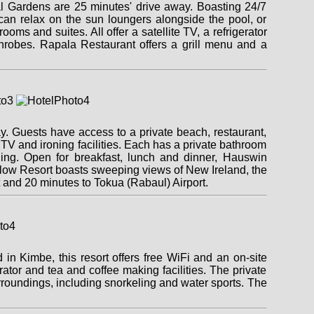
al Gardens are 25 minutes' drive away. Boasting 24/7
u can relax on the sun loungers alongside the pool, or
ms and suites. All offer a satellite TV, a refrigerator
throbes. Rapala Restaurant offers a grill menu and a
 Guests have access to a private beach, restaurant,
TV and ironing facilities. Each has a private bathroom
ning. Open for breakfast, lunch and dinner, Hauswin
galow Resort boasts sweeping views of New Ireland, the
 and 20 minutes to Tokua (Rabaul) Airport.
n Kimbe, this resort offers free WiFi and an on-site
rator and tea and coffee making facilities. The private
urroundings, including snorkeling and water sports. The