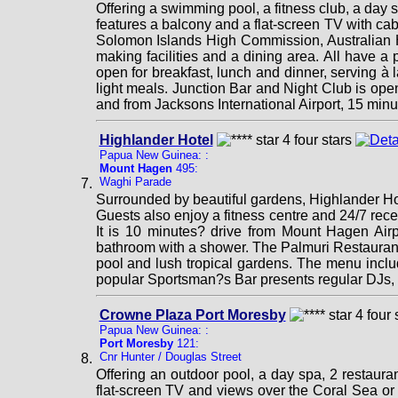
Offering a swimming pool, a fitness club, a day
features a balcony and a flat-screen TV with cab
Solomon Islands High Commission, Australian Hi
making facilities and a dining area. All have 
open for breakfast, lunch and dinner, serving à 
light meals. Junction Bar and Night Club is open 
and from Jacksons International Airport, 15 minu
Highlander Hotel
Papua New Guinea: :
Mount Hagen
495:
Waghi Parade
Surrounded by beautiful gardens, Highlander Ho
Guests also enjoy a fitness centre and 24/7 re
It is 10 minutes? drive from Mount Hagen Airpo
bathroom with a shower. The Palmuri Restaurant 
pool and lush tropical gardens. The menu inclu
popular Sportsman?s Bar presents regular DJs, 
Crowne Plaza Port Moresby
Papua New Guinea: :
Port Moresby
121:
Cnr Hunter / Douglas Street
Offering an outdoor pool, a day spa, 2 restaur
flat-screen TV and views over the Coral Sea or 