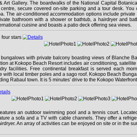
& Art Gallery. The boardwalks of the National Capital Botanic
ess centre, secure covered on-site parking and a tour desk. Yo
. The air-conditioned accommodation options include private roo
rivate bathroom with a shower or bathtub, a hairdryer and ba
ernational cuisine and boasts a patio deck offering sea views.
ngalows with private balcony boasting views of Blanche Bay.
n at Kokopo Beach Resort includes air conditioning, satellite 
y facilities. Free continental breakfast is served each mor
style with local timber poles and a sago roof. Kokopo Beach Bun
ng Rabaul town. It is 5 minutes’ drive to the Kokopo Waterfront
atures an outdoor swimming pool and a tennis court. Located i
ature a sofa and a TV with cable channels. They offer a refrige
rdryer. An array of activities can be enjoyed on site or in the s