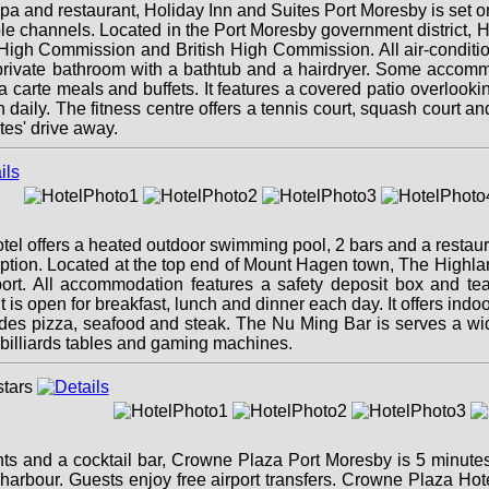
 spa and restaurant, Holiday Inn and Suites Port Moresby is se
le channels. Located in the Port Moresby government district, Ho
gh Commission and British High Commission. All air-condition
a private bathroom with a bathtub and a hairdryer. Some accom
la carte meals and buffets. It features a covered patio overloo
daily. The fitness centre offers a tennis court, squash court and
tes' drive away.
tel offers a heated outdoor swimming pool, 2 bars and a restau
ception. Located at the top end of Mount Hagen town, The Highl
rt. All accommodation features a safety deposit box and tea/c
is open for breakfast, lunch and dinner each day. It offers ind
des pizza, seafood and steak. The Nu Ming Bar is serves a wi
billiards tables and gaming machines.
ants and a cocktail bar, Crowne Plaza Port Moresby is 5 minut
harbour. Guests enjoy free airport transfers. Crowne Plaza Hot