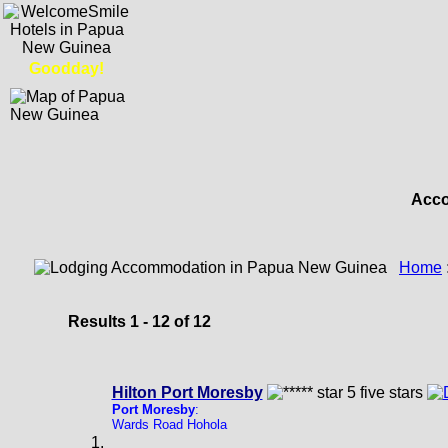
Goodday!
Acco
Home
Results 1 - 12 of 12
Hilton Port Moresby
Port Moresby
:
Wards Road Hohola