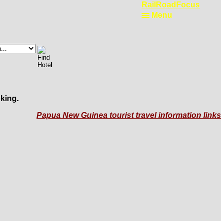
RailRoadFocus
Menu
king.
Papua New Guinea tourist travel information links