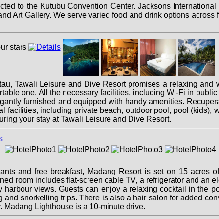
cted to the Kutubu Convention Center. Jacksons International A
Art Gallery. We serve varied food and drink options across fi
lotau, Tawali Leisure and Dive Resort promises a relaxing and w
rtable one. All the necessary facilities, including Wi-Fi in public 
gantly furnished and equipped with handy amenities. Recuperate
al facilities, including private beach, outdoor pool, pool (kids
uring your stay at Tawali Leisure and Dive Resort.
nts and free breakfast, Madang Resort is set on 15 acres of b
ed room includes flat-screen cable TV, a refrigerator and an elect
 harbour views. Guests can enjoy a relaxing cocktail in the p
ing and snorkelling trips. There is also a hair salon for added 
y. Madang Lighthouse is a 10-minute drive.