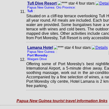
Tufi Dive Resort
Papua New Guinea: Oro Province:
Tufi
:
Situated on a cliff-top terrace overlooking Tufi
all year round. All meals are included. Each bun
water are provided. Some bungalows have a ver
terrace with wines and cold beers. The outdoor 
mapped dive sites. Other activities include cano
from Port Moresby, Tufi Resort is only accessible 
Lamana Hotel
Papua New Guinea: :
Port Moresby
:
Waigani Drive
Offering some of Port Moresby's best nightlif
International Airport, a 5-minute drive away. E
soothing massage, work out in the air-conditio
Accompanied by a fine selection of wines, a ra
Port Moresby city centre, Hotel Lamana is 2 k
free parking.
Papua New Guinea tourist travel information links