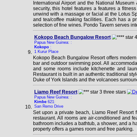
International Airport and the National Museum 
security, this hotel features a features a fitn
unwind with a massage or facial at the Lotus Spa
and tea/coffee making facilities. Each has a p
selection of fine wines. Pondo Tavern serves int
Kokopo Beach Bungalow Resort
Papua New Guinea: :
Kokopo
:
1 Kurur Place
Kokopo Beach Bungalow Resort offers modern bu
bar and outdoor swimming pool. All accommodatio
and some rooms include kitchenette and laundr
Restaurant is built in an authentic traditional 
Duke of York Islands and the volcanoes surroundi
Liamo Reef Resort
Papua New Guinea: :
Kimbe
621:
San Remo Drive
Set upon a private beach, Liamo Reef Resort fe
restaurant. All rooms are air-conditioned and fe
bathroom includes a bathtub, a shower, and a hai
property offers a games room and free parking.