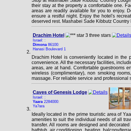
Stop at Mashabei Sade Kibbutz Country Lodging
their stay at the property a comfortable one. Fac
areas are readily available for you to enjoy. De
ensure a restful night. Enjoy the hotel's recreat
deserved rest. Mashabei Sade Kibbutz Country L
Drachim Hotel
Israel: :
Dimona
86100:
Hanasi Boulevard 1
Drachim Hotel is conveniently located in the 
convenience. All the necessary facilities, includi
areas, are at hand. Comfortable guestrooms ens
wireless (complimentary), non smoking rooms, ai
massage. For reliable service and professional s
Caves of Genesis Lodge
Israel: :
Yaara
2284000:
Ya?ara
Ideally located in the prime touristic area of Y
amenities to suit the individual needs of all tra
transfer. All rooms are designed and decorated
bathtub, air conditioning, heating, balcony/terr