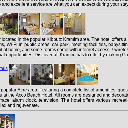
and excellent service are what you can expect during your sta
ocated in the popular Kibbutz Kramim area. The hotel offers a
oms, Wi-Fi in public areas, car park, meeting facilities, babysitt
t at home, and some rooms come with internet access ? wireless
ional opportunities. Discover all Kramim has to offer by makin
opular Acre area. Featuring a complete list of amenities, guests
u at the Acco Beach Hotel. All rooms are designed and decorat
rrace, alarm clock, television. The hotel offers various recrea
elax and rejuvenate.