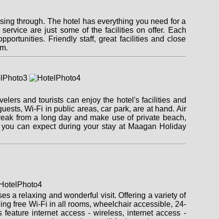
sing through. The hotel has everything you need for a
 service are just some of the facilities on offer. Each
ortunities. Friendly staff, great facilities and close
im.
ers and tourists can enjoy the hotel's facilities and
 guests, Wi-Fi in public areas, car park, are at hand. Air
break from a long day and make use of private beach,
t you can expect during your stay at Maagan Holiday
s a relaxing and wonderful visit. Offering a variety of
uding free Wi-Fi in all rooms, wheelchair accessible, 24-
feature internet access - wireless, internet access -