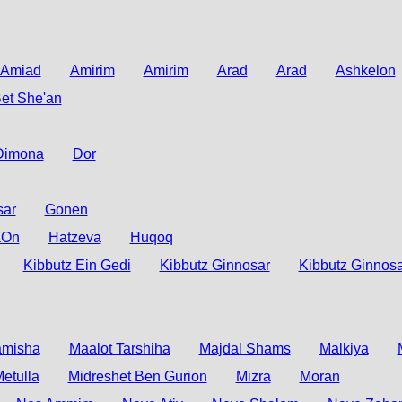
Amiad
Amirim
Amirim
Arad
Arad
Ashkelon
et She'an
Dimona
Dor
sar
Gonen
aOn
Hatzeva
Huqoq
Kibbutz Ein Gedi
Kibbutz Ginnosar
Kibbutz Ginnosa
amisha
Maalot Tarshiha
Majdal Shams
Malkiya
etulla
Midreshet Ben Gurion
Mizra
Moran