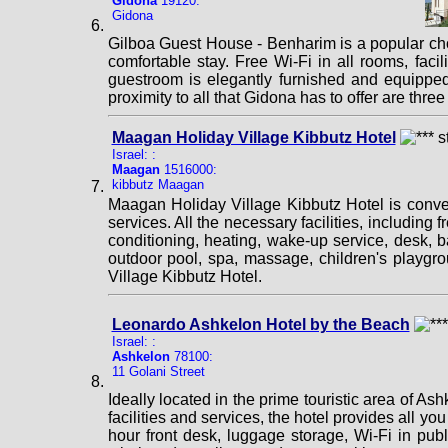
Gidona
19120:
Gidona
Gilboa Guest House - Benharim is a popular cho
comfortable stay. Free Wi-Fi in all rooms, facil
guestroom is elegantly furnished and equipped w
proximity to all that Gidona has to offer are th
Maagan Holiday Village Kibbutz Hotel
Israel: :
Maagan
1516000:
kibbutz Maagan
Maagan Holiday Village Kibbutz Hotel is conveni
services. All the necessary facilities, including f
conditioning, heating, wake-up service, desk, 
outdoor pool, spa, massage, children's playg
Village Kibbutz Hotel.
Leonardo Ashkelon Hotel by the Beach
Israel: :
Ashkelon
78100:
11 Golani Street
Ideally located in the prime touristic area of A
facilities and services, the hotel provides all yo
hour front desk, luggage storage, Wi-Fi in pub