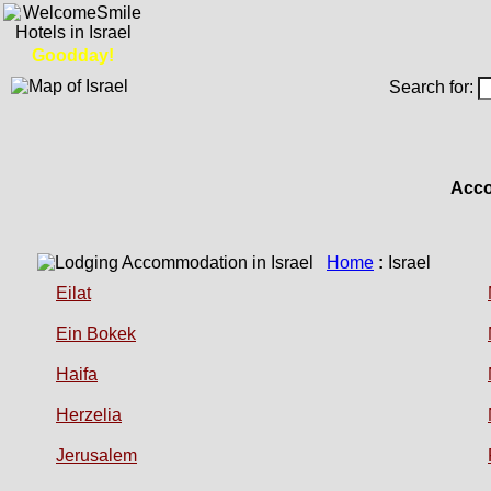
Goodday!
Search for:
Acco
Home
:
Israel
Eilat
Ein Bokek
Haifa
Herzelia
Jerusalem