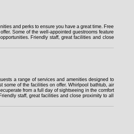
nities and perks to ensure you have a great time. Free
on offer. Some of the well-appointed guestrooms feature
pportunities. Friendly staff, great facilities and close
 guests a range of services and amenities designed to
 some of the facilities on offer. Whirlpool bathtub, air
cuperate from a full day of sightseeing in the comfort
endly staff, great facilities and close proximity to all