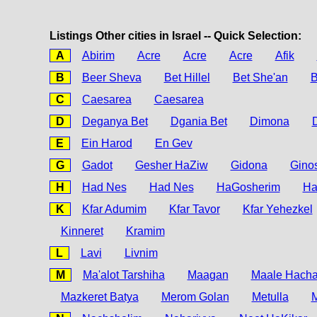
Listings Other cities in Israel -- Quick Selection:
A
Abirim
Acre
Acre
Acre
Afik
B
Beer Sheva
Bet Hillel
Bet She'an
B
C
Caesarea
Caesarea
D
Deganya Bet
Dgania Bet
Dimona
E
Ein Harod
En Gev
G
Gadot
Gesher HaZiw
Gidona
Gino
H
Had Nes
Had Nes
HaGosherim
H
K
Kfar Adumim
Kfar Tavor
Kfar Yehezkel
Kinneret
Kramim
L
Lavi
Livnim
M
Ma'alot Tarshiha
Maagan
Maale Hach
Mazkeret Batya
Merom Golan
Metulla
M