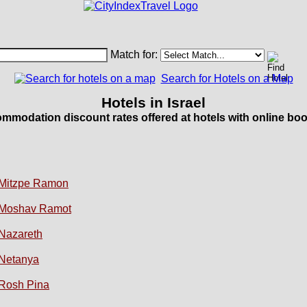
Match for:
Search for Hotels on a Map
Hotels in Israel
mmodation discount rates offered at hotels with online boo
Mitzpe Ramon
Moshav Ramot
Nazareth
Netanya
Rosh Pina