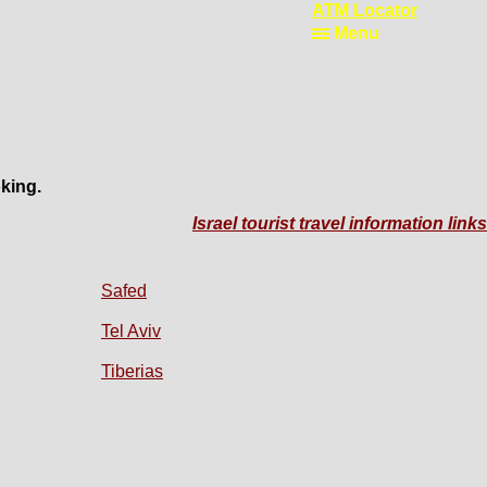
ATM Locator
Menu
king.
Israel tourist travel information links
Safed
Tel Aviv
Tiberias