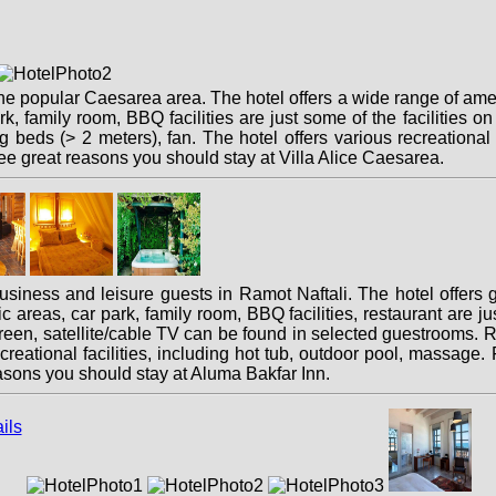
the popular Caesarea area. The hotel offers a wide range of ame
ark, family room, BBQ facilities are just some of the facilities 
ng beds (> 2 meters), fan. The hotel offers various recreational o
hree great reasons you should stay at Villa Alice Caesarea.
business and leisure guests in Ramot Naftali. The hotel offers
areas, car park, family room, BBQ facilities, restaurant are just
een, satellite/cable TV can be found in selected guestrooms. Re
eational facilities, including hot tub, outdoor pool, massage. Fri
easons you should stay at Aluma Bakfar Inn.