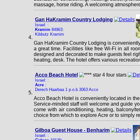
massage, horse riding. A welcoming atmosphere 
Gan HaKramim Country Lodging
Israel: :
Kramim
84963:
Kibbutz Kramim
Gan HaKramim Country Lodging is conveniently l
a great time. Facilities like free Wi-Fi in all ro
designed and decorated to make guests feel righ
heating, desk. The hotel offers various recreat
Acco Beach Hotel
Israel: :
Acre
:
Derech Haarbaa 1 p.o.b 3063 Acco
Acco Beach Hotel is conveniently located in the p
Service-minded staff will welcome and guide yo
come with air conditioning, heating, balcony/te
choice from which to explore Acre or to simply r
Gilboa Guest House - Benharim
Israel: :