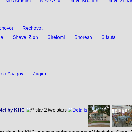
Nes Ammim
Neve Ativ
Neve Shalom
Neve Zoha
chovot
Rechovot
na
Shavei Zion
Shelomi
Shoresh
Sifsufa
ron Yaaqov
Zuqim
tel by KHC