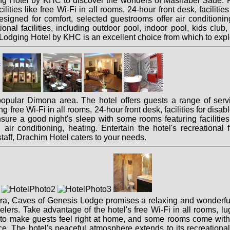
 Hotel by KHC to discover the wonders of Mashabei Sade. Feat
ilities like free Wi-Fi in all rooms, 24-hour front desk, faciliti
signed for comfort, selected guestrooms offer air conditioning, h
ional facilities, including outdoor pool, indoor pool, kids club,
odging Hotel by KHC is an excellent choice from which to expl
popular Dimona area. The hotel offers guests a range of ser
ng free Wi-Fi in all rooms, 24-hour front desk, facilities for dis
ure a good night's sleep with some rooms featuring facilities 
r conditioning, heating. Entertain the hotel's recreational fa
taff, Drachim Hotel caters to your needs.
aara, Caves of Genesis Lodge promises a relaxing and wonderful 
velers. Take advantage of the hotel's free Wi-Fi in all rooms, l
 to make guests feel right at home, and some rooms come with 
ace. The hotel's peaceful atmosphere extends to its recreational