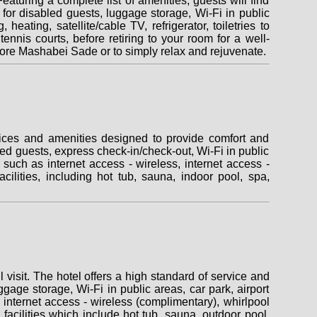
uring a complete list of amenities, guests will find
es for disabled guests, luggage storage, Wi-Fi in public
eating, satellite/cable TV, refrigerator, toiletries to
 tennis courts, before retiring to your room for a well-
ore Mashabei Sade or to simply relax and rejuvenate.
vices and amenities designed to provide comfort and
abled guests, express check-in/check-out, Wi-Fi in public
such as internet access - wireless, internet access -
cilities, including hot tub, sauna, indoor pool, spa,
visit. The hotel offers a high standard of service and
uggage storage, Wi-Fi in public areas, car park, airport
internet access - wireless (complimentary), whirlpool
 facilities which include hot tub, sauna, outdoor pool,