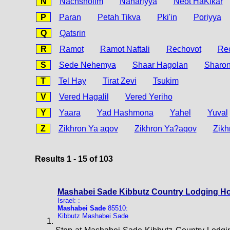
N
Nachsholim
Nahariyya
Neot HaKikar
P
Paran
Petah Tikva
Pki'in
Poriyya
Q
Qatsrin
R
Ramot
Ramot Naftali
Rechovot
Re
S
Sede Nehemya
Shaar Hagolan
Sharo
T
Tel Hay
Tirat Zevi
Tsukim
V
Vered Hagalil
Vered Yeriho
Y
Yaara
Yad Hashmona
Yahel
Yuval
Z
Zikhron Ya aqov
Zikhron Ya?aqov
Zikh
Results 1 - 15 of 103
Mashabei Sade Kibbutz Country Lodging Ho
Israel: :
Mashabei Sade
85510:
Kibbutz Mashabei Sade