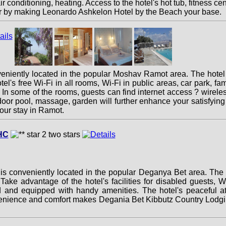
conditioning, heating. Access to the hotel's hot tub, fitness ce
ffer by making Leonardo Ashkelon Hotel by the Beach your base.
niently located in the popular Moshav Ramot area. The hotel 
l's free Wi-Fi in all rooms, Wi-Fi in public areas, car park, fam
 In some of the rooms, guests can find internet access ? wireles
utdoor pool, massage, garden will further enhance your satisfy
our stay in Ramot.
HC
 conveniently located in the popular Deganya Bet area. The h
ke advantage of the hotel's facilities for disabled guests, Wi
 and equipped with handy amenities. The hotel's peaceful atm
enience and comfort makes Degania Bet Kibbutz Country Lodgin