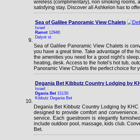
wireless (complimentary), non smoking rooms, air 
satisfying stay. Discover all Ashkelon has to o
Sea of Galilee Panoramic View Chalets
Israel: :
Ramot
12948:
Dalyot st.
Sea of Galilee Panoramic View Chalets is conve
you have a great time. Take advantage of the hote
the amenities you need for a good night's sleep.
heating, desk. Access to the hotel's hot tub, o
Panoramic View Chalets the perfect choice for y
Degania Bet Kibbutz Country Lodging by K
Israel: :
Dgania Bet
15130:
Kibbutz Degania Bet
Degania Bet Kibbutz Country Lodging by KHC is
designed to provide comfort and convenience. Ta
service. Each guestroom is elegantly furnished
include outdoor pool, massage, kids club. Conv
Bet.