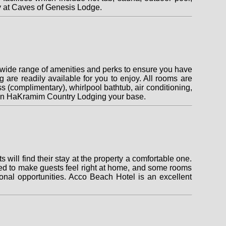
y at Caves of Genesis Lodge.
 wide range of amenities and perks to ensure you have
ing are readily available for you to enjoy. All rooms are
 (complimentary), whirlpool bathtub, air conditioning,
g Gan HaKramim Country Lodging your base.
 will find their stay at the property a comfortable one.
ed to make guests feel right at home, and some rooms
tional opportunities. Acco Beach Hotel is an excellent