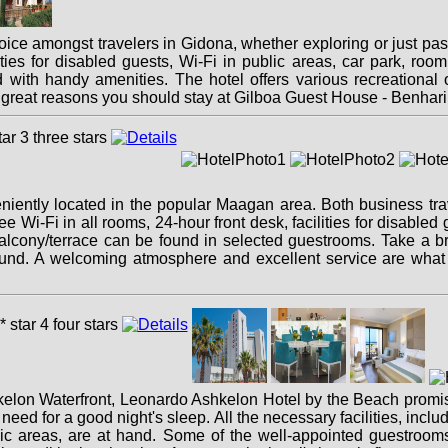
ice amongst travelers in Gidona, whether exploring or just pas
ities for disabled guests, Wi-Fi in public areas, car park, room
ith handy amenities. The hotel offers various recreational opp
ree great reasons you should stay at Gilboa Guest House - Benhar
ently located in the popular Maagan area. Both business travel
ree Wi-Fi in all rooms, 24-hour front desk, facilities for disabled
balcony/terrace can be found in selected guestrooms. Take a 
round. A welcoming atmosphere and excellent service are wha
shkelon Waterfront, Leonardo Ashkelon Hotel by the Beach promise
u need for a good night's sleep. All the necessary facilities, incl
lic areas, are at hand. Some of the well-appointed guestrooms 