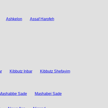
Ashkelon
Assaf Harofeh
r
Kibbutz Inbar
Kibbutz Shefayim
Mashabbe Sade
Mashabei Sade