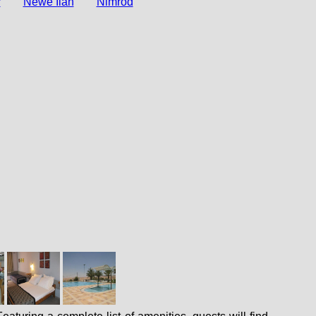
r
Newe Ilan
Nimrod