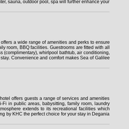
nter, sauna, outdoor pool, spa will further enhance your
offers a wide range of amenities and perks to ensure
ily room, BBQ facilities. Guestrooms are fitted with all
s (complimentary), whirlpool bathtub, air conditioning,
ing stay. Convenience and comfort makes Sea of Galilee
otel offers guests a range of services and amenities
-Fi in public areas, babysitting, family room, laundry
osphere extends to its recreational facilities which
g by KHC the perfect choice for your stay in Degania