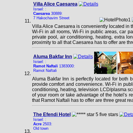
Villa Alice Caesarea
Israel: :
Caesarea
30889:
7 Hakochavim Street
Villa Alice Caesarea is conveniently located in 
Wi-Fi in all rooms, Wi-Fi in public areas, car p
private pool, air conditioning, heating, extra lo
proximity to all that Caesarea has to offer are t
Aluma Bakfar Inn
Israel: :
Ramot Naftali
1383000:
Ramot Naftali
Aluma Bakfar Inn is perfectly located for both 
provide comfort and convenience. Wi-Fi in public 
conditioning, heating, television LCD/plasma scr
of your room or take advantage of the hotel's recr
that Ramot Naftali has to offer are three great r
The Efendi Hotel
Israel: :
Acre
2503:
Old town