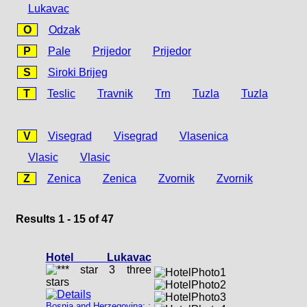
Lukavac
O
Odzak
P
Pale
Prijedor
Prijedor
S
Siroki Brijeg
T
Teslic
Travnik
Trn
Tuzla
Tuzla
V
Visegrad
Visegrad
Vlasenica
Vlasic
Vlasic
Z
Zenica
Zenica
Zvornik
Zvornik
Results 1 - 15 of 47
Hotel Lukavac
Bosnia and Herzegovina: :