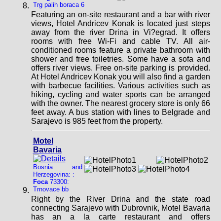
Trg palih boraca 6
Featuring an on-site restaurant and a bar with river
views, Hotel Andricev Konak is located just steps
away from the river Drina in Vi?egrad. It offers
rooms with free Wi-Fi and cable TV. All air-
conditioned rooms feature a private bathroom with
shower and free toiletries. Some have a sofa and
offers river views. Free on-site parking is provided.
At Hotel Andricev Konak you will also find a garden
with barbecue facilities. Various activities such as
hiking, cycling and water sports can be arranged
with the owner. The nearest grocery store is only 66
feet away. A bus station with lines to Belgrade and
Sarajevo is 985 feet from the property.
Motel
Bavaria
Bosnia and
Herzegovina: :
Foca
73300:
Trnovace bb
Right by the River Drina and the state road
connecting Sarajevo with Dubrovnik, Motel Bavaria
has an a la carte restaurant and offers