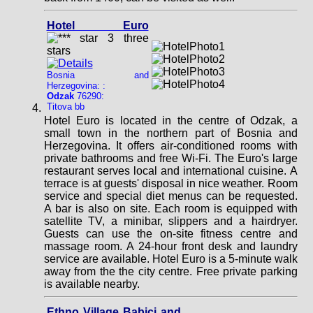
Hotel Euro
Bosnia and
Herzegovina: :
Odzak
76290:
Titova bb
Hotel Euro is located in the centre of Odzak, a
small town in the northern part of Bosnia and
Herzegovina. It offers air-conditioned rooms with
private bathrooms and free Wi-Fi. The Euro's large
restaurant serves local and international cuisine. A
terrace is at guests' disposal in nice weather. Room
service and special diet menus can be requested.
A bar is also on site. Each room is equipped with
satellite TV, a minibar, slippers and a hairdryer.
Guests can use the on-site fitness centre and
massage room. A 24-hour front desk and laundry
service are available. Hotel Euro is a 5-minute walk
away from the the city centre. Free private parking
is available nearby.
Ethno Village Babici and