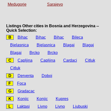
Medugorje
Sarajevo
Listings Other cities in Bosnia and Herzegovina --
Quick Selection:
B
Bihac
Bihac
Bihac
Bileca
Bjelasnica
Bjelasnica
Blagaj
Blagaj
Blagaj
Brcko
Brcko
C
Capljina
Capljina
Cardaci
Citluk
Citluk
D
Derventa
Doboj
F
Foca
G
Gradacac
K
Konjic
Konjic
Kupres
L
Laktasi
Livno
Livno
Ljubuski