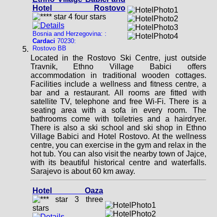
Hotel Rostovo
Bosnia and Herzegovina: :
Cardaci
70230:
Rostovo BB
Located in the Rostovo Ski Centre, just outside
Travnik, Ethno Village Babici offers
accommodation in traditional wooden cottages.
Facilities include a wellness and fitness centre, a
bar and a restaurant. All rooms are fitted with
satellite TV, telephone and free Wi-Fi. There is a
seating area with a sofa in every room. The
bathrooms come with toiletries and a hairdryer.
There is also a ski school and ski shop in Ethno
Village Babici and Hotel Rostovo. At the wellness
centre, you can exercise in the gym and relax in the
hot tub. You can also visit the nearby town of Jajce,
with its beautiful historical centre and waterfalls.
Sarajevo is about 60 km away.
Hotel Oaza