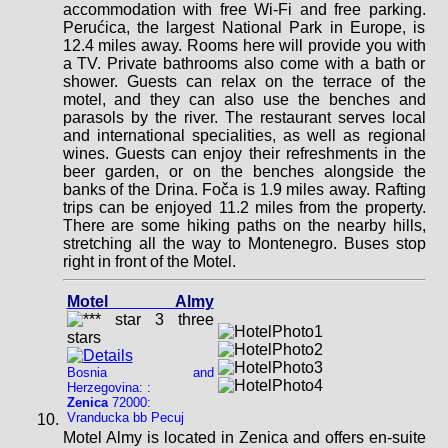
accommodation with free Wi-Fi and free parking.
Perućica, the largest National Park in Europe, is
12.4 miles away. Rooms here will provide you with
a TV. Private bathrooms also come with a bath or
shower. Guests can relax on the terrace of the
motel, and they can also use the benches and
parasols by the river. The restaurant serves local
and international specialities, as well as regional
wines. Guests can enjoy their refreshments in the
beer garden, or on the benches alongside the
banks of the Drina. Foča is 1.9 miles away. Rafting
trips can be enjoyed 11.2 miles from the property.
There are some hiking paths on the nearby hills,
stretching all the way to Montenegro. Buses stop
right in front of the Motel.
Motel Almy
Bosnia and
Herzegovina: :
Zenica
72000:
Vranducka bb Pecuj
Motel Almy is located in Zenica and offers en-suite