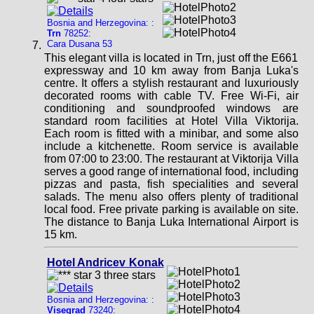
Bosnia and Herzegovina: :
Trn
78252:
Cara Dusana 53
This elegant villa is located in Trn, just off the E661
expressway and 10 km away from Banja Luka's
centre. It offers a stylish restaurant and luxuriously
decorated rooms with cable TV. Free Wi-Fi, air
conditioning and soundproofed windows are
standard room facilities at Hotel Villa Viktorija.
Each room is fitted with a minibar, and some also
include a kitchenette. Room service is available
from 07:00 to 23:00. The restaurant at Viktorija Villa
serves a good range of international food, including
pizzas and pasta, fish specialities and several
salads. The menu also offers plenty of traditional
local food. Free private parking is available on site.
The distance to Banja Luka International Airport is
15 km.
Hotel Andricev Konak
Bosnia and Herzegovina: :
Visegrad
73240: