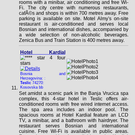
rooms with a minibar, air conditioning and free Wi-
Fi. The city centre with numerous restaurants,
cafÃ©s and shops is within 700 metres away. Free
parking is available on site. Motel Almy's on-site
restaurant is air-conditioned and serves local
Bosnian and international dishes, accompanied by
a wide selection of non-alcoholic beverages.
Zenica Bus and Train Station is 400 metres away.
Hotel Kardial
Bosnia and
Herzegovina: :
Teslic
74270:
Kosovska bb
Set amidst a scenic park in the Banja Vrucica spa
complex, this 4-star hotel in Teslic offers air-
conditioned rooms with free wired internet access.
The spa area includes an indoor pool. The
spacious rooms at Hotel Kardial feature an LCD
TV, a minibar, and a bathroom with hairdryer. The
restaurant serves Bosnian and international
cuisine. Free Wi-Fi is available in public areas.