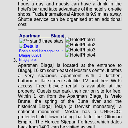
hours a day, and guests can have a drink in the
hotel's bar and take advantage of the hotel's on-site
shops. Tuzla International Airport is 9.9 miles away.
Shuttle service can be organised at an additional
cost.
Apartman Blagaj
Bosnia and Herzegovina: :
Blagaj
88201:
Blagaj b.b.
Apartman Blagaj is located at the entrance to
Blagaj, 10 km south-east of Mostar's centre. It offers
a very spacious apartment with a kitchen,
bathroom, flat-screen satellite TV and free Wi-Fi
access. Free bicycle rental is available at the
property. Guests can park their car on site for free.
Within 1 km from the Apartman Blagaj is Vrelo
Brune, the spring of the Buna river and the
historical Blagaj Tekija (a Dervish monastery), a
national monument. Mostar has a UNESCO-
protected old town dating back to the Ottoman
Empire. The Herceg Stjepan Fortress, which dates
back from 1400, can be visited as well.