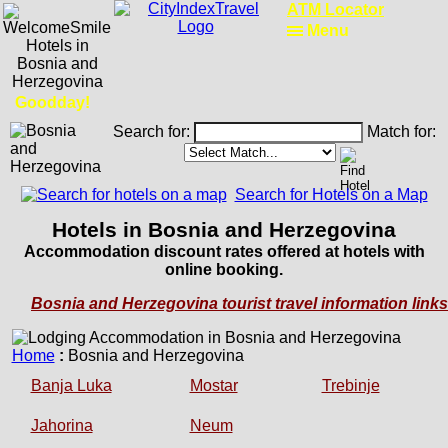
ATM Locator
Menu
Goodday!
Search for:
Match for:
Search for Hotels on a Map
Hotels in Bosnia and Herzegovina
Accommodation discount rates offered at hotels with
online booking.
Bosnia and Herzegovina tourist travel information links
Home
:
Bosnia and Herzegovina
Banja Luka
Mostar
Trebinje
Jahorina
Neum