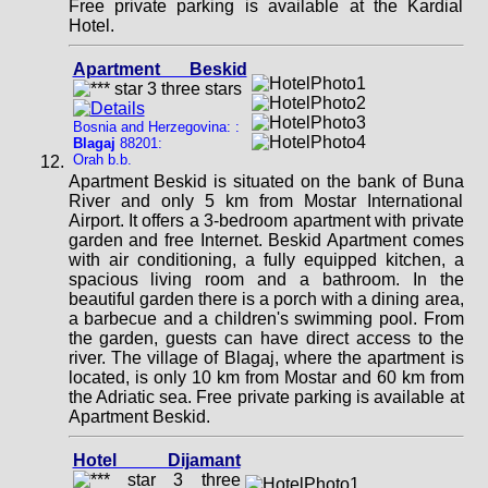
Free private parking is available at the Kardial
Hotel.
Apartment Beskid
Bosnia and Herzegovina: :
Blagaj
88201:
Orah b.b.
Apartment Beskid is situated on the bank of Buna
River and only 5 km from Mostar International
Airport. It offers a 3-bedroom apartment with private
garden and free Internet. Beskid Apartment comes
with air conditioning, a fully equipped kitchen, a
spacious living room and a bathroom. In the
beautiful garden there is a porch with a dining area,
a barbecue and a children's swimming pool. From
the garden, guests can have direct access to the
river. The village of Blagaj, where the apartment is
located, is only 10 km from Mostar and 60 km from
the Adriatic sea. Free private parking is available at
Apartment Beskid.
Hotel Dijamant