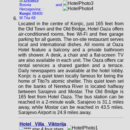
Bosnia and
Herzegovina: :
Konjic
88400:
M.Tita 69
Located in the centre of Konjic, just 165 feet from
the Old Town and the Old Bridge, Hotel Oaza offers
air-conditioned rooms, free Wi-Fi and free garage
parking for all guests. The on-site restaurant serves
local and international dishes. All rooms at Oaza
Hotel feature a balcony and a private bathroom
with shower. A desk, a chair and a flat-screen TV
are also available in each unit. The Oaza offers car
rental services a shared garden and a terrace.
Daily newspapers are available at the hotel lobby.
Konjic is a quiet town locally famous for being the
home of Tito?s atomic shelter. This quiet town set
on the banks of Neretva River is located halfway
between Sarajevo and Mostar. The Old Bridge is
165 feet from Hotel Oaza. The bus station can be
reached in a 2-minute walk. Sarajevo is 31.1 miles
away, while Mostar can be reached in 43.5 miles.
Sarajevo Airport is 24.9 miles away.
Hotel Villa Viktorija