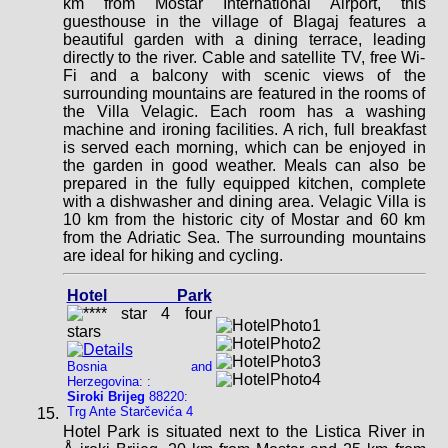
km from Mostar International Airport, this
guesthouse in the village of Blagaj features a
beautiful garden with a dining terrace, leading
directly to the river. Cable and satellite TV, free Wi-
Fi and a balcony with scenic views of the
surrounding mountains are featured in the rooms of
the Villa Velagic. Each room has a washing
machine and ironing facilities. A rich, full breakfast
is served each morning, which can be enjoyed in
the garden in good weather. Meals can also be
prepared in the fully equipped kitchen, complete
with a dishwasher and dining area. Velagic Villa is
10 km from the historic city of Mostar and 60 km
from the Adriatic Sea. The surrounding mountains
are ideal for hiking and cycling.
Hotel Park
Bosnia and
Herzegovina: :
Siroki Brijeg
88220:
Trg Ante Starčevića 4
Hotel Park is situated next to the Listica River in