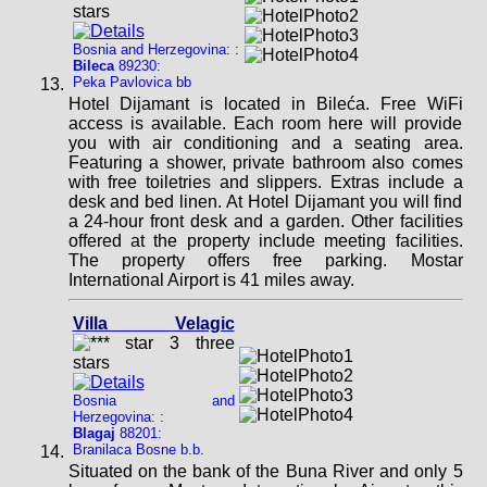
Bosnia and Herzegovina: :
Bileca
89230:
Peka Pavlovica bb
Hotel Dijamant is located in Bileća. Free WiFi
access is available. Each room here will provide
you with air conditioning and a seating area.
Featuring a shower, private bathroom also comes
with free toiletries and slippers. Extras include a
desk and bed linen. At Hotel Dijamant you will find
a 24-hour front desk and a garden. Other facilities
offered at the property include meeting facilities.
The property offers free parking. Mostar
International Airport is 41 miles away.
Villa Velagic
Bosnia and
Herzegovina: :
Blagaj
88201:
Branilaca Bosne b.b.
Situated on the bank of the Buna River and only 5