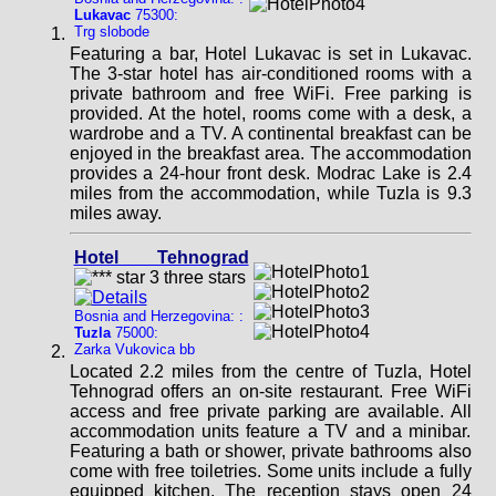
Lukavac
75300:
Trg slobode
Featuring a bar, Hotel Lukavac is set in Lukavac.
The 3-star hotel has air-conditioned rooms with a
private bathroom and free WiFi. Free parking is
provided. At the hotel, rooms come with a desk, a
wardrobe and a TV. A continental breakfast can be
enjoyed in the breakfast area. The accommodation
provides a 24-hour front desk. Modrac Lake is 2.4
miles from the accommodation, while Tuzla is 9.3
miles away.
Hotel Tehnograd
Bosnia and Herzegovina: :
Tuzla
75000:
Zarka Vukovica bb
Located 2.2 miles from the centre of Tuzla, Hotel
Tehnograd offers an on-site restaurant. Free WiFi
access and free private parking are available. All
accommodation units feature a TV and a minibar.
Featuring a bath or shower, private bathrooms also
come with free toiletries. Some units include a fully
equipped kitchen. The reception stays open 24