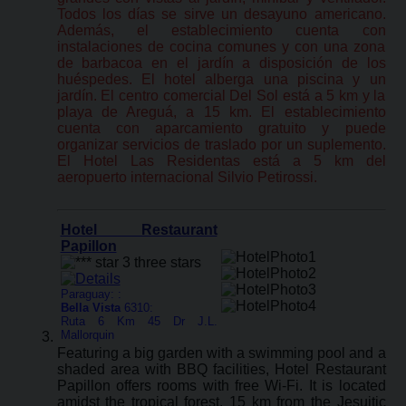
Todos los días se sirve un desayuno americano.
Además, el establecimiento cuenta con
instalaciones de cocina comunes y con una zona
de barbacoa en el jardín a disposición de los
huéspedes. El hotel alberga una piscina y un
jardín. El centro comercial Del Sol está a 5 km y la
playa de Areguá, a 15 km. El establecimiento
cuenta con aparcamiento gratuito y puede
organizar servicios de traslado por un suplemento.
El Hotel Las Residentas está a 5 km del
aeropuerto internacional Silvio Petirossi.
Hotel Restaurant
Papillon
Paraguay: :
Bella Vista
6310:
Ruta 6 Km 45 Dr J.L.
Mallorquin
Featuring a big garden with a swimming pool and a
shaded area with BBQ facilities, Hotel Restaurant
Papillon offers rooms with free Wi-Fi. It is located
amidst the tropical forest, 15 km from the Jesuitic