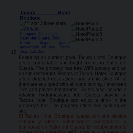
Tacuru Hotel
Boutique
Paraguay: Canindeyú:
Salto del Guairá
7800:
Barrio Itaipu cuarta
proyectada n9 esq. Pedro
Juan Caballero
Featuring an outdoor pool, Tacuru Hotel Boutique
offers comfortable and bright rooms in Salto del
Guairá. The property has free WiFi access and an
on site restaurant. Rooms at Tacuru Hotel Boutique
afford detailed decorations and a chic style. All of
them are equipped with air conditioning, flat-screen
TVs and private bathrooms. Suites also include a
relaxing hydromassage tub. Guests staying at
Tacuru Hotel Boutique can enjoy a drink in the
property's bar. The property offers free parking on
site.
El Tacuru Hotel Boutique cuenta con una piscina
exterior y ofrece habitaciones confortables y
luminosas en Salto del Guairá. El establecimiento
proporciona conexión WiFi gratuita y alberga un