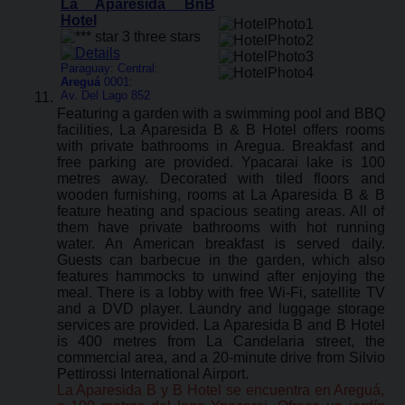
La Aparesida BnB
Hotel
Paraguay: Central:
Areguá
0001:
Av. Del Lago 852
Featuring a garden with a swimming pool and BBQ
facilities, La Aparesida B & B Hotel offers rooms
with private bathrooms in Aregua. Breakfast and
free parking are provided. Ypacarai lake is 100
metres away. Decorated with tiled floors and
wooden furnishing, rooms at La Aparesida B & B
feature heating and spacious seating areas. All of
them have private bathrooms with hot running
water. An American breakfast is served daily.
Guests can barbecue in the garden, which also
features hammocks to unwind after enjoying the
meal. There is a lobby with free Wi-Fi, satellite TV
and a DVD player. Laundry and luggage storage
services are provided. La Aparesida B and B Hotel
is 400 metres from La Candelaria street, the
commercial area, and a 20-minute drive from Silvio
Pettirossi International Airport.
La Aparesida B y B Hotel se encuentra en Areguá,