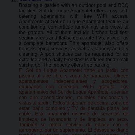
Boasting a garden with an outdoor pool and BBQ
facilities, Sol de Luque Aparthotel offers cosy self-
catering apartments with free WiFi access.
Apartments at Sol de Luque Aparthotel feature air
conditioning, comfortable furnishings and views of
the garden. All of them include kitchen facilities,
seating areas and flat-screen cable TVs, as well as
a complete bathroom. This aparthotel also offers
housekeeping services, as well as laundry and dry
cleaning. Airport shuttles can be requested for an
extra fee and a daily breakfast is offered for a small
surcharge. The property offers free parking.
El Sol de Luque Aparthotel tiene un jardín con
piscina al aire libre y zona de barbacoa. Ofrece
apartamentos independientes y acogedores,
equipados con conexión Wi-Fi gratuita. Los
apartamentos del Sol de Luque Aparthotel cuentan
con aire acondicionado, muebles funcionales y
vistas al jardín. Todos disponen de cocina, zona de
estar, baño completo y TV de pantalla plana por
cable. Este aparthotel dispone de servicios de
limpieza, de lavandería y de limpieza en seco.
También se ofrece servicio de enlace con el
aeropuerto, por un suplemento. El desayuno diario