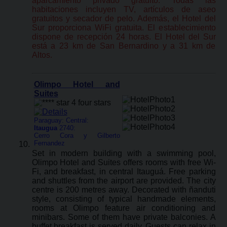
aparcamiento privado gratuito. Todas las
habitaciones incluyen TV, artículos de aseo
gratuitos y secador de pelo. Además, el Hotel del
Sur proporciona WiFi gratuita. El establecimiento
dispone de recepción 24 horas. El Hotel del Sur
está a 23 km de San Bernardino y a 31 km de
Altos.
Olimpo Hotel and
Suites
Paraguay: Central:
Itaugua
2740:
Cerro Cora y Gilberto
Fernandez
Set in modern building with a swimming pool,
Olimpo Hotel and Suites offers rooms with free Wi-
Fi, and breakfast, in central Itauguá. Free parking
and shuttles from the airport are provided. The city
centre is 200 metres away. Decorated with ñanduti
style, consisting of typical handmade elements,
rooms at Olimpo feature air conditioning and
minibars. Some of them have private balconies. A
buffet breakfast is served daily. Guests can relax in