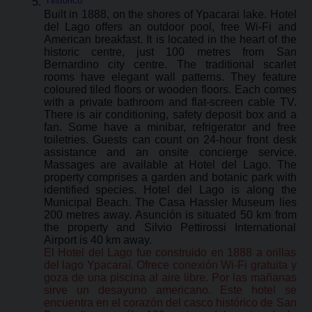
Histórico
Built in 1888, on the shores of Ypacarai lake. Hotel
del Lago offers an outdoor pool, free Wi-Fi and
American breakfast. It is located in the heart of the
historic centre, just 100 metres from San
Bernardino city centre. The traditional scarlet
rooms have elegant wall patterns. They feature
coloured tiled floors or wooden floors. Each comes
with a private bathroom and flat-screen cable TV.
There is air conditioning, safety deposit box and a
fan. Some have a minibar, refrigerator and free
toiletries. Guests can count on 24-hour front desk
assistance and an onsite concierge service.
Massages are available at Hotel del Lago. The
property comprises a garden and botanic park with
identified species. Hotel del Lago is along the
Municipal Beach. The Casa Hassler Museum lies
200 metres away. Asunción is situated 50 km from
the property and Silvio Pettirossi International
Airport is 40 km away.
El Hotel del Lago fue construido en 1888 a orillas
del lago Ypacaraí. Ofrece conexión Wi-Fi gratuita y
goza de una piscina al aire libre. Por las mañanas
sirve un desayuno americano. Este hotel se
encuentra en el corazón del casco histórico de San