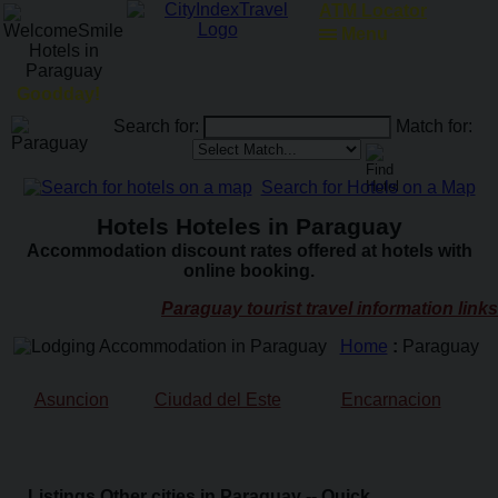
RailRoadFocus
Menu
Goodday!
Search for:
Match for:
Search for Hotels on a Map
Hotels Hoteles in Paraguay
Accommodation discount rates offered at hotels with
online booking.
Paraguay tourist travel information links
Home
:
Paraguay
Asuncion
Ciudad del Este
Encarnacion
Listings Other cities in Paraguay -- Quick