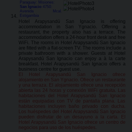
Paraguay: Misiones:
San Ignacio
4750:
Avenida Mcal.
Estigarribia
Hotel Arapysandú San Ignacio is offering
accommodation in San Ygnacio. Offering a
restaurant, the property also has a terrace. The
accommodation offers a 24-hour front desk and free
WiFi. The rooms in Hotel Arapysandú San Ignacio
are fitted with a flat-screen TV. The rooms include a
private bathroom with a shower. Guests at Hotel
Arapysandú San Ignacio can enjoy a à la carte
breakfast. Hotel Arapysandú San Ignacio offers a
business centre for guest use.
El Hotel Arapysandú San Ignacio ofrece
alojamiento en San Ygnacio. Ofrece un restaurante
y una terraza. El alojamiento ofrece una recepción
abierta las 24 horas y conexión WiFi gratuita. Las
habitaciones del Hotel Arapysandú San Ignacio
están equipadas con TV de pantalla plana. Las
habitaciones incluyen baño privado con ducha.
Los huéspedes del Hotel Arapysandú San Ignacio
pueden disfrutar de un desayuno a la carta. El
Hotel Arapysandú San Ignacio ofrece un centro de
negocios para uso de los huéspedes.