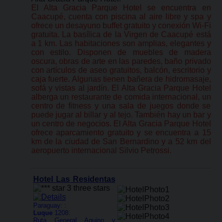
El Alta Gracia Parque Hotel se encuentra en
Caacupé, cuenta con piscina al aire libre y spa y
ofrece un desayuno buffet gratuito y conexión Wi-Fi
gratuita. La basílica de la Virgen de Caacupé está
a 1 km. Las habitaciones son amplias, elegantes y
con estilo. Disponen de muebles de madera
oscura, obras de arte en las paredes, baño privado
con artículos de aseo gratuitos, balcón, escritorio y
caja fuerte. Algunas tienen bañera de hidromasaje,
sofá y vistas al jardín. El Alta Gracia Parque Hotel
alberga un restaurante de comida internacional, un
centro de fitness y una sala de juegos donde se
puede jugar al billar y al tejo. También hay un bar y
un centro de negocios. El Alta Gracia Parque Hotel
ofrece aparcamiento gratuito y se encuentra a 15
km de la ciudad de San Bernardino y a 52 km del
aeropuerto internacional Silvio Petrossi.
Hotel Las Residentas
Paraguay: :
Luque
1208:
Ruta General Aquino y