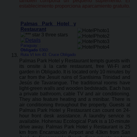
también comporta un pequeño suplemento. El
establecimiento proporciona aparcamiento gratuito.
Palmas Park Hotel y
Restaurant
Paraguay: :
Obligado
6360:
Ruta VI km 43. Cruce Obligado
Palmas Park Hotel y Restaurant tempts guests with
its onsite á la carte restaurant, free Wi-Fi and
garden in Obligado. It is located only 10 minutes by
car from the Jesuit ruins of Santísima Trinidad and
Jesús de Tavarangue. The traditional rooms have
light-green walls and wooden bedsteads. Each has
a private bathroom, cable TV and air conditioning.
They also feature heating and a minibar. There is
air conditioning throughout the property. Guests at
Palmas Park Hotel y Restaurant can count on 24-
hour front desk assistance. A laundry service is
available. Hohenau Ecological Park is a 10-minute
drive away. Palmas Park Hotel y Restaurant is 25
km from Encarnación Airport and 43km from San