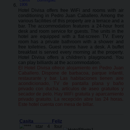
Carlos Dominguez
1906
Hotel Divisa offers free WiFi and rooms with air
conditioning in Pedro Juan Caballero. Among the
various facilities of this property are a terrace and a
bar. The accommodation features a 24-hour front
desk and room service for guests. The units in the
hotel are equipped with a flat-screen TV. Every
room has a private bathroom with a shower and
free toiletries. Guest rooms have a desk. A buffet
breakfast is served every morning at the property.
Hotel Divisa offers a children's playground. You
can play billiards at the accommodation.
El Hotel Divisa ofrece alojamiento en Pedro Juan
Caballero. Dispone de barbacoa, parque infantil,
restaurante y bar. Las habitaciones tienen aire
acondicionado, TV de pantalla plana y baño
privado con ducha, artículos de aseo gratuitos y
secador de pelo. Hay WiFi gratuita y aparcamiento
privado gratuito. La recepción abre las 24 horas.
Este hotel cuenta con mesa de billar.
Casita Feliz