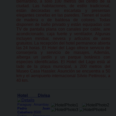
Bernardino, a sólo 100 metros del centro de la
ciudad. Las habitaciones, de estilo tradicional,
están decoradas en escarlata y presentan
elegantes cenefas en las paredes. Tienen el suelo
de madera o de baldosa de colores. Todas
disponen de baño privado y están equipadas con
TV de pantalla plana con canales por cable, aire
acondicionado, caja fuerte y ventilador. Algunas
incluyen minibar, nevera y artículos de aseo
gratuitos. La recepción del hotel permanece abierta
las 24 horas. El Hotel del Lago ofrece servicio de
conserjería y servicio de masajes. Además,
alberga un jardín y un parque botánico con
especies identificadas. El Hotel del Lago está al
lado de la playa municipal, a 200 metros del
Museo Casa Hassler. Asunción se encuentra a 50
km y el aeropuerto internacional Silvio Pettirossi, a
40 km.
Hotel Divisa
Paraguay: Amambay:
Pedro Juan
Caballero
8500: