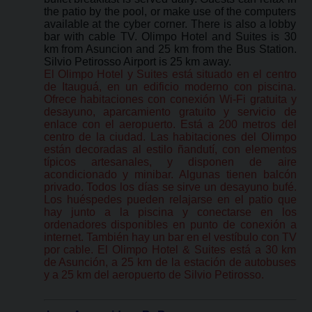
the patio by the pool, or make use of the computers
available at the cyber corner. There is also a lobby
bar with cable TV. Olimpo Hotel and Suites is 30
km from Asuncion and 25 km from the Bus Station.
Silvio Petirosso Airport is 25 km away.
El Olimpo Hotel y Suites está situado en el centro
de Itauguá, en un edificio moderno con piscina.
Ofrece habitaciones con conexión Wi-Fi gratuita y
desayuno, aparcamiento gratuito y servicio de
enlace con el aeropuerto. Está a 200 metros del
centro de la ciudad. Las habitaciones del Olimpo
están decoradas al estilo ñandutí, con elementos
típicos artesanales, y disponen de aire
acondicionado y minibar. Algunas tienen balcón
privado. Todos los días se sirve un desayuno bufé.
Los huéspedes pueden relajarse en el patio que
hay junto a la piscina y conectarse en los
ordenadores disponibles en punto de conexión a
internet. También hay un bar en el vestíbulo con TV
por cable. El Olimpo Hotel & Suites está a 30 km
de Asunción, a 25 km de la estación de autobuses
y a 25 km del aeropuerto de Silvio Petirosso.