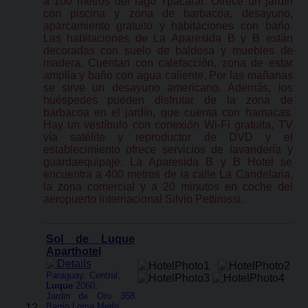
a 100 metros del lago Ypacarai. Ofrece un jardín
con piscina y zona de barbacoa, desayuno,
aparcamiento gratuito y habitaciones con baño.
Las habitaciones de La Aparesida B y B están
decoradas con suelo de baldosa y muebles de
madera. Cuentan con calefacción, zona de estar
amplia y baño con agua caliente. Por las mañanas
se sirve un desayuno americano. Además, los
huéspedes pueden disfrutar de la zona de
barbacoa en el jardín, que cuenta con hamacas.
Hay un vestíbulo con conexión Wi-Fi gratuita, TV
vía satélite y reproductor de DVD y el
establecimiento ofrece servicios de lavandería y
guardaequipaje. La Aparesida B y B Hotel se
encuentra a 400 metros de la calle La Candelaria,
la zona comercial y a 20 minutos en coche del
aeropuerto internacional Silvio Pettirossi.
Sol de Luque
Aparthotel
Paraguay: Central:
Luque
2060:
Jardin de Oro 358
Barrio Loma Merlo