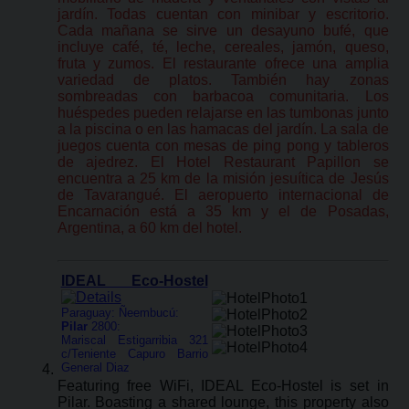
jardín. Todas cuentan con minibar y escritorio.
Cada mañana se sirve un desayuno bufé, que
incluye café, té, leche, cereales, jamón, queso,
fruta y zumos. El restaurante ofrece una amplia
variedad de platos. También hay zonas
sombreadas con barbacoa comunitaria. Los
huéspedes pueden relajarse en las tumbonas junto
a la piscina o en las hamacas del jardín. La sala de
juegos cuenta con mesas de ping pong y tableros
de ajedrez. El Hotel Restaurant Papillon se
encuentra a 25 km de la misión jesuítica de Jesús
de Tavarangué. El aeropuerto internacional de
Encarnación está a 35 km y el de Posadas,
Argentina, a 60 km del hotel.
IDEAL Eco-Hostel
Paraguay: Ñeembucú:
Pilar
2800:
Mariscal Estigarribia 321
c/Teniente Capuro Barrio
General Diaz
Featuring free WiFi, IDEAL Eco-Hostel is set in
Pilar. Boasting a shared lounge, this property also