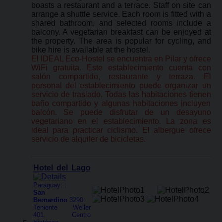
boasts a restaurant and a terrace. Staff on site can
arrange a shuttle service. Each room is fitted with a
shared bathroom, and selected rooms include a
balcony. A vegetarian breakfast can be enjoyed at
the property. The area is popular for cycling, and
bike hire is available at the hostel.
El IDEAL Eco-Hostel se encuentra en Pilar y ofrece
WiFi gratuita. Este establecimiento cuenta con
salón compartido, restaurante y terraza. El
personal del establecimiento puede organizar un
servicio de traslado. Todas las habitaciones tienen
baño compartido y algunas habitaciones incluyen
balcón. Se puede disfrutar de un desayuno
vegetariano en el establecimiento. La zona es
ideal para practicar ciclismo. El albergue ofrece
servicio de alquiler de bicicletas.
Hotel del Lago
Paraguay: :
San
Bernardino
3290:
Teniente Weiler
401. Centro