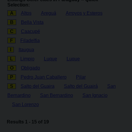
Selection:
A
Altos
Areguá
Arroyos y Esteros
B
Bella Vista
C
Caacupé
F
Filadelfia
I
Itaugua
L
Limpio
Luque
Luque
O
Obligado
P
Pedro Juan Caballero
Pilar
S
Salto del Guaira
Salto del Guairá
San
Bernardino
San Bernardino
San Ignacio
San Lorenzo
Results 1 - 15 of 19