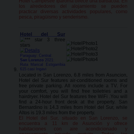
Hotel Campestre Iparoma ofrece una barbacoa. En
los alrededores del alojamiento se pueden
practicar diversas actividades populares, como
pesca, piragüismo y senderismo.
Hotel del Sur
Paraguay: Central:
San Lorenzo
2021:
Ruta Marical Estigarribia
615 casi Ingavi
Located in San Lorenzo, 6.8 miles from Asuncion,
Hotel del Sur features air-conditioned rooms and
free private parking. All rooms include a TV. For
your comfort, you will find free toiletries and a
hairdryer. Hotel del Sur features free WiFi .You will
find a 24-hour front desk at the property. San
Bernardino is 14.3 miles from Hotel del Sur, while
Altos is 19.3 miles from the property.
El Hotel del Sur, situado en San Lorenzo, se
encuentra a 11 km de Asunción y ofrece
habitaciones con aire acondicionado y