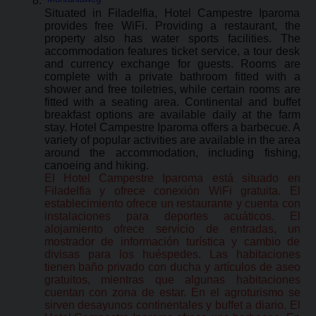
Situated in Filadelfia, Hotel Campestre Iparoma
provides free WiFi. Providing a restaurant, the
property also has water sports facilities. The
accommodation features ticket service, a tour desk
and currency exchange for guests. Rooms are
complete with a private bathroom fitted with a
shower and free toiletries, while certain rooms are
fitted with a seating area. Continental and buffet
breakfast options are available daily at the farm
stay. Hotel Campestre Iparoma offers a barbecue. A
variety of popular activities are available in the area
around the accommodation, including fishing,
canoeing and hiking.
El Hotel Campestre Iparoma está situado en
Filadelfia y ofrece conexión WiFi gratuita. El
establecimiento ofrece un restaurante y cuenta con
instalaciones para deportes acuáticos. El
alojamiento ofrece servicio de entradas, un
mostrador de información turística y cambio de
divisas para los huéspedes. Las habitaciones
tienen baño privado con ducha y artículos de aseo
gratuitos, mientras que algunas habitaciones
cuentan con zona de estar. En el agroturismo se
sirven desayunos continentales y buffet a diario. El