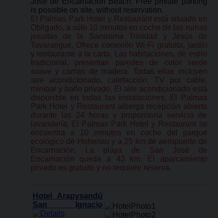
José de Encarnación Beach. Free private parking
is possible on site, without reservation.
El Palmas Park Hotel y Restaurant está situado en
Obligado, a sólo 10 minutos en coche de las ruinas
jesuitas de la Santísima Trinidad y Jesús de
Tavarangue. Ofrece conexión Wi-Fi gratuita, jardín
y restaurante a la carta. Las habitaciones, de estilo
tradicional, presentan paredes de color verde
suave y camas de madera. Todas ellas incluyen
aire acondicionado, calefacción, TV por cable,
minibar y baño privado. El aire acondicionado está
disponible en todas las instalaciones. El Palmas
Park Hotel y Restaurant alberga recepción abierta
durante las 24 horas y proporciona servicio de
lavandería. El Palmas Park Hotel y Restaurant se
encuentra a 10 minutos en coche del parque
ecológico de Hohenau y a 25 km de aeropuerto de
Encarnación. La playa de San José de
Encarnación queda a 43 km. El aparcamiento
privado es gratuito y no requiere reserva.
Hotel Arapysandú
San Ignacio