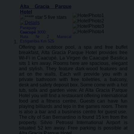
Alta Gracia Parque
Hotel
Paraguay: :
Caacupé
3000:
Ruta Nr 2 Mariscal
Estigarribia Km 525
Offering an outdoor pool, a spa and free buffet
breakfast, Alta Gracia Parque Hotel provides free
Wi-Fi in Caacupé. La Virgen de Caacupé Basilica
sits 1 km away. Rooms here are spacious, elegant
and stylish. They feature dark-wood features and
art on the walls. Each will provide you with a
private bathroom with free toiletries, a balcony,
desk and safety deposit box. Some come with a hot
tub, sofa and garden view. At Alta Gracia Parque
Hotel you will find a restaurant offering international
food and a fitness centre. Guests can have fun
playing billiards and tejo in the games room. There
is also a bar and a business centre for guest use.
The city of San Bernardino is found 15 km from the
property. Silvio Petrossi International Airport is
situated 52 km away. Free parking is possible at
Alta Gracia Parque Hotel.