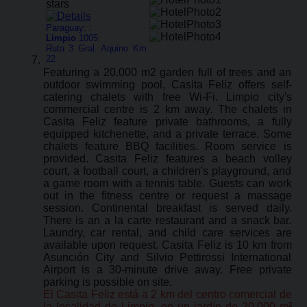
Paraguay: :
Limpio
1005:
Ruta 3 Gral. Aquino Km
22
Featuring a 20.000 m2 garden full of trees and an
outdoor swimming pool, Casita Feliz offers self-
catering chalets with free Wi-Fi. Limpio city's
commercial centre is 2 km away. The chalets in
Casita Feliz feature private bathrooms, a fully
equipped kitchenette, and a private terrace. Some
chalets feature BBQ facilities. Room service is
provided. Casita Feliz features a beach volley
court, a football court, a children's playground, and
a game room with a tennis table. Guests can work
out in the fitness centre or request a massage
session. Continental breakfast is served daily.
There is an a la carte restaurant and a snack bar.
Laundry, car rental, and child care services are
available upon request. Casita Feliz is 10 km from
Asunción City and Silvio Pettirossi International
Airport is a 30-minute drive away. Free private
parking is possible on site.
El Casita Feliz está a 2 km del centro comercial de
la localidad de Limpio, en un jardín de 20.000 m²