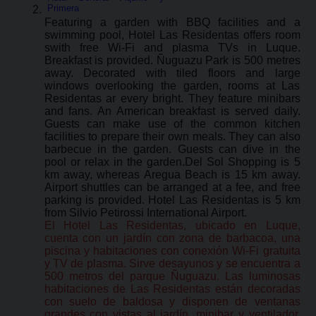
Primera
Featuring a garden with BBQ facilities and a
swimming pool, Hotel Las Residentas offers room
swith free Wi-Fi and plasma TVs in Luque.
Breakfast is provided. Ñuguazu Park is 500 metres
away. Decorated with tiled floors and large
windows overlooking the garden, rooms at Las
Residentas ar every bright. They feature minibars
and fans. An American breakfast is served daily.
Guests can make use of the common kitchen
facilities to prepare their own meals. They can also
barbecue in the garden. Guests can dive in the
pool or relax in the garden.Del Sol Shopping is 5
km away, whereas Aregua Beach is 15 km away.
Airport shuttles can be arranged at a fee, and free
parking is provided. Hotel Las Residentas is 5 km
from Silvio Petirossi International Airport.
El Hotel Las Residentas, ubicado en Luque,
cuenta con un jardín con zona de barbacoa, una
piscina y habitaciones con conexión Wi-Fi gratuita
y TV de plasma. Sirve desayunos y se encuentra a
500 metros del parque Ñuguazu. Las luminosas
habitaciones de Las Residentas están decoradas
con suelo de baldosa y disponen de ventanas
grandes con vistas al jardín, minibar y ventilador.