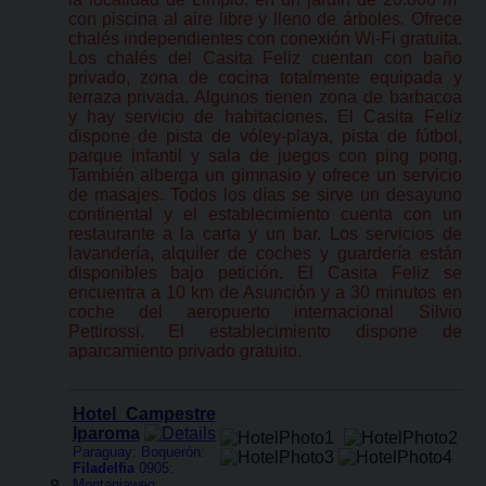
con piscina al aire libre y lleno de árboles. Ofrece
chalés independientes con conexión Wi-Fi gratuita.
Los chalés del Casita Feliz cuentan con baño
privado, zona de cocina totalmente equipada y
terraza privada. Algunos tienen zona de barbacoa
y hay servicio de habitaciones. El Casita Feliz
dispone de pista de vóley-playa, pista de fútbol,
parque infantil y sala de juegos con ping pong.
También alberga un gimnasio y ofrece un servicio
de masajes. Todos los días se sirve un desayuno
continental y el establecimiento cuenta con un
restaurante a la carta y un bar. Los servicios de
lavandería, alquiler de coches y guardería están
disponibles bajo petición. El Casita Feliz se
encuentra a 10 km de Asunción y a 30 minutos en
coche del aeropuerto internacional Silvio
Pettirossi. El establecimiento dispone de
aparcamiento privado gratuito.
Hotel Campestre
Iparoma
Paraguay: Boquerón:
Filadelfia
0905:
Montaniaweg