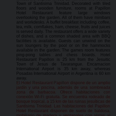
Town of Santisima Trinidad. Decorated with tiled
floors and wooden furniture, rooms at Papillon
Hotel Restaurant feature large windows
overlooking the garden. All of them have minibars
and workdesks. A buffet breakfast including coffee,
tea, milk, cornflakes, ham, cheese, fruits and juices
is served daily. The restaurant offers a wide variety
of dishes, and a common shaded area with BBQ
facilities is available. Guests can unwind on the
sun loungers by the pool or on the hammocks
available in the garden. The games room features
ping-pong tables and chess boards. Hotel
Restaurant Papillon is 25 km from the Jesuitic
Town of Jesus de Tavarangue. Encarnacion
International Airport is 35 km away, whereas
Posadas International Airport in Argentina is 60 km
away.
El Hotel Restaurant Papillon dispone de un amplio
jardín y una piscina, además de una sombreada
zona de barbacoa. Ofrece habitaciones con
conexión Wi-Fi gratuita. Se encuentra rodeado de
bosque tropical, a 15 km de las ruinas jesuíticas de
Santísima Trinidad. Las habitaciones del Papillon
Hotel Restaurant disponen de suelo de baldosa,
mobiliario de madera y ventanales con vistas al