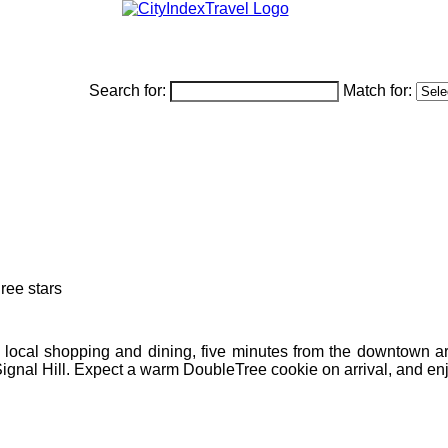
Search for:
Match for:
om local shopping and dining, five minutes from the downtown a
Signal Hill. Expect a warm DoubleTree cookie on arrival, and enjo