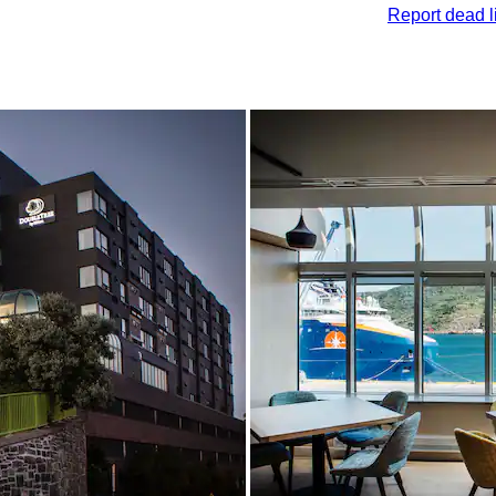
Report dead l