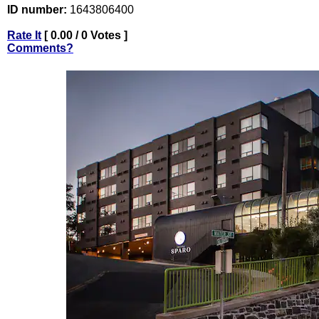
ID number:
1643806400
Rate It
[ 0.00 / 0 Votes ]
Comments?