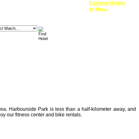
Casinos Online
Menu
rea. Harbourside Park is less than a half-kilometer away, and
y our fitness center and bike rentals.