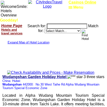
Casinos Online
Menu
Goodday!
Home Page
Search for:
Match
Hotels and
for:
travel services
Expand Map of Hotel Location
Wudangshan Garden Holiday Hotel
China: Hubei:
Wudangshan
442000: No.30 West Taihe Rd Alpha Wudang Mountain
Tourism Special Economic Zone
Located in Alpha Wudang Mountain Tourism Special
Economic Zone, Wudangshan Garden Holiday Hotel is a
10-minute drive from Taichi Lake. It offers meeting facilities,