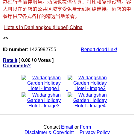
办理行李寄存服务。酒店也提供传真、打印和复印设施。客
人可以在酒店的公共区域享受免费无线网络连接。酒店的中
餐厅供应各式各样的精选当地菜肴。
Hotels in Danjiangkou (Hubei) China
<
>
ID number:
1425992755
Report dead link!
Rate It
[ 0.00 / 0 Votes ]
Comments?
Contact
Email
or
Form
Disclaimer & Copyright
Privacy Policy