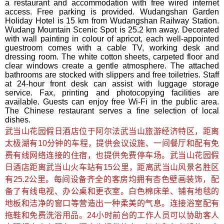
a restaurant and accommodation with free wired internet
access. Free parking is provided. Wudangshan Garden
Holiday Hotel is 15 km from Wudangshan Railway Station.
Wudang Mountain Scenic Spot is 25.2 km away. Decorated
with wall painting in colour of apricot, each well-appointed
guestroom comes with a cable TV, working desk and
dressing room. The white cotton sheets, carpeted floor and
clear windows create a gentle atmosphere. The attached
bathrooms are stocked with slippers and free toiletries. Staff
at 24-hour front desk can assist with luggage storage
service. Fax, printing and photocopying facilities are
available. Guests can enjoy free Wi-Fi in the public area.
The Chinese restaurant serves a fine selection of local
dishes.
武当山花园假日酒店位于阿尔法武当山旅游经济特区，距离
太极湖有10分钟的车程，提供会议设施、一间餐厅和配有免
费有线网络连接的住宿，也提供免费停车场。武当山花园假
日酒店距离武当山火车站有15公里，距离武当山风景名胜区
有25.2公里。每间设备齐全的客房均拥有杏色壁画装饰，配
备了有线电视、办公桌和更衣室。白色棉床单、铺有地毯的
地板和洁净的窗口等营造出一种柔美的气息。连接浴室配有
拖鞋和免费洗浴用品。24小时前台的工作人员可以协助客人