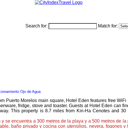
Search for:
Match for:
cionamiento Ojo de Agua
m Puerto Morelos main square, Hotel Eden features free WiFi in 
nware, fridge, stove and toaster. Guests at Hotel Eden can find 
away. This property is 8.7 miles from Kin-Ha Cenotes and 3
 y se encuentra a 300 metros de la playa y a 500 metros de la
cable, baño privado y cocina con utensilios, nevera, fogones 