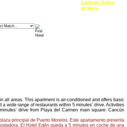
Casinos Online
Menu
all areas. This apartment is air-conditioned and offers basic
a wide range of restaurants within 5 minutes’ drive. Activities
0 minutes’ drive from Playa del Carmen main square. Cancún
 plaza principal de Puerto Morelos. Este apartamento presenta
y tostadora. El Hotel Edén queda a 5 minutos en coche de una