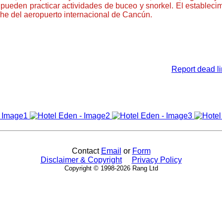
 pueden practicar actividades de buceo y snorkel. El establec
he del aeropuerto internacional de Cancún.
Report dead li
Contact
Email
or
Form
Disclaimer & Copyright
Privacy Policy
Copyright © 1998-2026 Rang Ltd