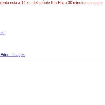
imiento está a 14 km del cenote Kin-Ha, a 30 minutos en coche
nk!