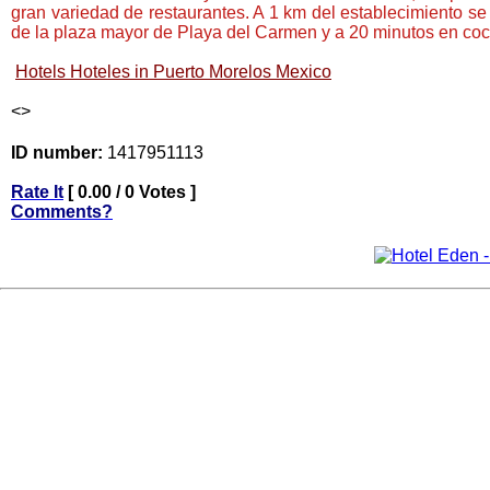
gran variedad de restaurantes. A 1 km del establecimiento se
de la plaza mayor de Playa del Carmen y a 20 minutos en coc
Hotels Hoteles in Puerto Morelos Mexico
<
>
ID number:
1417951113
Rate It
[ 0.00 / 0 Votes ]
Comments?