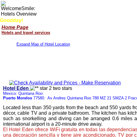
Goodday!
Home Page
Hotels and travel services
Expand Map of Hotel Location
Hotel Eden
Mexico: Quintana Roo:
Puerto Morelos
77580: Av Andres Quintana Roo 788 MZ 21 SMZA 2 Frac
Located less than 350 yards from the beach and 550 yards fro
décor, cable TV and a private bathroom. The kitchen has kitche
such as snorkelling and diving can be arranged 0.6 miles 
international airport is a 20-minute drive away.
El Hotel Eden ofrece WiFi gratuita en todas las dependencias
una decoración sencilla y tiene aire acondicionado, TV por 