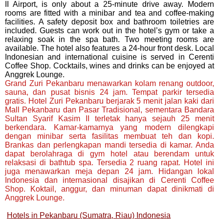
II Airport, is only about a 25-minute drive away. Modern
rooms are fitted with a minibar and tea and coffee-making
facilities. A safety deposit box and bathroom toiletries are
included. Guests can work out in the hotel’s gym or take a
relaxing soak in the spa bath. Two meeting rooms are
available. The hotel also features a 24-hour front desk. Local
Indonesian and international cuisine is served in Cerenti
Coffee Shop. Cocktails, wines and drinks can be enjoyed at
Anggrek Lounge.
Grand Zuri Pekanbaru menawarkan kolam renang outdoor,
sauna, dan pusat bisnis 24 jam. Tempat parkir tersedia
gratis. Hotel Zuri Pekanbaru berjarak 5 menit jalan kaki dari
Mall Pekanbaru dan Pasar Tradisional, sementara Bandara
Sultan Syarif Kasim II terletak hanya sejauh 25 menit
berkendara. Kamar-kamarnya yang modern dilengkapi
dengan minibar serta fasilitas membuat teh dan kopi.
Brankas dan perlengkapan mandi tersedia di kamar. Anda
dapat berolahraga di gym hotel atau berendam untuk
relaksasi di bathtub spa. Tersedia 2 ruang rapat. Hotel ini
juga menawarkan meja depan 24 jam. Hidangan lokal
Indonesia dan internasional disajikan di Cerenti Coffee
Shop. Koktail, anggur, dan minuman dapat dinikmati di
Anggrek Lounge.
Hotels in Pekanbaru (Sumatra, Riau) Indonesia