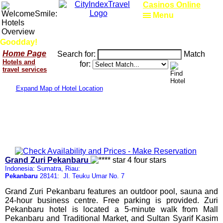
Casinos Online
Menu
Goodday!
Home Page
Search for:
Match
Hotels and
for:
travel services
Expand Map of Hotel Location
Grand Zuri Pekanbaru
Indonesia: Sumatra, Riau:
Pekanbaru
28141: Jl. Teuku Umar No. 7
Grand Zuri Pekanbaru features an outdoor pool, sauna and
24-hour business centre. Free parking is provided. Zuri
Pekanbaru hotel is located a 5-minute walk from Mall
Pekanbaru and Traditional Market, and Sultan Syarif Kasim