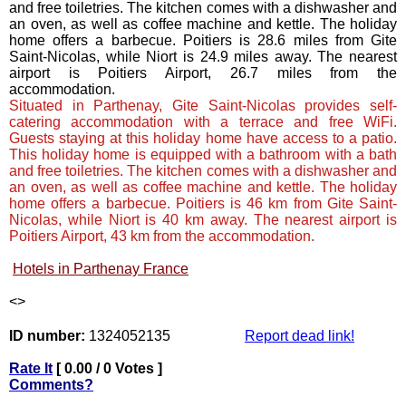
and free toiletries. The kitchen comes with a dishwasher and
an oven, as well as coffee machine and kettle. The holiday
home offers a barbecue. Poitiers is 28.6 miles from Gite
Saint-Nicolas, while Niort is 24.9 miles away. The nearest
airport is Poitiers Airport, 26.7 miles from the
accommodation.
Situated in Parthenay, Gite Saint-Nicolas provides self-
catering accommodation with a terrace and free WiFi.
Guests staying at this holiday home have access to a patio.
This holiday home is equipped with a bathroom with a bath
and free toiletries. The kitchen comes with a dishwasher and
an oven, as well as coffee machine and kettle. The holiday
home offers a barbecue. Poitiers is 46 km from Gite Saint-
Nicolas, while Niort is 40 km away. The nearest airport is
Poitiers Airport, 43 km from the accommodation.
Hotels in Parthenay France
<
>
ID number:
1324052135
Report dead link!
Rate It
[ 0.00 / 0 Votes ]
Comments?