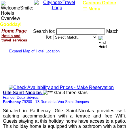
Casinos Online
Menu
Goodday!
Home Page
Search for:
Match
Hotels and
for:
travel services
Expand Map of Hotel Location
Gite Saint-Nicolas
France: Deux Sèvres:
Parthenay
79200: 73 Rue de la Vau Saint-Jacques
Situated in Parthenay, Gite Saint-Nicolas provides self-
catering accommodation with a terrace and free WiFi.
Guests staying at this holiday home have access to a patio.
This holiday home is equipped with a bathroom with a bath