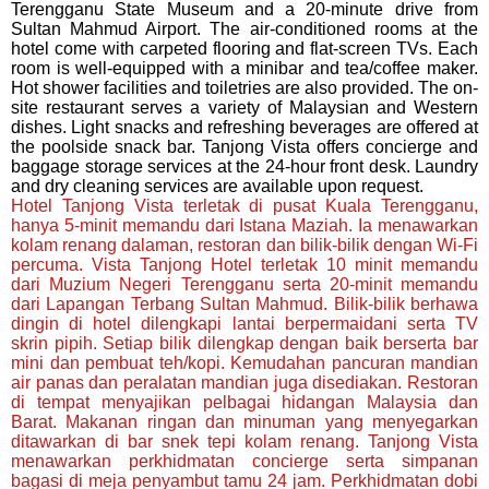
Terengganu State Museum and a 20-minute drive from
Sultan Mahmud Airport. The air-conditioned rooms at the
hotel come with carpeted flooring and flat-screen TVs. Each
room is well-equipped with a minibar and tea/coffee maker.
Hot shower facilities and toiletries are also provided. The on-
site restaurant serves a variety of Malaysian and Western
dishes. Light snacks and refreshing beverages are offered at
the poolside snack bar. Tanjong Vista offers concierge and
baggage storage services at the 24-hour front desk. Laundry
and dry cleaning services are available upon request.
Hotel Tanjong Vista terletak di pusat Kuala Terengganu,
hanya 5-minit memandu dari Istana Maziah. Ia menawarkan
kolam renang dalaman, restoran dan bilik-bilik dengan Wi-Fi
percuma. Vista Tanjong Hotel terletak 10 minit memandu
dari Muzium Negeri Terengganu serta 20-minit memandu
dari Lapangan Terbang Sultan Mahmud. Bilik-bilik berhawa
dingin di hotel dilengkapi lantai berpermaidani serta TV
skrin pipih. Setiap bilik dilengkap dengan baik berserta bar
mini dan pembuat teh/kopi. Kemudahan pancuran mandian
air panas dan peralatan mandian juga disediakan. Restoran
di tempat menyajikan pelbagai hidangan Malaysia dan
Barat. Makanan ringan dan minuman yang menyegarkan
ditawarkan di bar snek tepi kolam renang. Tanjong Vista
menawarkan perkhidmatan concierge serta simpanan
bagasi di meja penyambut tamu 24 jam. Perkhidmatan dobi