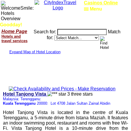
Casinos Online
Menu
Goodday!
Home Page
Search for:
Match
Hotels and
for:
travel services
Expand Map of Hotel Location
Hotel Tanjong Vista
Malaysia: Terengganu:
Kuala Terengganu
20000: Lot 4708 Jalan Sultan Zainal Abidin
Hotel Tanjong Vista is located in the centre of Kuala
Terengganu, a 5-minute drive from Istana Maziah. It features
an indoor swimming pool, restaurant and rooms with free Wi-
Fi. Vista Tanjong Hotel is a 10-minute drive from the