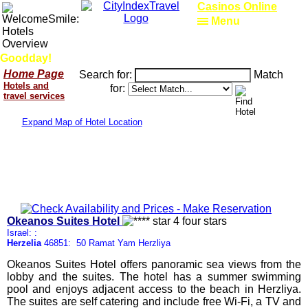
Casinos Online
Menu
Goodday!
Home Page
Search for:
Match
Hotels and
for:
travel services
Expand Map of Hotel Location
Okeanos Suites Hotel
Israel: :
Herzelia
46851: 50 Ramat Yam Herzliya
Okeanos Suites Hotel offers panoramic sea views from the
lobby and the suites. The hotel has a summer swimming
pool and enjoys adjacent access to the beach in Herzliya.
The suites are self catering and include free Wi-Fi, a TV and