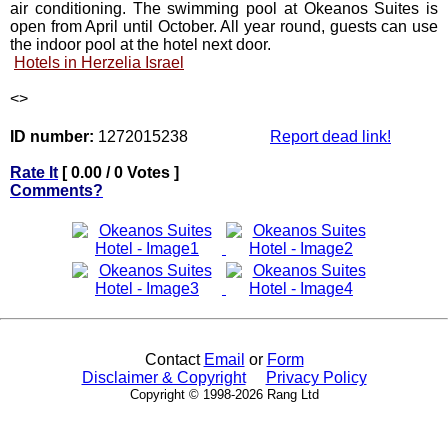
air conditioning. The swimming pool at Okeanos Suites is
open from April until October. All year round, guests can use
the indoor pool at the hotel next door.
Hotels in Herzelia Israel
<
>
ID number:
1272015238
Report dead link!
Rate It
[ 0.00 / 0 Votes ]
Comments?
Contact
Email
or
Form
Disclaimer & Copyright
Privacy Policy
Copyright © 1998-2026 Rang Ltd