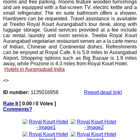
rooms and free parking. Rooms feature wooden furnishings
and are equipped with a flat-screen TV, electric kettle and a
small refrigerator. The en suite bathroom offers a shower.
Hairdryers can be requested. Travel assistance is available
at Treebo Royal Kourt Aurangabad's tour desk, along with
luggage storage. Guest services provided at a fee include
car rental, laundry and room service. Treebo Royal Kourt
Aurangabad vegetarian restaurant serves an a la carte menu
of Indian, Chinese and Continental dishes. Refreshments
can be enjoyed at Royal Cafe. It is 5.9 miles to Aurangabad
Airport. Shopping options such as Big Bazaar is 1.9 miles
away, while Prozone is 4.3 miles from Royal Kourt Hotel.
Hotels in Aurangabad India
<
>
ID number:
1135016958
Report dead link!
Rate It
[ 0.00 / 0 Votes ]
Comments?