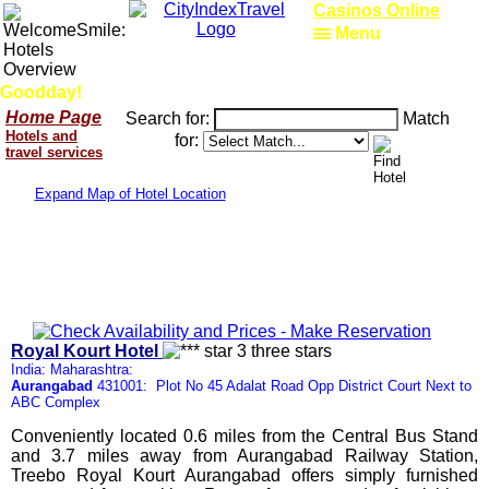
Casinos Online
Menu
Goodday!
Home Page
Search for:
Match
Hotels and
for:
travel services
Expand Map of Hotel Location
Royal Kourt Hotel
India: Maharashtra:
Aurangabad
431001: Plot No 45 Adalat Road Opp District Court Next to
ABC Complex
Conveniently located 0.6 miles from the Central Bus Stand
and 3.7 miles away from Aurangabad Railway Station,
Treebo Royal Kourt Aurangabad offers simply furnished