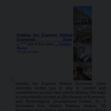
Holiday Inn Express Weihai
Economic Zone
Weihai
:
78 Qilu Avenue
Holiday Inn Express Weihai Economic Zone
sincerely invites you to stay in comfort and
convenience on your next visit to Weihai.The hotel
is conveniently located at Qilu Avenue of Economic
and Technological Development District. It's 3
kilometers from Weihai Railway Station, 30
kilometers from Weihai International Airport. And it