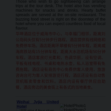
Those who wish to go sightseeing can arrange
trips at the tour desk. The hotel also has vending
machines for snacks and drinks. Hearty buffet
spreads are served at the on-site restaurant. The
buzzing food street is right on the doorstep of the
hotel where you can expect countless food of local
flavour.
华坤酒店位于威海市中心，与幸福门相邻，距离刘
公岛码头仅有5分钟步行路程，酒店提供有线网络和
免费停车场。酒店距离环翠楼有5分钟车程，距离威
海高铁站有15分钟车程，距离大水泊机场有50分钟
车程。酒店客房灯光柔和，色调华丽，设有空调、
平板有线电视、书桌和电热水壶，私人浴室带有免
费拖鞋。酒店设有商务中心免费供客人使用，旅游
咨询台可为客人安排游览行程，酒店还设有自动售
货机贩卖零食和饮料。酒店内设有餐厅供应自助
餐，酒店旁边的美食街上有各式的当地美食。
Weihai Jvjia United
Hotel