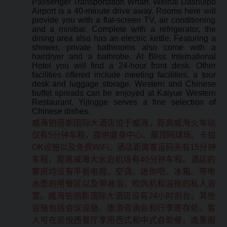
Passenger Transportation Wharf. Weihai Dashuipo
Airport is a 40-minute drive away. Rooms here will
provide you with a flat-screen TV, air conditioning
and a minibar. Complete with a refrigerator, the
dining area also has an electric kettle. Featuring a
shower, private bathrooms also come with a
hairdryer and a bathrobe. At Bliss International
Hotel you will find a 24-hour front desk. Other
facilities offered include meeting facilities, a tour
desk and luggage storage. Western and Chinese
buffet spreads can be enjoyed at Kaiyue Western
Restaurant. Yijingge serves a fine selection of
Chinese dishes.
威海铂丽斯国际大酒店位于威海，距离威海火车站
仅有5分钟车程，提供健身中心、屋顶网球场、卡拉
OK设施以及免费WiFi。酒店距离客运码头有15分钟
车程，距离威海大水泊机场有40分钟车程。酒店的
客房均设有平板电视、空调、迷你吧、冰箱、带电
水壶的用餐区以及带淋浴、吹风机和浴袍的私人浴
室。威海铂丽斯国际大酒店设有24小时前台。其他
设施包括会议设施、旅游咨询台和行李寄存处。客
人可在凯悦西餐厅享用西式和中式自助餐。逸景阁