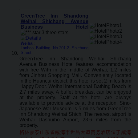
GreenTree Inn Shandong
Weihai Shichang Avenue
Business Hotel
Weihai
:
Lanbao Building No.201-2 Shichang
Street
GreenTree Inn Shandong Weihai Shichang
Avenue Business Hotel features accommodation
with free WiFi in the middle of Weihai, 1.2 miles
from Jinhou Shopping Mall. Conveniently located
in the Huancui district, this hotel is set 2 miles from
Happy Door. Weihai International Bathing Beach is
2.7 miles away. A buffet breakfast can be enjoyed
at the property. Staff at the hotel are always
available to provide advice at the reception. Sino-
Japanese War Museum is 5 miles from GreenTree
Inn Shandong Weihai Shich. The nearest airport is
Weihai Dashuibo Airport, 23.6 miles from the
property.
格林豪泰山东省威海市世昌大道商务酒店位于威海