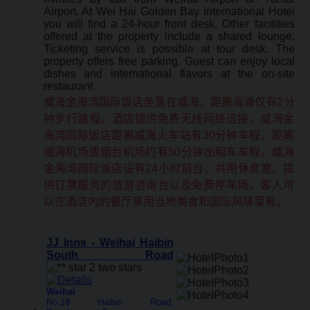
Airport. At Wei Hai Golden Bay International Hotel
you will find a 24-hour front desk. Other facilities
offered at the property include a shared lounge.
Ticketing service is possible at tour desk. The
property offers free parking. Guest can enjoy local
dishes and international flavors at the on-site
restaurant.
威海金海湾国际饭店坐落在威海，距离海滩仅有2分
钟步行路程。酒店提供免费无线网络连接。威海金
海湾国际饭店距离威海火车站有30分钟车程，距离
威海机场或烟台机场约有50分钟出租车车程。威海
金海湾国际饭店设有24小时前台、共用休息室、提
供订票服务的旅游咨询台以及免费停车场。客人可
以在酒店内的餐厅享用当地美食和国际风味菜肴。
JJ Inns - Weihai Haibin
South Road
Weihai
:
No.18 Haibin Road,