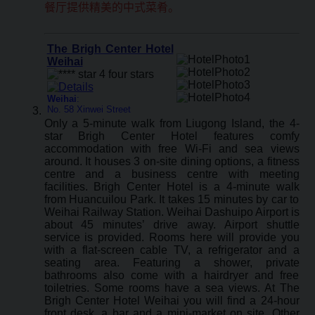
餐厅提供精美的中式菜肴。
The Brigh Center Hotel
Weihai
Weihai
:
No. 58 Xinwei Street
Only a 5-minute walk from Liugong Island, the 4-
star Brigh Center Hotel features comfy
accommodation with free Wi-Fi and sea views
around. It houses 3 on-site dining options, a fitness
centre and a business centre with meeting
facilities. Brigh Center Hotel is a 4-minute walk
from Huancuilou Park. It takes 15 minutes by car to
Weihai Railway Station. Weihai Dashuipo Airport is
about 45 minutes’ drive away. Airport shuttle
service is provided. Rooms here will provide you
with a flat-screen cable TV, a refrigerator and a
seating area. Featuring a shower, private
bathrooms also come with a hairdryer and free
toiletries. Some rooms have a sea views. At The
Brigh Center Hotel Weihai you will find a 24-hour
front desk, a bar and a mini-market on site. Other