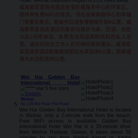
Hotel. Weihai Dashuibo Airport is 23.6 miles away.
威海索菲亚商务酒店坐落在威海市中心的环翠区，
提供带免费WiFi的客房，邻近金猴购物中心和幸福
门等著名景点，距离中日战争博物馆不到6公里。威
海索菲亚商务酒店的客房均提供书桌、空调、衣柜
以及1间带淋浴、免费洗浴用品和吹风机的私人浴
室。酒店的前台工作人员可随时提供建议。威海索
菲亚商务酒店距离威海国际水滨浴场6公里，距离威
海大水泊机场38公里。
Wei Hai Golden Bay
International Hotel
Weihai
:
No.128 Bei Huan Hai Road
Wei Hai Golden Bay International Hotel is located
in Weihai, only a 2-minute walk from the beach.
Free WiFi access is available. Golden Bay
International Hotel Wei Hai is a 30-minute drive
from Weihai Railway Station. It takes about 50
minutes by taxi from Weihai Airport or Yantai