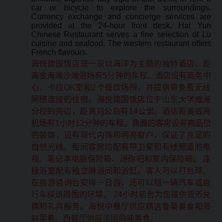
car or bicycle to explore the surroundings.
Currency exchange and concierge services are
provided at the 24-hour front desk. Hai Yun
Chinese Restaurant serves a fine selection of Lu
cuisine and seafood. The western restaurant offers
French flavours.
海悦建国饭店是一家以海洋为主题的独特酒店，距
离金海滩沙滩浴场有5分钟的车程。酒店设有商务中
心、卡拉OK室和2个餐饮场所，并提供带免费无线
网络连接的住宿。海悦建国饭店位于山东大学威海
分校的旁边，距离刘公岛有14公里。酒店距离威海
机场有1小时12分钟的车程。典雅的客房设有高品位
的装饰，设有现代内饰和明亮窗户，保证了充足的
自然光线。每间客房均配有带卫星和有线频道的电
视、笔记本电脑保险箱、迷你吧和室内保险箱。 连
接浴室配有独立淋浴间和浴缸。客人可以打台球、
在旅游咨询台安排一日游，还可以租一辆汽车或自
行车探访周围的环境。 24小时前台为您提供货币兑
换和礼宾服务。海悦中餐厅供应精选鲁菜美食和海
鲜菜肴。西餐厅供应法国风味美食。