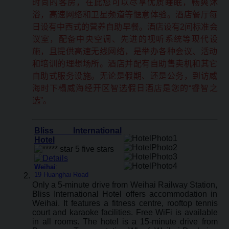
时尚的客房，在此您可以尽享优质睡眠，畅爽沐
浴，高速网络和卫星频道等惬意体验。酒店餐厅每
日设有中西式的营养自助早餐。酒店设有2间标准会
议室，配备中央空调、先进的视听系统等现代设
施，且提供高速无线网络，是举办各种会议、活动
和培训的理想场所。酒店并配有自助售卖机和其它
自助式服务设施。无论是假期、还是公务，到访威
海时下榻威海经开区智选假日酒店是您的“睿智之
选”。
Bliss International
Hotel
Weihai
:
19 Huanghai Road
Only a 5-minute drive from Weihai Railway Station,
Bliss International Hotel offers accommodation in
Weihai. It features a fitness centre, rooftop tennis
court and karaoke facilities. Free WiFi is available
in all rooms. The hotel is a 15-minute drive from