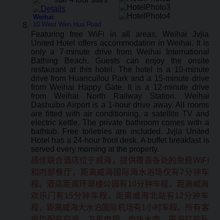
Weihai
:
10 West Wen Hua Road
Featuring free WiFi in all areas, Weihai Jvjia
United Hotel offers accommodation in Weihai. It is
only a 7-minute drive from Weihai International
Bathing Beach. Guests can enjoy the onsite
restaurant at this hotel. The hotel is a 10-minute
drive from Huancuilou Park and a 15-minute drive
from Weihai Happy Gate. It is a 12-minute drive
from Weihai North Railway Station. Weihai
Dashuibo Airport is a 1-hour drive away. All rooms
are fitted with air conditioning, a satellite TV and
electric kettle. The private bathroom comes with a
bathtub. Free toiletries are included. Jvjia United
Hotel has a 24-hour front desk. A buffet breakfast is
served every morning at the property.
居佳联合酒店位于威海，提供覆盖各处的免费WiFi
和内部餐厅，距离威海国际海水浴场仅有7分钟车
程。酒店距离环翠楼公园有10分钟车程，距离威海
欢乐门有15分钟车程，距离威海北站有12分钟车
程，距离威海大水泊国际机场有1小时车程。所有客
房均配有空调、卫星电视、电热水壶、带浴缸的私