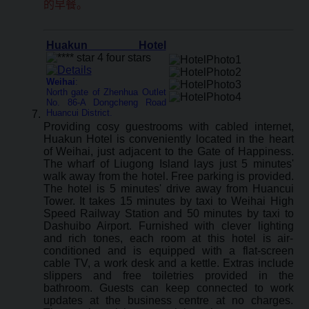
的早餐。
Huakun Hotel
Weihai
:
North gate of Zhenhua Outlet
No. 86-A Dongcheng Road
Huancui District.
Providing cosy guestrooms with cabled internet,
Huakun Hotel is conveniently located in the heart
of Weihai, just adjacent to the Gate of Happiness.
The wharf of Liugong Island lays just 5 minutes'
walk away from the hotel. Free parking is provided.
The hotel is 5 minutes' drive away from Huancui
Tower. It takes 15 minutes by taxi to Weihai High
Speed Railway Station and 50 minutes by taxi to
Dashuibo Airport. Furnished with clever lighting
and rich tones, each room at this hotel is air-
conditioned and is equipped with a flat-screen
cable TV, a work desk and a kettle. Extras include
slippers and free toiletries provided in the
bathroom. Guests can keep connected to work
updates at the business centre at no charges.