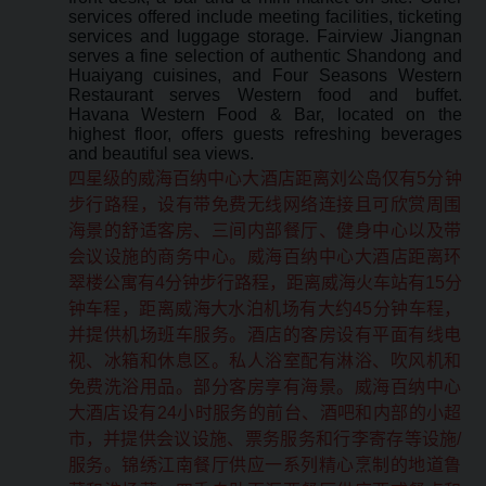
services offered include meeting facilities, ticketing
services and luggage storage. Fairview Jiangnan
serves a fine selection of authentic Shandong and
Huaiyang cuisines, and Four Seasons Western
Restaurant serves Western food and buffet.
Havana Western Food & Bar, located on the
highest floor, offers guests refreshing beverages
and beautiful sea views.
四星级的威海百纳中心大酒店距离刘公岛仅有5分钟
步行路程，设有带免费无线网络连接且可欣赏周围
海景的舒适客房、三间内部餐厅、健身中心以及带
会议设施的商务中心。威海百纳中心大酒店距离环
翠楼公寓有4分钟步行路程，距离威海火车站有15分
钟车程，距离威海大水泊机场有大约45分钟车程，
并提供机场班车服务。酒店的客房设有平面有线电
视、冰箱和休息区。私人浴室配有淋浴、吹风机和
免费洗浴用品。部分客房享有海景。威海百纳中心
大酒店设有24小时服务的前台、酒吧和内部的小超
市，并提供会议设施、票务服务和行李寄存等设施/
服务。锦绣江南餐厅供应一系列精心烹制的地道鲁