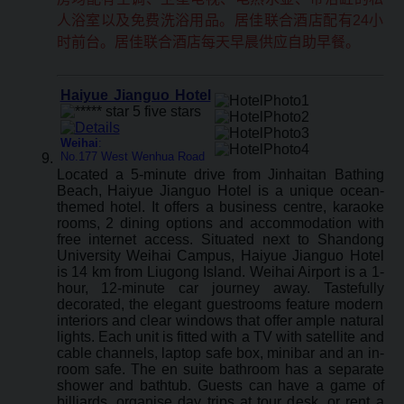
人浴室以及免费洗浴用品。居佳联合酒店配有24小
时前台。居佳联合酒店每天早晨供应自助早餐。
Haiyue Jianguo Hotel
Weihai
:
No.177 West Wenhua Road
Located a 5-minute drive from Jinhaitan Bathing
Beach, Haiyue Jianguo Hotel is a unique ocean-
themed hotel. It offers a business centre, karaoke
rooms, 2 dining options and accommodation with
free internet access. Situated next to Shandong
University Weihai Campus, Haiyue Jianguo Hotel
is 14 km from Liugong Island. Weihai Airport is a 1-
hour, 12-minute car journey away. Tastefully
decorated, the elegant guestrooms feature modern
interiors and clear windows that offer ample natural
lights. Each unit is fitted with a TV with satellite and
cable channels, laptop safe box, minibar and an in-
room safe. The en suite bathroom has a separate
shower and bathtub. Guests can have a game of
billiards, organise day trips at tour desk, or rent a