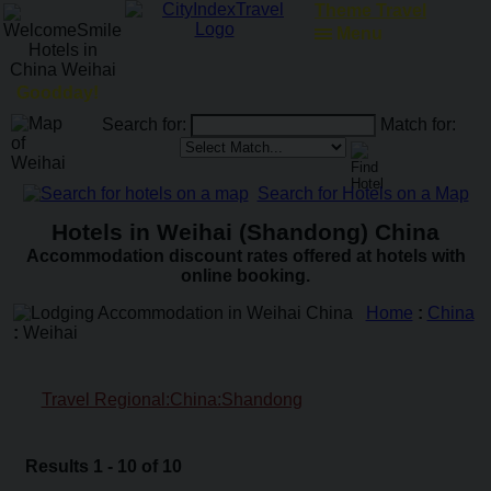
ATM Locator
Menu
Goodday!
Search for:
Match for:
Search for Hotels on a Map
Hotels in Weihai (Shandong) China
Accommodation discount rates offered at hotels with
online booking.
Home
:
China
:
Weihai
Travel Regional:China:Shandong
Results 1 - 10 of 10