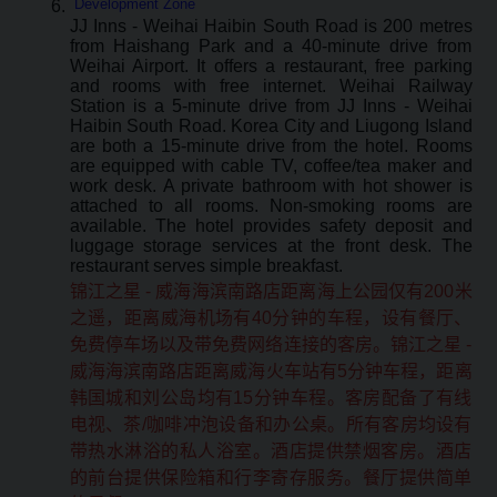
Development Zone
JJ Inns - Weihai Haibin South Road is 200 metres
from Haishang Park and a 40-minute drive from
Weihai Airport. It offers a restaurant, free parking
and rooms with free internet. Weihai Railway
Station is a 5-minute drive from JJ Inns - Weihai
Haibin South Road. Korea City and Liugong Island
are both a 15-minute drive from the hotel. Rooms
are equipped with cable TV, coffee/tea maker and
work desk. A private bathroom with hot shower is
attached to all rooms. Non-smoking rooms are
available. The hotel provides safety deposit and
luggage storage services at the front desk. The
restaurant serves simple breakfast.
锦江之星 - 威海海滨南路店距离海上公园仅有200米
之遥，距离威海机场有40分钟的车程，设有餐厅、
免费停车场以及带免费网络连接的客房。锦江之星 -
威海海滨南路店距离威海火车站有5分钟车程，距离
韩国城和刘公岛均有15分钟车程。客房配备了有线
电视、茶/咖啡冲泡设备和办公桌。所有客房均设有
带热水淋浴的私人浴室。酒店提供禁烟客房。酒店
的前台提供保险箱和行李寄存服务。餐厅提供简单