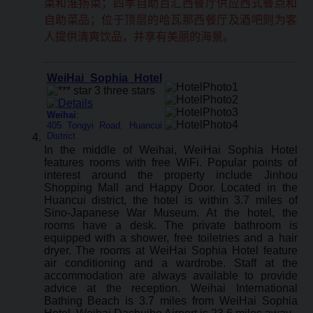
菜和淮扬菜；四季自助百汇西餐厅供应西式餐点和
自助菜品；位于顶层的哈瓦那西餐厅及酒吧则为客
人提供清爽饮品，并享有美丽的海景。
WeiHai Sophia Hotel
Weihai
:
405 Tongyi Road, Huancui
District
In the middle of Weihai, WeiHai Sophia Hotel
features rooms with free WiFi. Popular points of
interest around the property include Jinhou
Shopping Mall and Happy Door. Located in the
Huancui district, the hotel is within 3.7 miles of
Sino-Japanese War Museum. At the hotel, the
rooms have a desk. The private bathroom is
equipped with a shower, free toiletries and a hair
dryer. The rooms at WeiHai Sophia Hotel feature
air conditioning and a wardrobe. Staff at the
accommodation are always available to provide
advice at the reception. Weihai International
Bathing Beach is 3.7 miles from WeiHai Sophia