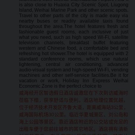
is also close to Huaxia City Scenic Spot, Liugong
Island, Weihai Marine Park and other scenic spots.
Travel to other parts of the city is made easy via
nearby buses or readily available taxis found
throughout the area.The hotel features fresh and
fashionable guest rooms, each inclusive of just
what you need, such as high speed Wi-Fi, satellite
television channels, breakfast buffet featuring
western and Chinese food, a comfortable bed and
refreshing hot shower.The hotel is equipped with 2
standard conference rooms, which use natural
lightening, central air conditioning, advanced
audio-visual system and high-speed Wi-Fi, vending
machines and other self-service facilities.Be it for
vacation or work, Holiday Inn Express Weihai
Economic Zone is the perfect choice to
威海经开区智选假日酒店诚邀您在下次到访威海时
莅临下榻，获享舒适与便利。酒店地理位置优越，
位于经济技术开发区齐鲁大道，距离威海站3公里，
威海国际机场30公里。临近华夏城景区、刘公岛和
海上公园等景区。靠近酒店附近的公交站或充足的
出租车便于您前往城市的其它地区。酒店拥有清新