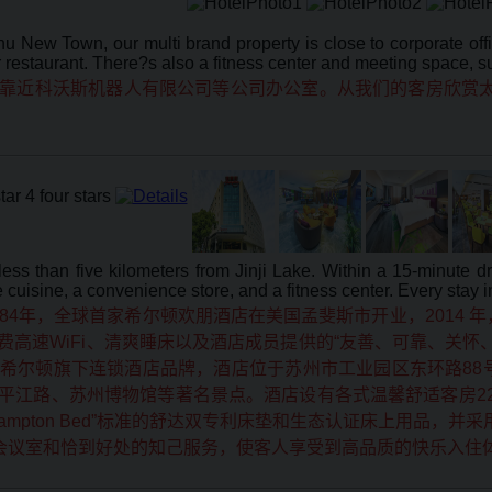
hu New Town, our multi brand property is close to corporate of
restaurant. There?s also a fitness center and meeting space, suit
靠近科沃斯机器人有限公司等公司办公室。从我们的客房欣赏太
 less than five kilometers from Jinji Lake. Within a 15-minute
cuisine, a convenience store, and a fitness center. Every stay i
84年，全球首家希尔顿欢朋酒店在美国孟斐斯市开业，2014
高速WiFi、清爽睡床以及酒店成员提供的“友善、可靠、关怀
希尔顿旗下连锁酒店品牌，酒店位于苏州市工业园区东环路88
江路、苏州博物馆等著名景点。酒店设有各式温馨舒适客房228
ton Bed”标准的舒达双专利床垫和生态认证床上用品，并采用希尔顿专
英会议室和恰到好处的知己服务，使客人享受到高品质的快乐入住