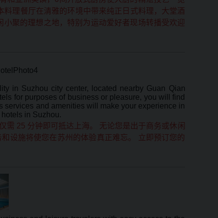
日本料理餐厅在清雅的环境中带来纯正日式料理，大堂酒
休闲小聚的理想之地，特别为运动爱好者现场转播受欢迎
ty in Suzhou city center, located nearby Guan Qian
s for purposes of business or pleasure, you will find
ious services and amenities will make your experience in
 hotels in Suzhou.
需 25 分钟即可抵达上海。 无论您是出于商务或休闲
和设施将使您在苏州的体验真正难忘。 立即预订您的