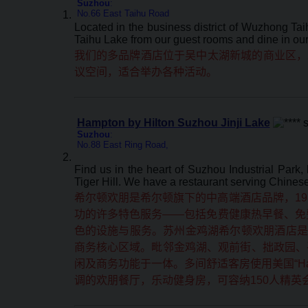
Suzhou
:
No.66 East Taihu Road
Located in the business district of Wuzhong Tai
Taihu Lake from our guest rooms and dine in our 
我们的多品牌酒店位于吴中太湖新城的商业区，
议空间，适合举办各种活动。
Hampton by Hilton Suzhou Jinji Lake
Suzhou
:
No.88 East Ring Road,
Find us in the heart of Suzhou Industrial Park,
Tiger Hill. We have a restaurant serving Chinese 
希尔顿欢朋是希尔顿旗下的中高端酒店品牌，19
功的许多特色服务——包括免费健康热早餐、免费
色的设施与服务。苏州金鸡湖希尔顿欢朋酒店是
商务核心区域。毗邻金鸡湖、观前街、拙政园、平
闲及商务功能于一体。多间舒适客房使用美国“Hamp
调的欢朋餐厅，乐动健身房，可容纳150人精