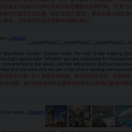
2间极富东方韵味的包厢为您提供私密雅致的用餐环境。“天豊”
的夜晚时光增添无限乐趣。轻松活泼的“艇吧”，是您与家人朋友
人垂涎，还有缤纷饮品让相聚时光精彩难忘。
yndham Garden Suzhou hotel, the only 5-star lodging facili
a high-speed train. Whether you are searching for Suzhou hotel
our convenience to the area's premier attractions, and our luxur
today and discover why we are a top choice among international
州市中心唯一的 5 星级住宿设施，毗邻观前商业街，搭乘高铁仅
中式风格、我们前往该地区主要景点的便利以及我们豪华的服务