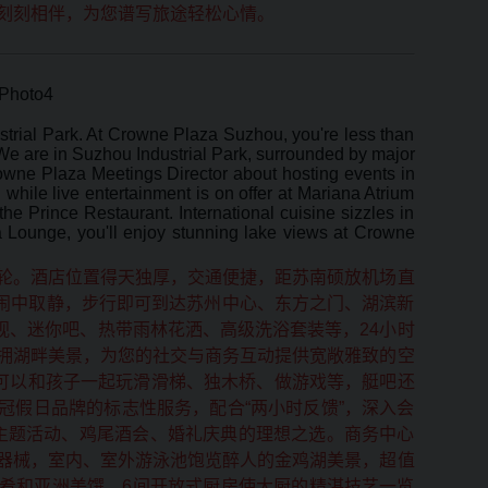
刻刻相伴，为您谱写旅途轻松心情。
strial Park. At Crowne Plaza Suzhou, you're less than
e are in Suzhou Industrial Park, surrounded by major
wne Plaza Meetings Director about hosting events in
while live entertainment is on offer at Mariana Atrium
e Prince Restaurant. International cuisine sizzles in
ea Lounge, you'll enjoy stunning lake views at Crowne
轮。酒店位置得天独厚，交通便捷，距苏南硕放机场直
，闹中取静，步行即可到达苏州中心、东方之门、湖滨新
视、迷你吧、热带雨林花洒、高级洗浴套装等，24小时
拥湖畔美景，为您的社交与商务互动提供宽敞雅致的空
可以和孩子一起玩滑滑梯、独木桥、做游戏等，艇吧还
冠假日品牌的标志性服务，配合“两小时反馈”，深入会
主题活动、鸡尾酒会、婚礼庆典的理想之选。商务中心
器械，室内、室外游泳池饱览醉人的金鸡湖美景，超值
佳肴和亚洲美馔，6间开放式厨房使大厨的精湛技艺一览