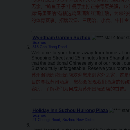
无余。“鲍鱼王子”中餐厅主打正宗粤菜美馔，1
廊“马里亚纳”有精选鸡尾酒和红酒佳酿，为您
的体育赛事。招牌汉堡、三明治、小食、牛排令
Wyndham Garden Suzhou
Suzhou
:
818 Gan Jiang Road
Welcome to your home away from home at our W
Shopping Street and 25 minutes from Shanghai vi
that the traditional Chinese style of our hotel, 
Suzhou truly unforgettable. Reserve your room 
苏州温德姆花园酒店欢迎您来到家外之家，这是苏
目的寻找苏州酒店，您都会发现我们酒店的传统
客房，了解我们为何成为苏州国际酒店的首选。
Holiday Inn Suzhou Huirong Plaza
Suzhou
:
21 Chengji Road, Suzhou New District