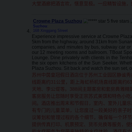
大堂酒廊把酒言欢，惬意至极。一应精智设施，
Crowne Plaza Suzhou
Suzhou
:
168 Xinggang Street
Experience impressive service at Crowne Plaza 
5km from the highway, around 31km from Sunan 
companies, and minutes by bus, subway car or 
our 12 meeting rooms and ballroom. TBoat Sports 
Lounge. Dine privately with clients in the Tenh
the six open kitchens of the Sun Seeker. Wheth
Plaza Suzhou. Sit back and watch the sun set, o
苏州中茵皇冠假日酒店位于苏州工业园区静谧秀
线距离约31公里，距上海虹桥机场直线距离约6
天地、李公堤等。388间主题客房和套房典雅
客房服务让您随时享受正宗苏式美馔和特色小吃
间。酒店推出周末和节假日，室内、室外儿童乐
有专门的儿童菜单，让您度过一段美好的亲子时
议筹划和管理过程的各个细节，确保每一个环节
提供传真打印、机票预定、货币兑换等服务，使
的水疗服务为您带来独特的水疗体验。酒店有六