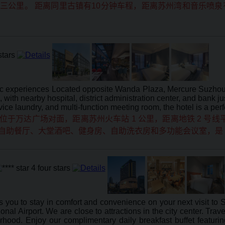
公里。 距离同里古镇有10分钟车程，距离苏州湾和音乐喷泉有
hentic experiences Located opposite Wanda Plaza, Mercure Suz
with nearby hospital, district administration center, and bank 
rvice laundry, and multi-function meeting room, the hotel is a per
万达广场对面，距离苏州火车站 1 公里，距离地铁 2 号线平
，配备自助餐厅、大堂酒吧、健身房、自助洗衣房和多功能会议室，
s you to stay in comfort and convenience on your next visit to
al Airport. We are close to attractions in the city center. Travel
borhood. Enjoy our complimentary daily breakfast buffet featu