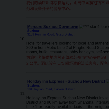
我们的酒店毗邻京杭运河，距离中国旗袍镇不到三
务和设备齐全的健身中心。
Mercure Suzhou Downtown
Suzhou
:
3189 Renmin Road, Gusu District
Hotel for travellers looking for local and aut
200 m from Metro Line 2 of Pinghe Road Station, 
rooms, buffet restaurant, lobby bar, gym, self-se
为旅行者提供地方纯正体验苏州市中心美居酒店位于
2 公里。酒店设有 175 间舒适的法式客房
Holiday Inn Express - Suzhou New District
Suzhou
:
181 Tayuan Road, Gaoxin District
Holiday Inn Express Suzhou New District invite
District and 90 km away from Shanghai Internation
Line 1 or readily available taxis in the neigh