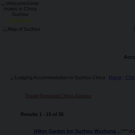
Goodday!
Acco
Home
:
Chi
Travel Regional:China:Jiangsu
Results 1 - 15 of 36
Hilton Garden Inn Suzhou Wuzhong