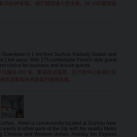
20分钟车程。 我们提供迷人的水景、24 小时客房服
hou Downtown is 1 km from Suzhou Railway Station and
just 2 km away. With 175 comfortable French style guest
fect choice for business and leisure guests.
河路站 200 米，距离附近医院、区行政中心和银行仅
是 商务游客和休闲游客的理想选择。
 Suzhou . Hotel is conveniently located at Suzhou New
 easily to other parts of the city with the nearby Metro
ring Chinese and Western dishes. Holiday Inn Express