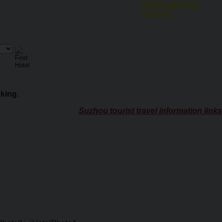
Ferry Schedules
Menu
king.
Suzhou tourist travel information links