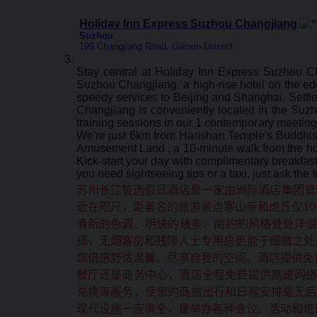
Holiday Inn Express Suzhou Changjiang
Suzhou
:
199 Changjiang Road, Gaoxin District
Stay central at Holiday Inn Express Suzhou C
Suzhou Changjiang, a high-rise hotel on the edge
speedy services to Beijing and Shanghai. Settle
Changjiang is conveniently located in the Suz
training sessions in our 1 contemporary meeting
We're just 6km from Hanshan Temple's Buddhist 
Amusement Land , a 10-minute walk from the hot
Kick-start your day with complimentary breakfa
you need sightseeing tips or a taxi, just ask the
苏州长江智选假日酒店是一家由洲际酒店集团管
近在咫尺，距著名的旅游景点寒山寺和虎丘仅10
清新的色调、明快的线条、简约的风格处处洋
择，无烟客房和残障人士专用房更能于细微之处
您倍感舒适温馨、尽享自我的空间。酒店提供免
餐厅还是商务中心，酒店全程免费提供高速网络
兑换等服务，使您的商旅出行和日程安排毫无后
现代设施一应俱全，是举办各种会议、活动和培