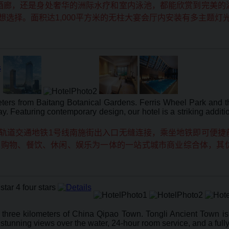
酒廊，还是身处奢华的洲际水疗和室内泳池，都能欣赏到完美的
选择。面积达1,000平方米的无柱大宴会厅内安装有多主题灯
ters from Baitang Botanical Gardens. Ferris Wheel Park and th
y. Featuring contemporary design, our hotel is a striking addit
轨道交通地铁1号线南施街出入口无缝连接，乘坐地铁即可便捷
、购物、餐饮、休闲、娱乐为一体的一站式城市商业综合体，其
n three kilometers of China Qipao Town. Tongli Ancient Town 
stunning views over the water, 24-hour room service, and a fully