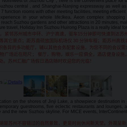
e Northwest of Suzhou City，here is the convenient place for b
, Suzhou central , and Shanghai-Nanjing expressway as well 
7 function rooms with other meeting facilities, meeting efficient
xperience in your whole life;Ikea, Aeon complex shopping m
reach Suzhou gardens and other attractions in 20 minutes, make
ure travel, Holiday Inn Suzhou Huirong Plaza is a really ideal fo
，紧邻苏州城市中环、沪宁高速，驱车15分钟即可快速到达苏
其它景点；距苏南硕放国际机场仅 30 分钟车程；距苏州高铁
面积各异的多功能厅，辅以其他会务配套设施，为您不同的会议需求
物广场近在咫尺； 餐厅，购物，娱乐一应俱全，酒店健身设施
处。苏州汇融广场假日酒店随时欢迎您的光临！
ation on the shores of Jinji Lake, a showpiece destination in
emporary guestrooms, five eclectic restaurants and lounges, a 
ke and the new Suzhou skyline. For MICE events, InterContinen
湖是苏州不容错过的自然景致，更是时尚休闲新天堂。外观呈新月