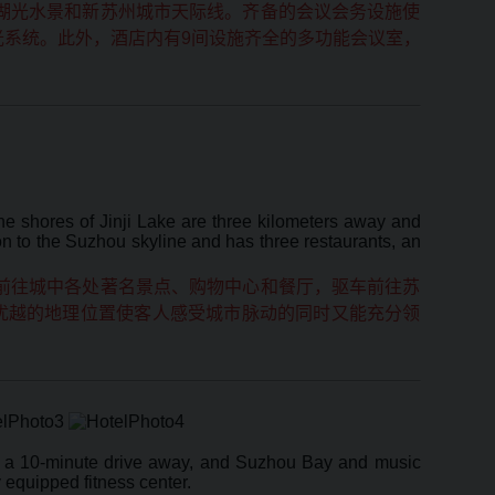
湖光水景和新苏州城市天际线。齐备的会议会务设施使
光系统。此外，酒店内有9间设施齐全的多功能会议室，
e shores of Jinji Lake are three kilometers away and
ion to the Suzhou skyline and has three restaurants, an
前往城中各处著名景点、购物中心和餐厅，驱车前往苏
优越的地理位置使客人感受城市脉动的同时又能充分领
is a 10-minute drive away, and Suzhou Bay and music
 equipped fitness center.