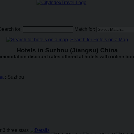
Search for:
Match for:
Search for Hotels on a Map
Hotels in Suzhou (Jiangsu) China
mmodation discount rates offered at hotels with online boo
na
:
Suzhou