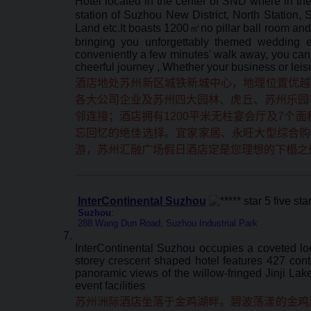
Hotel located in the center of SND where in th
station of Suzhou New District, North Station
Land etc.It boasts 1200㎡no pillar ball room and 
bringing you unforgettably themed wedding e
conveniently a few minutes' walk away, you can 
cheerful journey , Whether your business or leis
酒店地处苏州新区城铁新城中心，地理位置优越
各大公司企业及苏州四大园林、虎丘、苏州乐园等
邻连接；酒店拥有1200平米无柱宴会厅及7个
忘回忆的绝佳选择。宜家家居、永旺大型综合购
游，苏州汇融广场假日酒店定是您理想的下榻之
InterContinental Suzhou
Suzhou
:
288 Wang Dun Road, Suzhou Industrial Park
InterContinental Suzhou occupies a coveted loc
storey crescent shaped hotel features 427 cont
panoramic views of the willow-fringed Jinji La
event facilities
苏州洲际酒店坐落于金鸡湖畔。碧波荡漾的金鸡