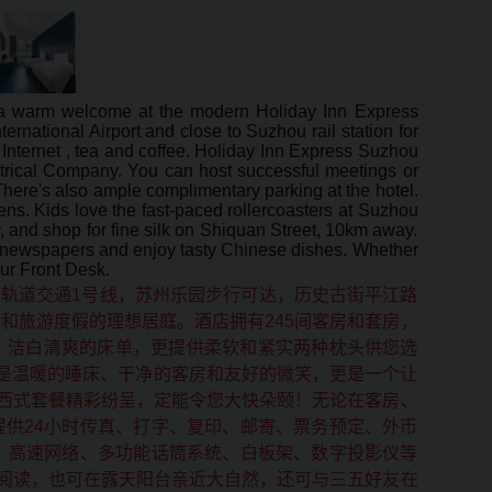
t a warm welcome at the modern Holiday Inn Express
rnational Airport and close to Suzhou rail station for
Internet , tea and coffee. Holiday Inn Express Suzhou
trical Company. You can host successful meetings or
here's also ample complimentary parking at the hotel.
s. Kids love the fast-paced rollercoasters at Suzhou
 and shop for fine silk on Shiquan Street, 10km away.
nd newspapers and enjoy tasty Chinese dishes. Whether
our Front Desk.
轨道交通1号线，苏州乐园步行可达，历史古街平江路
和旅游度假的理想居庭。酒店拥有245间客房和套房，
、洁白清爽的床单，更提供柔软和紧实两种枕头供您选
仅是温暖的睡床、干净的客房和友好的微笑，更是一个让
西式套餐精彩纷呈，定能令您大快朵颐！无论在客房、
供24小时传真、打字、复印、邮寄、票务预定、外币
、高速网络、多功能话筒系统、白板架、数字投影仪等
阅读，也可在露天阳台亲近大自然，还可与三五好友在