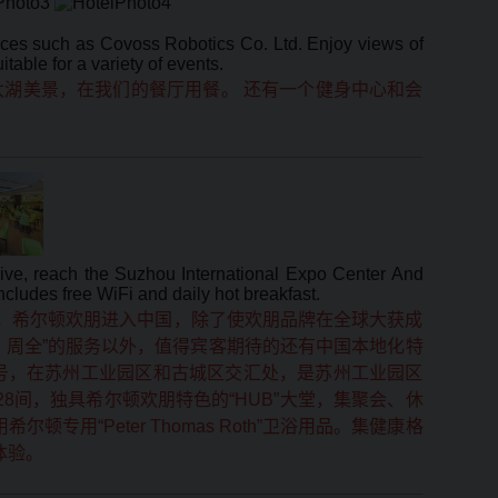
fices such as Covoss Robotics Co. Ltd. Enjoy views of
able for a variety of events.
湖美景，在我们的餐厅用餐。 还有一个健身中心和会
 drive, reach the Suzhou International Expo Center And
ncludes free WiFi and daily hot breakfast.
 年，希尔顿欢朋进入中国，除了使欢朋品牌在全球大获成
、周全”的服务以外，值得宾客期待的还有中国本地化特
号，在苏州工业园区和古城区交汇处，是苏州工业园区
间，独具希尔顿欢朋特色的“HUB”大堂，集聚会、休
用“Peter Thomas Roth”卫浴用品。集健康格
体验。