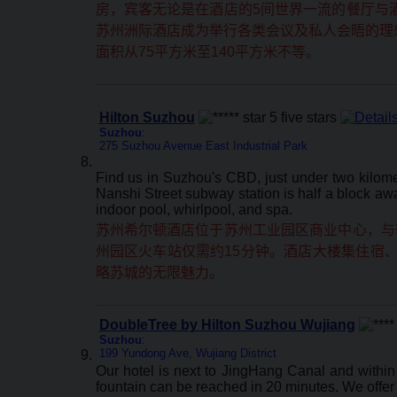
房，宾客无论是在酒店的5间世界一流的餐厅与
苏州洲际酒店成为举行各类会议及私人会晤的理想
面积从75平方米至140平方米不等。
Hilton Suzhou
Suzhou
:
275 Suzhou Avenue East Industrial Park
Find us in Suzhou's CBD, just under two kilome
Nanshi Street subway station is half a block awa
indoor pool, whirlpool, and spa.
苏州希尔顿酒店位于苏州工业园区商业中心，与
州园区火车站仅需约15分钟。酒店大楼集住宿
略苏城的无限魅力。
DoubleTree by Hilton Suzhou Wujiang
Suzhou
:
199 Yundong Ave, Wujiang District
Our hotel is next to JingHang Canal and withi
fountain can be reached in 20 minutes. We offer 