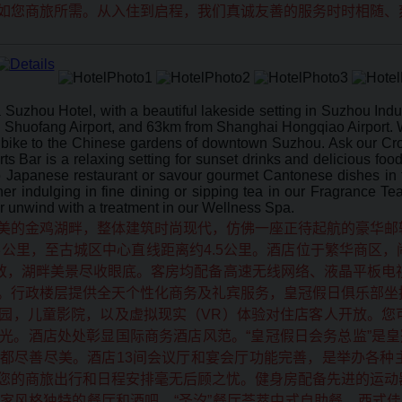
如您商旅所需。从入住到启程，我们真诚友善的服务时时相随、
Suzhou Hotel, with a beautiful lakeside setting in Suzhou Indu
Shuofang Airport, and 63km from Shanghai Hongqiao Airport. W
bike to the Chinese gardens of downtown Suzhou. Ask our Cro
Bar is a relaxing setting for sunset drinks and delicious food 
o Japanese restaurant or savour gourmet Cantonese dishes in th
er indulging in fine dining or sipping tea in our Fragrance T
r unwind with a treatment in our Wellness Spa.
美的金鸡湖畔，整体建筑时尚现代，仿佛一座正待起航的豪华邮
3公里，至古城区中心直线距离约4.5公里。酒店位于繁华商区
精致，湖畔美景尽收眼底。客房均配备高速无线网络、液晶平板电
。行政楼层提供全天个性化商务及礼宾服务，皇冠假日俱乐部坐
园，儿童影院，以及虚拟现实（VR）体验对住店客人开放。您
光。酒店处处彰显国际商务酒店风范。“皇冠假日会务总监”是皇
都尽善尽美。酒店13间会议厅和宴会厅功能完善，是举办各种
您的商旅出行和日程安排毫无后顾之忧。健身房配备先进的运动
家风格独特的餐厅和酒吧，“圣汐”餐厅荟萃中式自助餐、西式