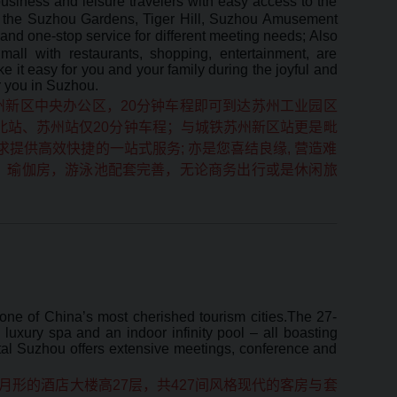
usiness and leisure travelers with easy access to the
as the Suzhou Gardens, Tiger Hill, Suzhou Amusement
 and one-stop service for different meeting needs; Also
all with restaurants, shopping, entertainment, are
 it easy for you and your family during the joyful and
r you in Suzhou.
州新区中央办公区，20分钟车程即可到达苏州工业园区
北站、苏州站仅20分钟车程；与城铁苏州新区站更是毗
提供高效快捷的一站式服务; 亦是您喜结良缘, 营造难
，瑜伽房，游泳池配套完善，无论商务出行或是休闲旅
 one of China’s most cherished tourism cities.The 27-
luxury spa and an indoor infinity pool – all boasting
tal Suzhou offers extensive meetings, conference and
形的酒店大楼高27层，共427间风格现代的客房与套