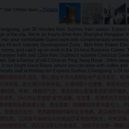
hangjiang, just 30 minutes from Suzhou train station. Expec
 of the city. We're an hour's drive from Shanghai Hongqiao Inte
 into your comfortable Guest room with complimentary wireless 
hou Hi-tech Industry Development Zone , 6km from Raken Elec
 rooms, and catch up on work in the 24-hour Business Centre. T
prayer halls and 12km from Suzhou's sublime Classical Garden
el. Get a flavour of old China on Ping Jiang Road , 10km away,
st in our bright Great Room, where you can relax with coffee a
 friendly staff at Holiday Inn Express Suzhou Changjiang 's 24-h
理的国际商务酒店，精心选址于苏州高新技术产业开发区，毗邻
分钟车程，距太湖20分钟车程，交通网络十分便捷，是商务出行
溢着时尚、新鲜、精致的气息。客房均贴心配备柔软舒适的睡床
见关怀，24小时让您感受“家”的温暖。在这里，您拥有的不仅
费早餐和免费高速上网，两全其美！热腾腾的早餐丰盛可口，中
，即使出行在外，依然能够随时保持业务畅通。酒店商务中心提
顾之忧。三间各可容纳50人的会议厅采用自然采光，中央空调
训的理想场所。酒店还设有公共休息区，您既可在安静一隅静心