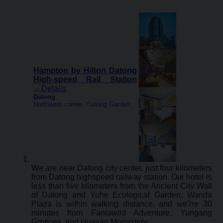
Hampton by Hilton Datong
High-speed Rail Station
Datong
:
Northwest corner, Yudong Garden,
We are near Datong city center, just four kilometers
from Datong highspeed railway station. Our hotel is
less than five kilometers from the Ancient City Wall
of Datong and Yuhe Ecological Garden. Wanda
Plaza is within walking distance, and we?re 30
minutes from Fantawild Adventure, Yungang
Grottoes, and Huayan Monastery.