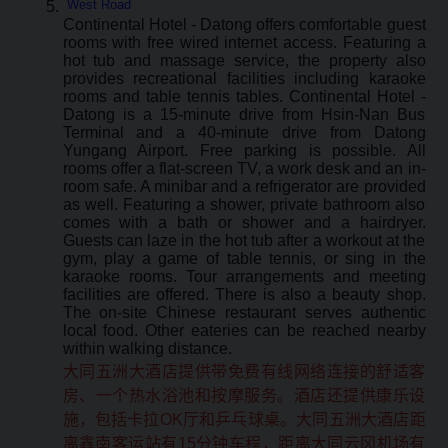
West Road
Continental Hotel - Datong offers comfortable guest
rooms with free wired internet access. Featuring a
hot tub and massage service, the property also
provides recreational facilities including karaoke
rooms and table tennis tables. Continental Hotel -
Datong is a 15-minute drive from Hsin-Nan Bus
Terminal and a 40-minute drive from Datong
Yungang Airport. Free parking is possible. All
rooms offer a flat-screen TV, a work desk and an in-
room safe. A minibar and a refrigerator are provided
as well. Featuring a shower, private bathroom also
comes with a bath or shower and a hairdryer.
Guests can laze in the hot tub after a workout at the
gym, play a game of table tennis, or sing in the
karaoke rooms. Tour arrangements and meeting
facilities are offered. There is also a beauty shop.
The on-site Chinese restaurant serves authentic
local food. Other eateries can be reached nearby
within walking distance.
大同五洲大酒店提供带免费有线网络连接的舒适客
房、一个热水浴池和按摩服务。酒店还提供康乐设
施，包括卡拉OK厅和乒乓球桌。大同五洲大酒店距
离鑫南客运站有15分钟车程，距离大同云冈机场有