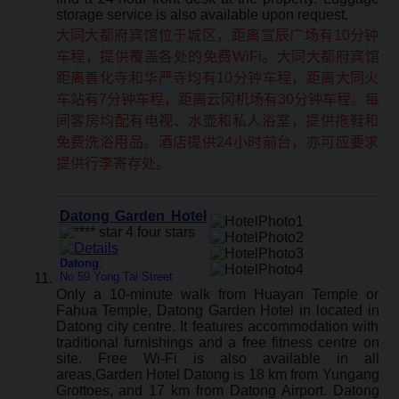
storage service is also available upon request.
大同大都府宾馆位于城区，距离宣辰广场有10分钟
车程，提供覆盖各处的免费WiFi。大同大都府宾馆
距离善化寺和华严寺均有10分钟车程，距离大同火
车站有7分钟车程，距离云冈机场有30分钟车程。每
间客房均配有电视、水壶和私人浴室，提供拖鞋和
免费洗浴用品。酒店提供24小时前台，亦可应要求
提供行李寄存处。
Datong Garden Hotel
Datong
:
No 59 Yong Tai Street
Only a 10-minute walk from Huayan Temple or
Fahua Temple, Datong Garden Hotel in located in
Datong city centre. It features accommodation with
traditional furnishings and a free fitness centre on
site. Free Wi-Fi is also available in all
areas,Garden Hotel Datong is 18 km from Yungang
Grottoes, and 17 km from Datong Airport. Datong