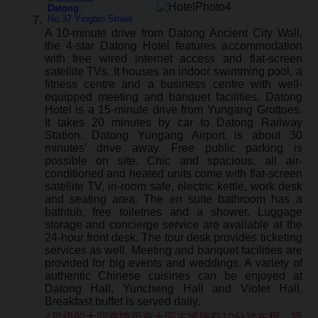
Datong
:
No.37 Yingbin Street
A 10-minute drive from Datong Ancient City Wall,
the 4-star Datong Hotel features accommodation
with free wired internet access and flat-screen
satellite TVs. It houses an indoor swimming pool, a
fitness centre and a business centre with well-
equipped meeting and banquet facilities. Datong
Hotel is a 15-minute drive from Yungang Grottoes.
It takes 20 minutes by car to Datong Railway
Station. Datong Yungang Airport is about 30
minutes’ drive away. Free public parking is
possible on site. Chic and spacious, all air-
conditioned and heated units come with flat-screen
satellite TV, in-room safe, electric kettle, work desk
and seating area. The en suite bathroom has a
bathtub, free toiletries and a shower. Luggage
storage and concierge service are available at the
24-hour front desk. The tour desk provides ticketing
services as well. Meeting and banquet facilities are
provided for big events and weddings. A variety of
authentic Chinese cuisines can be enjoyed at
Datong Hall, Yuncheng Hall and Violet Hall.
Breakfast buffet is served daily.
4星级的大同宾馆距离大同古城墙有10分钟车程，提