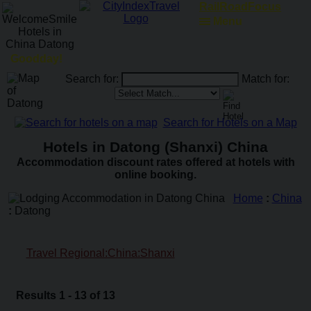
RailRoadFocus
Menu
Goodday!
Search for:
Match for:
Search for Hotels on a Map
Hotels in Datong (Shanxi) China
Accommodation discount rates offered at hotels with
online booking.
Home
:
China
:
Datong
Travel Regional:China:Shanxi
Results 1 - 13 of 13