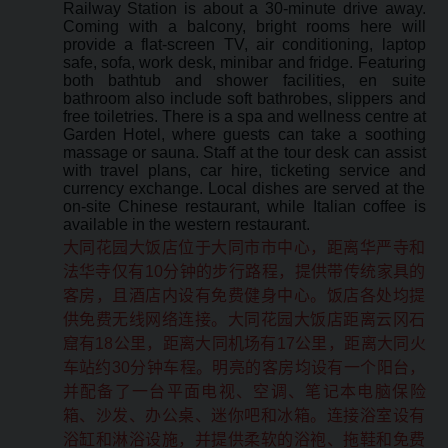
Railway Station is about a 30-minute drive away.
Coming with a balcony, bright rooms here will
provide a flat-screen TV, air conditioning, laptop
safe, sofa, work desk, minibar and fridge. Featuring
both bathtub and shower facilities, en suite
bathroom also include soft bathrobes, slippers and
free toiletries. There is a spa and wellness centre at
Garden Hotel, where guests can take a soothing
massage or sauna. Staff at the tour desk can assist
with travel plans, car hire, ticketing service and
currency exchange. Local dishes are served at the
on-site Chinese restaurant, while Italian coffee is
available in the western restaurant.
大同花园大饭店位于大同市市中心，距离华严寺和
法华寺仅有10分钟的步行路程，提供带传统家具的
客房，且酒店内设有免费健身中心。饭店各处均提
供免费无线网络连接。大同花园大饭店距离云冈石
窟有18公里，距离大同机场有17公里，距离大同火
车站约30分钟车程。明亮的客房均设有一个阳台，
并配备了一台平面电视、空调、笔记本电脑保险
箱、沙发、办公桌、迷你吧和冰箱。连接浴室设有
浴缸和淋浴设施，并提供柔软的浴袍、拖鞋和免费