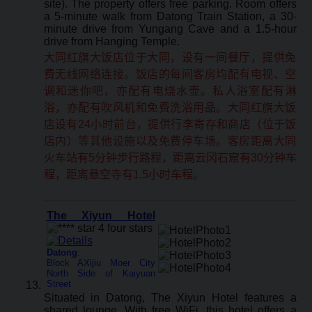
site). The property offers free parking. Room offers
a 5-minute walk from Datong Train Station, a 30-
minute drive from Yungang Cave and a 1.5-hour
drive from Hanging Temple.
大同红旗大饭店位于大同，设有一间餐厅，提供免
费无线网络连接。饭店的每间客房均配有电视、空
调和迷你吧，亦配有电烧水壶。私人浴室配有淋
浴，亦配有吹风机和免费洗浴用品。大同红旗大饭
店设有24小时前台，提供行李寄存和商店（位于饭
店内）等其他设施以及免费停车场。客房距离大同
火车站有5分钟步行路程，距离云冈石窟有30分钟车
程，距离悬空寺有1.5小时车程。
The Xiyun Hotel
Datong
:
Block AXijiu Moer City
North Side of Kaiyuan
Street
Situated in Datong, The Xiyun Hotel features a
shared lounge. With free WiFi, this hotel offers a