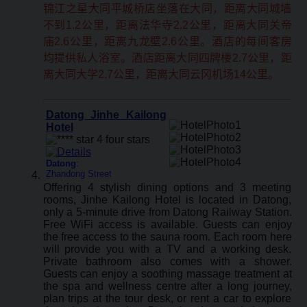
锦江之星大同平城桥店坐落在大同，距离大同城墙
不到1.2公里，距离法华寺2.2公里，距离大同关帝
庙2.6公里，距离九龙壁2.6公里。酒店的每间客房
均提供私人浴室。酒店距离大同四牌楼2.7公里，距
离大同大学2.7公里，距离大同云冈机场14公里。
Datong Jinhe Kailong
Hotel
Datong
:
Zhandong Street
Offering 4 stylish dining options and 3 meeting
rooms, Jinhe Kailong Hotel is located in Datong,
only a 5-minute drive from Datong Railway Station.
Free WiFi access is available. Guests can enjoy
the free access to the sauna room. Each room here
will provide you with a TV and a working desk.
Private bathroom also comes with a shower.
Guests can enjoy a soothing massage treatment at
the spa and wellness centre after a long journey,
plan trips at the tour desk, or rent a car to explore