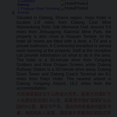
Datong
:
1 Pingquan Road Xinsheng
Avenue
Situated in Datong, Shanxi region, Haiyi Hotel is
located 1.8 miles from Datong Coal Mine
Wanrenkeng Relic Site Memorial Hall. Around 5.6
miles from Jinhuagong National Mine Park, the
property is also close to Huayan Temple. At the
hotel all rooms are fitted with a desk, a TV and a
private bathroom. A Continental breakfast is served
each morning at the property. Staff at the reception
can provide information on what to do in the area.
The hotel is a 20-minute drive from Yungang
Grottoes and Nine Dragon Screen, while Datong
Railway Station is a 30-minute drive away. Datong
Drum Tower and Datong Coach Terminal are 8.1
miles from Haiyi Hotel. The nearest airport is
Datong Yungang Airport, 16.2 miles from the
accommodation.
大同海驿酒店位于山西省大同市，距离大同煤矿万
人坑遗址纪念馆2.9公里，距离晋华宫矿国家矿山公
园约9公里，靠近华严寺。酒店的所有客房均配有书
桌、电视和私人浴室。酒店每天早晨供应欧陆式早