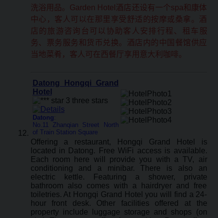
洗浴用品。Garden Hotel酒店还设有一个spa和康体
中心，客人可以在那里享受舒适的按摩或桑拿。酒
店的旅游咨询台可以协助客人安排行程、租车服
务、票务服务和货币兑换。酒店内的中国餐馆供应
当地菜肴，客人可在西餐厅享用意大利咖啡。
Datong Hongqi Grand
Hotel
Datong
:
No.11 Zhanqian Street North
of Train Station Square
Offering a restaurant, Hongqi Grand Hotel is
located in Datong. Free WiFi access is available.
Each room here will provide you with a TV, air
conditioning and a minibar. There is also an
electric kettle. Featuring a shower, private
bathroom also comes with a hairdryer and free
toiletries. At Hongqi Grand Hotel you will find a 24-
hour front desk. Other facilities offered at the
property include luggage storage and shops (on