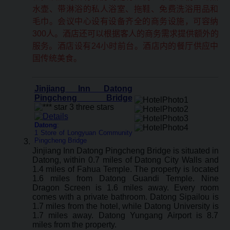
水壶、带淋浴的私人浴室、拖鞋、免费洗浴用品和
毛巾。会议中心设有设备齐全的商务设施，可容纳
300人。酒店还可以根据客人的商务需求提供额外的
服务。酒店设有24小时前台。酒店内的餐厅供应中
国传统美食。
Jinjiang Inn Datong
Pingcheng Bridge
Datong
:
1 Store of Longyuan Community
Pingcheng Bridge
Jinjiang Inn Datong Pingcheng Bridge is situated in
Datong, within 0.7 miles of Datong City Walls and
1.4 miles of Fahua Temple. The property is located
1.6 miles from Datong Guandi Temple. Nine
Dragon Screen is 1.6 miles away. Every room
comes with a private bathroom. Datong Sipailou is
1.7 miles from the hotel, while Datong University is
1.7 miles away. Datong Yungang Airport is 8.7
miles from the property.