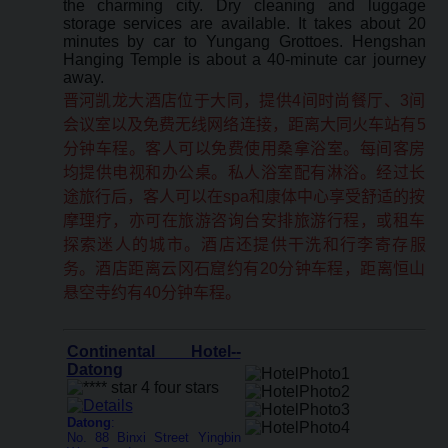
the charming city. Dry cleaning and luggage
storage services are available. It takes about 20
minutes by car to Yungang Grottoes. Hengshan
Hanging Temple is about a 40-minute car journey
away.
晋河凯龙大酒店位于大同，提供4间时尚餐厅、3间
会议室以及免费无线网络连接，距离大同火车站有5
分钟车程。客人可以免费使用桑拿浴室。每间客房
均提供电视和办公桌。私人浴室配有淋浴。经过长
途旅行后，客人可以在spa和康体中心享受舒适的按
摩理疗，亦可在旅游咨询台安排旅游行程，或租车
探索迷人的城市。酒店还提供干洗和行李寄存服
务。酒店距离云冈石窟约有20分钟车程，距离恒山
悬空寺约有40分钟车程。
Continental Hotel--
Datong
Datong
:
No. 88 Binxi Street Yingbin