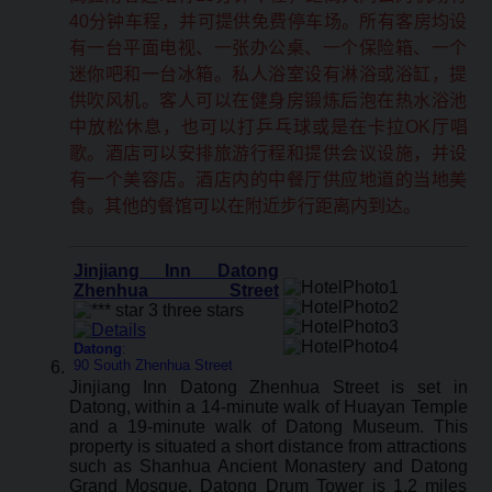
40分钟车程，并可提供免费停车场。所有客房均设
有一台平面电视、一张办公桌、一个保险箱、一个
迷你吧和一台冰箱。私人浴室设有淋浴或浴缸，提
供吹风机。客人可以在健身房锻炼后泡在热水浴池
中放松休息，也可以打乒乓球或是在卡拉OK厅唱
歌。酒店可以安排旅游行程和提供会议设施，并设
有一个美容店。酒店内的中餐厅供应地道的当地美
食。其他的餐馆可以在附近步行距离内到达。
Jinjiang Inn Datong
Zhenhua Street
Datong
:
90 South Zhenhua Street
Jinjiang Inn Datong Zhenhua Street is set in
Datong, within a 14-minute walk of Huayan Temple
and a 19-minute walk of Datong Museum. This
property is situated a short distance from attractions
such as Shanhua Ancient Monastery and Datong
Grand Mosque. Datong Drum Tower is 1.2 miles