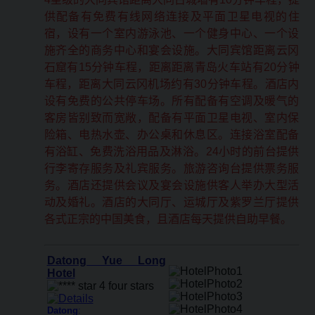
供配备有免费有线网络连接及平面卫星电视的住
宿，设有一个室内游泳池、一个健身中心、一个设
施齐全的商务中心和宴会设施。大同宾馆距离云冈
石窟有15分钟车程，距离距离青岛火车站有20分钟
车程，距离大同云冈机场约有30分钟车程。酒店内
设有免费的公共停车场。所有配备有空调及暖气的
客房皆别致而宽敞，配备有平面卫星电视、室内保
险箱、电热水壶、办公桌和休息区。连接浴室配备
有浴缸、免费洗浴用品及淋浴。24小时的前台提供
行李寄存服务及礼宾服务。旅游咨询台提供票务服
务。酒店还提供会议及宴会设施供客人举办大型活
动及婚礼。酒店的大同厅、运城厅及紫罗兰厅提供
各式正宗的中国美食，且酒店每天提供自助早餐。
Datong Yue Long
Hotel
Datong
: