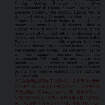
Datong Meijing Boutique Hotel offers
accommodation in Datong, Shanxi. Free WiFi is
available throughout the property. Datong Meijing
Boutique Hotel is a 15-minute drive from Huayang
Temple. Datong Railway Station is located a 20-
minute drive away. It takes 40 minutes to drive to
Datong Yungang Airport. The guestrooms at the
property are all equipped with air conditioning and
a flat-screen TV. Guests may find an electric kettle.
Every room also comes with a private bathroom
fitted with shower. Other comforts include slippers,
free toiletries and towels. The convention centre
with fully equipped business facilities can
accommodate 300 people. The property can also
provide additional services based on guests’
business needs. There is also a 24-hour front desk
on site. The in-house restaurant offers traditional
Chinese food.
大同美晶精品酒店位于山西大同，提供带时尚元素
的典雅客房以及覆盖各处的免费WiFi。大同美景精
品酒店距离华阳寺有15分钟的车程，距离大同火车
站有20分钟车程，距离大同云冈机场有40分钟车
程。酒店的所有客房均配有空调、平板电视、电热