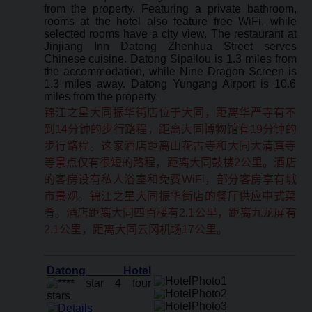
from the property. Featuring a private bathroom,
rooms at the hotel also feature free WiFi, while
selected rooms have a city view. The restaurant at
Jinjiang Inn Datong Zhenhua Street serves
Chinese cuisine. Datong Sipailou is 1.3 miles from
the accommodation, while Nine Dragon Screen is
1.3 miles away. Datong Yungang Airport is 10.6
miles from the property.
锦江之星大同振华街店位于大同，距离华严寺有不
到14分钟的步行路程，距离大同博物馆有19分钟的
步行路程。这家酒店距离山花古寺和大同大清真寺
等景点仅有很短的路程，距离大同鼓楼2公里。酒店
的客房设有私人浴室和免费WiFi，部分客房享有城
市景观。锦江之星大同振华街店的餐厅供应中式菜
肴。酒店距离大同四百楼有2.1公里，距离九龙屏有
2.1公里，距离大同云冈机场17公里。
Datong Hotel