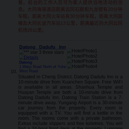
餐。前台的工作人员可为客人提供当地活动的信
息。大同海驿酒店距离云冈石窟和九龙壁有20分钟
车程，距离大同火车站有30分钟车程，距离大同鼓
楼及大同长途汽车站13公里，距离最近的大同云冈
机场26公里。
Datong Dadufu Inn
Datong
:
1 Weiyi Road North of Yuhe
West Road
Situated in Cheng District, Datong Dadufu Inn is a
10-minute drive from Xuanchen Square. Free WiFi
is available in all areas. Shanhua Temple and
Huayan Temple are both a 10-minute drive from
Datong Dadufu Inn. Datong Train Station is a 7-
minute drive away. Yungang Airport is a 30-minute
car journey from the property. Every room is
equipped with a TV. You will find a kettle in the
room. The rooms come with a private bathroom.
Extras include slippers and free toiletries. You will
find a 24-hour front desk at the property. Luggage