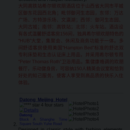
大同高铁站希尔顿欢朋酒店位于山西省大同市平城
区御东花园西北角；毗邻御河生态园，东邻：万达
广场、方特游乐场、文瀛湖；西邻：御河生态园、
大同古城；南邻：高铁站；北邻：火车站。酒店设
有各式温馨舒适客房156间，独具希尔顿欢朋特色的
“HUB”大堂，集聚会、休闲及商务功能于一体。多
间舒适客房使用美国“Hampton Bed”标准的舒达双
专利床垫和生态认证床上用品，并采用希尔顿专用
“Peter Thomas Roth”卫浴用品。集健康格调的欢朋
餐厅，乐动健身房，可容纳150人精英会议室和恰到
好处的知己服务，使客人享受到高品质的快乐入住
体验。
Datong Meijing Hotel
Datong
:
Block A Shanghe Time
Square South Yuhe Road
Designed in classic style with fashion elements,