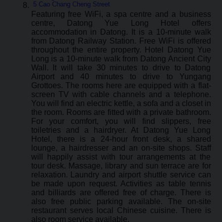
5 Cao Chang Cheng Street
Featuring free WiFi, a spa centre and a business
centre, Datong Yue Long Hotel offers
accommodation in Datong. It is a 10-minute walk
from Datong Railway Station. Free WiFi is offered
throughout the entire property. Hotel Datong Yue
Long is a 10-minute walk from Datong Ancient City
Wall. It will take 30 minutes to drive to Datong
Airport and 40 minutes to drive to Yungang
Grottoes. The rooms here are equipped with a flat-
screen TV with cable channels and a telephone.
You will find an electric kettle, a sofa and a closet in
the room. Rooms are fitted with a private bathroom.
For your comfort, you will find slippers, free
toiletries and a hairdryer. At Datong Yue Long
Hotel, there is a 24-hour front desk, a shared
lounge, a hairdresser and an on-site shops. Staff
will happily assist with tour arrangements at the
tour desk. Massage, library and sun terrace are for
relaxation. Laundry and airport shuttle service can
be made upon request. Activities as table tennis
and billiards are offered free of charge. There is
also free public parking available. The on-site
restaurant serves local Chinese cuisine. There is
also room service available.