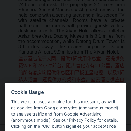
24-hour front desk. The property is 2.5 miles from
Shanhua Ancient Monastery. All guest rooms at the
hotel come with a seating area and a flat-screen TV
with satellite channels. Rooms have a private
bathroom. The rooms will provide guests with a
desk and a kettle. The Xiyun Hotel offers a buffet or
Asian breakfast. Datong Museum is 3.1 miles from
the accommodation, while Datong Drum Tower is
3.1 miles away. The nearest airport is Datong
Yungang Airport, 9.9 miles from The Xiyun Hotel.
玺云酒店位于大同，提供1间共用休息室，还提供免
费WiFi和24小时前台，距离善化寺有4.1公里。酒店
的所有客房均提供休息区和平板卫星电视，以及1间
私人浴室，还提供办公桌和水壶。玺云酒店供应自
助早餐或亚洲早餐。玺云酒店距离大同博物馆有5公
Cookie Usage
里，距离大同鼓楼有5公里，距离最近的机场 - 大同
云冈机场有16公里。
This website uses a cookie for this message, as well
as cookies from Google Analytics (anonymous model)
to analyse traffic and from Google Advertising
(anonymous model). See our
Privacy Policy
for details.
Clicking on the "OK" button signifies your acceptance