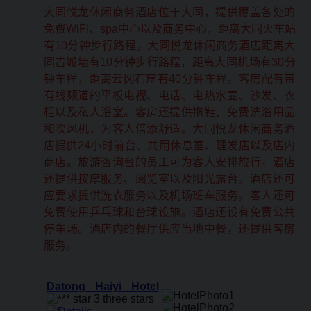
大同悦龙休闲商务酒店位于大同，提供覆盖各处的
免费WiFi、spa中心以及商务中心，距离大同火车站
有10分钟步行路程。大同悦龙休闲商务酒店距离大
同古城墙有10分钟步行路程，距离大同机场有30分
钟车程，距离云冈石窟有40分钟车程。客房配有带
有线频道的平板电视、电话、电热水壶、沙发、衣
柜以及私人浴室。客房还提供拖鞋、免费洗浴用品
和吹风机，为客人倍添舒适。大同悦龙休闲商务酒
店提供24小时前台、共用休息室、理发店以及店内
商店。旅游咨询台的员工可为客人安排旅行。酒店
还提供按摩服务、阅览室以及阳光露台。酒店还可
应要求提供洗衣服务以及机场班车服务。客人还可
免费使用乒乓球和台球设施。酒店还设有免费公共
停车场。酒店内的餐厅供应当地中餐，还提供客房
服务。
Datong Haiyi Hotel