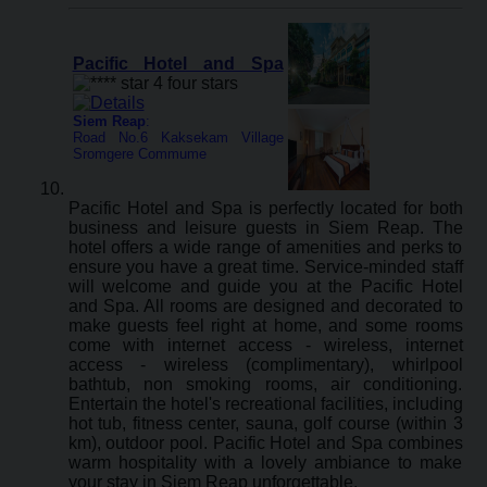
Pacific Hotel and Spa
Siem Reap
:
Road No.6 Kaksekam Village
Sromgere Commume
Pacific Hotel and Spa is perfectly located for both
business and leisure guests in Siem Reap. The
hotel offers a wide range of amenities and perks to
ensure you have a great time. Service-minded staff
will welcome and guide you at the Pacific Hotel
and Spa. All rooms are designed and decorated to
make guests feel right at home, and some rooms
come with internet access - wireless, internet
access - wireless (complimentary), whirlpool
bathtub, non smoking rooms, air conditioning.
Entertain the hotel's recreational facilities, including
hot tub, fitness center, sauna, golf course (within 3
km), outdoor pool. Pacific Hotel and Spa combines
warm hospitality with a lovely ambiance to make
your stay in Siem Reap unforgettable.