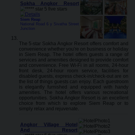
Sokha Angkor Resort
Siem Reap
:
National Road 6 y Sivatha Street
Junction
The 5-star Sokha Angkor Resort offers comfort and
convenience whether you're on business or holiday
in Siem Reap. The hotel offers guests a range of
services and amenities designed to provide comfort
and convenience. Free Wi-Fi in all rooms, 24-hour
front desk, 24-hour room service, facilities for
disabled guests, express check-in/check-out are on
the list of things guests can enjoy. Each guestroom
is elegantly furnished and equipped with handy
amenities. The hotel offers various recreational
opportunities. Sokha Angkor Resort is an excellent
choice from which to explore Siem Reap or to
simply relax and rejuvenate.
Angkor Village Hotel
And Resort