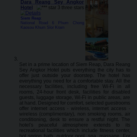
Dara Reang Sey Angkor
Hotel
Siem Reap
:
National Road 6 Phum Chong
Kaosou Khum Slor Kram
Set in a prime location of Siem Reap, Dara Reang
Sey Angkor Hotel puts everything the city has to
offer just outside your doorstep. The hotel has
everything you need for a comfortable stay. All the
necessary facilities, including free Wi-Fi in all
rooms, 24-hour front desk, facilities for disabled
guests, luggage storage, Wi-Fi in public areas, are
at hand. Designed for comfort, selected guestrooms
offer internet access - wireless, internet access -
wireless (complimentary), non smoking rooms, air
conditioning, desk to ensure a restful night. The
hotel's peaceful atmosphere extends to its
recreational facilities which include fitness center,
hot spring bath, outdoor pool, spa, massage. For