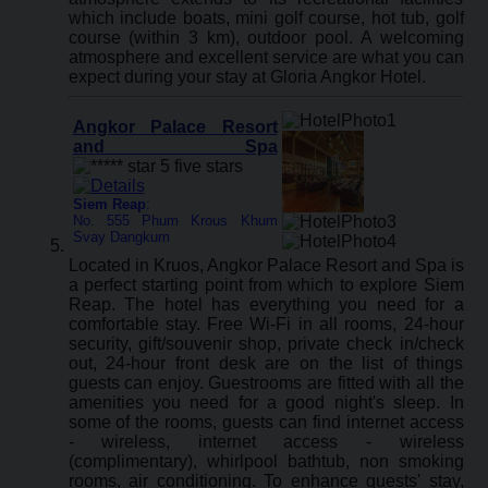
which include boats, mini golf course, hot tub, golf
course (within 3 km), outdoor pool. A welcoming
atmosphere and excellent service are what you can
expect during your stay at Gloria Angkor Hotel.
Angkor Palace Resort
and Spa
Siem Reap
:
No. 555 Phum Krous Khum
Svay Dangkum
Located in Kruos, Angkor Palace Resort and Spa is
a perfect starting point from which to explore Siem
Reap. The hotel has everything you need for a
comfortable stay. Free Wi-Fi in all rooms, 24-hour
security, gift/souvenir shop, private check in/check
out, 24-hour front desk are on the list of things
guests can enjoy. Guestrooms are fitted with all the
amenities you need for a good night's sleep. In
some of the rooms, guests can find internet access
- wireless, internet access - wireless
(complimentary), whirlpool bathtub, non smoking
rooms, air conditioning. To enhance guests' stay,