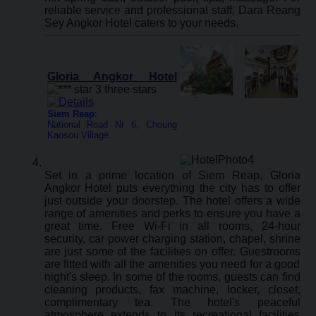
reliable service and professional staff, Dara Reang
Sey Angkor Hotel caters to your needs.
Gloria Angkor Hotel
Siem Reap
:
National Road Nr 6, Choung
Kaosou Village
Set in a prime location of Siem Reap, Gloria
Angkor Hotel puts everything the city has to offer
just outside your doorstep. The hotel offers a wide
range of amenities and perks to ensure you have a
great time. Free Wi-Fi in all rooms, 24-hour
security, car power charging station, chapel, shrine
are just some of the facilities on offer. Guestrooms
are fitted with all the amenities you need for a good
night's sleep. In some of the rooms, guests can find
cleaning products, fax machine, locker, closet,
complimentary tea. The hotel's peaceful
atmosphere extends to its recreational facilities