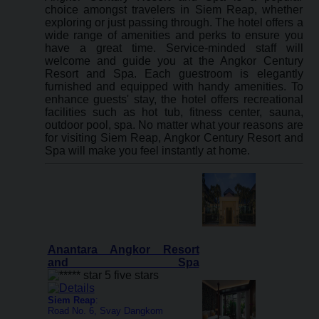
choice amongst travelers in Siem Reap, whether
exploring or just passing through. The hotel offers a
wide range of amenities and perks to ensure you
have a great time. Service-minded staff will
welcome and guide you at the Angkor Century
Resort and Spa. Each guestroom is elegantly
furnished and equipped with handy amenities. To
enhance guests' stay, the hotel offers recreational
facilities such as hot tub, fitness center, sauna,
outdoor pool, spa. No matter what your reasons are
for visiting Siem Reap, Angkor Century Resort and
Spa will make you feel instantly at home.
Anantara Angkor Resort
and Spa
Siem Reap
:
Road No. 6, Svay Dangkom