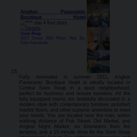
Angkor Panoramic
Boutique Hotel
Siem Reap
:
0017 Street 20th Phum Wat Bo,
Sala Kamreuok
Fully renovated in summer 2011, Angkor
Panoramic Boutique Hotel is ideally located in
Central Siem Reap in a quiet neighborhood,
perfect for business and leisure travelers. All the
fully equipped rooms are tastefully decorated in a
modern style with contemporary furniture, polished
marble floors, and other superior amenities to meet
your needs. You are located near the river, within
walking distance of Pub Street, Old Market, and
Angkor Night Market, six kilometers from the
temples, and a 15-minute drive for the Siem Reap