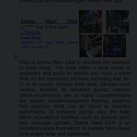
should stay at Anantara Angkor Resort and Spa.
Shinta Mani Club
Siem Reap
:
Junction of oum khun street
14th - mondul 2
Stop at Shinta Mani Club to discover the wonders
of Siem Reap. The hotel offers a wide range of
amenities and perks to ensure you have a great
time. All the necessary facilities, including free Wi-
Fi in all rooms, 24-hour front desk, 24-hour room
service, facilities for disabled guests, express
check-in/check-out, are at hand. Complimentary
tea, towels, wooden/parqueted flooring, slippers,
free welcome drink can be found in selected
guestrooms. To enhance guests' stay, the hotel
offers recreational facilities such as outdoor pool,
spa, massage, garden. Shinta Mani Club is an
excellent choice from which to explore Siem Reap
or to simply relax and rejuvenate.