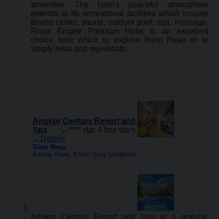
amenities. The hotel's peaceful atmosphere
extends to its recreational facilities which include
fitness center, sauna, outdoor pool, spa, massage.
Royal Empire Premium Hotel is an excellent
choice from which to explore Siem Reap or to
simply relax and rejuvenate.
Angkor Century Resort and
Spa
Siem Reap
:
Komay Road, Khum Svay Dangkom
Angkor Century Resort and Spa is a popular