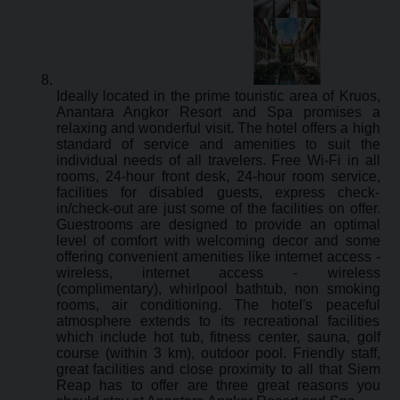
Ideally located in the prime touristic area of Kruos,
Anantara Angkor Resort and Spa promises a
relaxing and wonderful visit. The hotel offers a high
standard of service and amenities to suit the
individual needs of all travelers. Free Wi-Fi in all
rooms, 24-hour front desk, 24-hour room service,
facilities for disabled guests, express check-
in/check-out are just some of the facilities on offer.
Guestrooms are designed to provide an optimal
level of comfort with welcoming decor and some
offering convenient amenities like internet access -
wireless, internet access - wireless
(complimentary), whirlpool bathtub, non smoking
rooms, air conditioning. The hotel's peaceful
atmosphere extends to its recreational facilities
which include hot tub, fitness center, sauna, golf
course (within 3 km), outdoor pool. Friendly staff,
great facilities and close proximity to all that Siem
Reap has to offer are three great reasons you