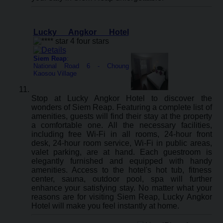
Lucky Angkor Hotel
Siem Reap
:
National Road 6 - Choung
Kaosou Village
Stop at Lucky Angkor Hotel to discover the
wonders of Siem Reap. Featuring a complete list of
amenities, guests will find their stay at the property
a comfortable one. All the necessary facilities,
including free Wi-Fi in all rooms, 24-hour front
desk, 24-hour room service, Wi-Fi in public areas,
valet parking, are at hand. Each guestroom is
elegantly furnished and equipped with handy
amenities. Access to the hotel's hot tub, fitness
center, sauna, outdoor pool, spa will further
enhance your satisfying stay. No matter what your
reasons are for visiting Siem Reap, Lucky Angkor
Hotel will make you feel instantly at home.