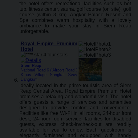
the hotel offers recreational facilities such as hot
tub, fitness center, sauna, golf course (on site), golf
course (within 3 km). Angkor Palace Resort and
Spa combines warm hospitality with a lovely
ambiance to make your stay in Siem Reap
unforgettable.
Royal Empire Premium
Hotel
Siem Reap
:
National Road 6 ( Airport Road )
Krous Village Sangkat Svay
Dangkum
Ideally located in the prime touristic area of Siem
Reap Central Area, Royal Empire Premium Hotel
promises a relaxing and wonderful visit. The hotel
offers guests a range of services and amenities
designed to provide comfort and convenience.
Facilities like free Wi-Fi in all rooms, 24-hour front
desk, 24-hour room service, facilities for disabled
guests, express check-in/check-out are readily
available for you to enjoy. Each guestroom is
elegantly furnished and equipped with handy