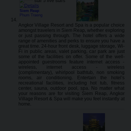
Siem Reap
:
Phum Traeng
Angkor Village Resort and Spa is a popular choice
amongst travelers in Siem Reap, whether exploring
or just passing through. The hotel offers a wide
range of amenities and perks to ensure you have a
great time. 24-hour front desk, luggage storage, Wi-
Fi in public areas, valet parking, car park are just
some of the facilities on offer. Some of the well-
appointed guestrooms feature internet access -
wireless, internet access - wireless
(complimentary), whirlpool bathtub, non smoking
rooms, air conditioning. Entertain the hotel's
recreational facilities, including hot tub, fitness
center, sauna, outdoor pool, spa. No matter what
your reasons are for visiting Siem Reap, Angkor
Village Resort & Spa will make you feel instantly at
home.