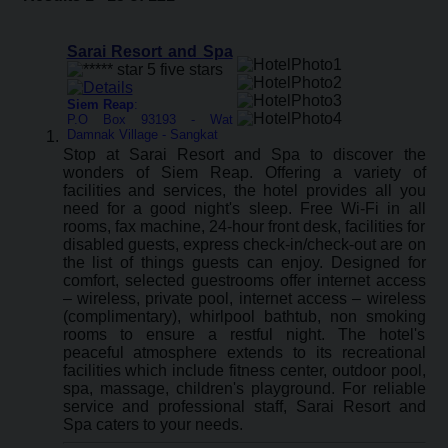
Sarai Resort and Spa
Siem Reap
:
P.O Box 93193 - Wat
Damnak Village - Sangkat
Stop at Sarai Resort and Spa to discover the
wonders of Siem Reap. Offering a variety of
facilities and services, the hotel provides all you
need for a good night's sleep. Free Wi-Fi in all
rooms, fax machine, 24-hour front desk, facilities for
disabled guests, express check-in/check-out are on
the list of things guests can enjoy. Designed for
comfort, selected guestrooms offer internet access
– wireless, private pool, internet access – wireless
(complimentary), whirlpool bathtub, non smoking
rooms to ensure a restful night. The hotel's
peaceful atmosphere extends to its recreational
facilities which include fitness center, outdoor pool,
spa, massage, children's playground. For reliable
service and professional staff, Sarai Resort and
Spa caters to your needs.