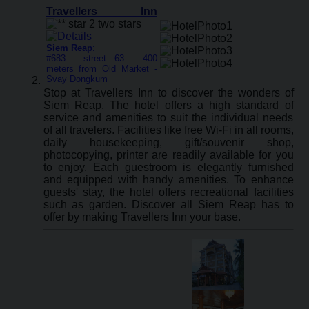
Travellers Inn
Siem Reap
:
#683 - street 63 - 400
meters from Old Market -
Svay Dongkum
Stop at Travellers Inn to discover the wonders of
Siem Reap. The hotel offers a high standard of
service and amenities to suit the individual needs
of all travelers. Facilities like free Wi-Fi in all rooms,
daily housekeeping, gift/souvenir shop,
photocopying, printer are readily available for you
to enjoy. Each guestroom is elegantly furnished
and equipped with handy amenities. To enhance
guests' stay, the hotel offers recreational facilities
such as garden. Discover all Siem Reap has to
offer by making Travellers Inn your base.