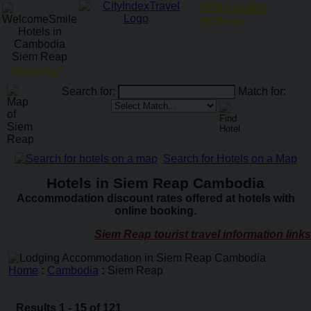
ATM Locator
Menu
Goodday!
Search for:
Match for:
Search for Hotels on a Map
Hotels in Siem Reap Cambodia
Accommodation discount rates offered at hotels with
online booking.
Siem Reap tourist travel information links
Home
:
Cambodia
:
Siem Reap
Results 1 - 15 of 121