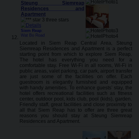
Steung Siemreap
Residences and
Apartment
Siem Reap
:
Wat Bo Road
Located in Siem Reap Central Area, Steung
Siemreap Residences and Apartment is a perfect
starting point from which to explore Siem Reap.
The hotel has everything you need for a
comfortable stay. Free Wi-Fi in all rooms, Wi-Fi in
public areas, valet parking, car park, airport transfer
are just some of the facilities on offer. Each
guestroom is elegantly furnished and equipped
with handy amenities. To enhance guests' stay, the
hotel offers recreational facilities such as fitness
center, outdoor pool, kids club, pool (kids), garden.
Friendly staff, great facilities and close proximity to
all that Siem Reap has to offer are three great
reasons you should stay at Steung Siemreap
Residences and Apartment.