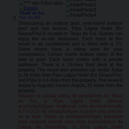
TibaÃº do Sul
:
Rod. Rn 003
Showcasing an outdoor pool, year-round outdoor
pool and sun terrace, Pipa Lagoa Hotel (Ex
GirassÃ³is) is located in Tibau do Sul. Guests can
enjoy the on-site restaurant. Each room at this
resort is air conditioned and is fitted with a TV.
Some rooms have a sitting area for your
convenience. Certain rooms feature views of the
lake or pool. Each room comes with a private
bathroom. There is a 24-hour front desk at the
property. The resort also provides car rental. Natal
is 29 miles from Pipa Lagoa Hotel (Ex GirassÃ³is),
and Pipa is 4.4 miles from the property. The nearest
airport is Augusto Severo Airport, 35 miles from the
property.
Situado na pacata aldeia de pescadores de Tibau
do Sul, o Pipa Lagoa Hotel oferece
acomodaÃ§Ãµes modernas com ar-condicionado
e TV LCD. As instalaÃ§Ãµes incluem uma piscina
ao ar livre. Todas as acomodaÃ§Ãµes possuem
uma varanda grande com vista panorÃ¢mica da
Lagoa de GuaraÃ­ras. O Pipa Lagoa Hotel