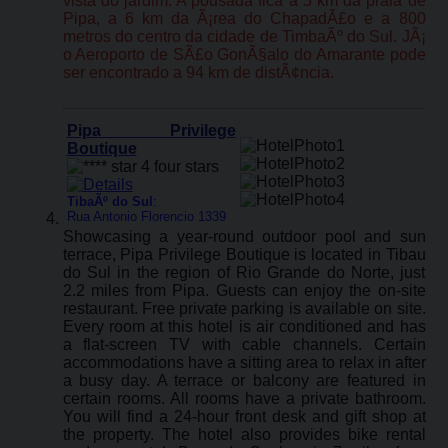
vista do jardim. A pousada fica a 5 km da praia de
Pipa, a 6 km da Ã¡rea do ChapadÃ£o e a 800
metros do centro da cidade de TimbaÃº do Sul. JÃ¡
o Aeroporto de SÃ£o GonÃ§alo do Amarante pode
ser encontrado a 94 km de distÃ¢ncia.
Pipa Privilege
Boutique
TibaÃº do Sul
:
Rua Antonio Florencio 1339
Showcasing a year-round outdoor pool and sun
terrace, Pipa Privilege Boutique is located in Tibau
do Sul in the region of Rio Grande do Norte, just
2.2 miles from Pipa. Guests can enjoy the on-site
restaurant. Free private parking is available on site.
Every room at this hotel is air conditioned and has
a flat-screen TV with cable channels. Certain
accommodations have a sitting area to relax in after
a busy day. A terrace or balcony are featured in
certain rooms. All rooms have a private bathroom.
You will find a 24-hour front desk and gift shop at
the property. The hotel also provides bike rental