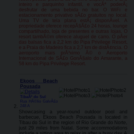
inteiro e parquinho infantil, e vocÃª poderÃ¡
desfrutar de uma bebida no bar. O WiFi e
estacionamento privativo sÃ£o gratuitos no local.
Uma TV de tela plana estÃ¡ disponÃ­vel. A
propriedade oferece recepÃ§Ã£o 24 horas, lounge
compartilhado, loja de presentes e outras lojas. O
resort tambÃ©m oferece aluguel de carro. O pÃ­er
das balsas fica a 2,2 km do Pipa Privilege Resort,
e a Praia do Madeiro fica a 2,7 km de distÃ¢ncia. O
aeroporto mais prÃ³ximo Ã© o Aeroporto
Internacional de SÃ£o GonÃ§alo do Amarante, a
58 km do Pipa Privilege Resort.
Ekoos Beach
Pousada
TibaÃº do Sul
:
Rua HÃ©lio GalvÃ£o
248 A
Showcasing a year-round outdoor pool and
barbecue, Ekoos Beach Pousada is located in
Tibau do Sul in the region of Rio Grande do Norte,
just 29 miles from Natal. Some accommodations
include a sitting area to relax in after a busy day. A