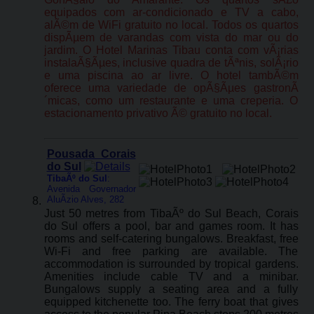
equipados com ar-condicionado e TV a cabo,
alÃ©m de WiFi gratuito no local. Todos os quartos
dispÃµem de varandas com vista do mar ou do
jardim. O Hotel Marinas Tibau conta com vÃ¡rias
instalaÃ§Ãµes, inclusive quadra de tÃªnis, solÃ¡rio
e uma piscina ao ar livre. O hotel tambÃ©m
oferece uma variedade de opÃ§Ãµes gastronÃ
´micas, como um restaurante e uma creperia. O
estacionamento privativo Ã© gratuito no local.
Pousada Corais
do Sul
TibaÃº do Sul
:
Avenida Governador
AluÃ­zio Alves, 282
Just 50 metres from TibaÃº do Sul Beach, Corais
do Sul offers a pool, bar and games room. It has
rooms and self-catering bungalows. Breakfast, free
Wi-Fi and free parking are available. The
accommodation is surrounded by tropical gardens.
Amenities include cable TV and a minibar.
Bungalows supply a seating area and a fully
equipped kitchenette too. The ferry boat that gives