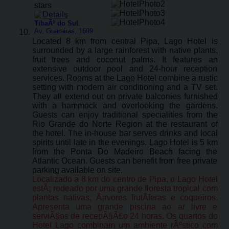
TibaÃº do Sul
:
Av. Guarairas, 1699
Located 8 km from central Pipa, Lago Hotel is
surrounded by a large rainforest with native plants,
fruit trees and coconut palms. It features an
extensive outdoor pool and 24-hour reception
services. Rooms at the Lago Hotel combine a rustic
setting with modern air conditioning and a TV set.
They all extend out on private balconies furnished
with a hammock and overlooking the gardens.
Guests can enjoy traditional specialities from the
Rio Grande do Norte Region at the restaurant of
the hotel. The in-house bar serves drinks and local
spirits until late in the evenings. Lago Hotel is 5 km
from the Ponta Do Madeiro Beach facing the
Atlantic Ocean. Guests can benefit from free private
parking available on site.
Localizado a 8 km do centro de Pipa, o Lago Hotel
estÃ¡ rodeado por uma grande floresta tropical com
plantas nativas, Ã¡rvores frutÃ­feras e coqueiros.
Apresenta uma grande piscina ao ar livre e
serviÃ§os de recepÃ§Ã£o 24 horas. Os quartos do
Hotel Lago combinam um ambiente rÃºstico com