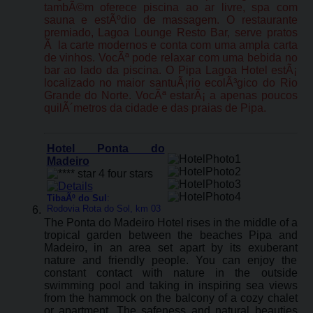
tambÃ©m oferece piscina ao ar livre, spa com
sauna e estÃºdio de massagem. O restaurante
premiado, Lagoa Lounge Resto Bar, serve pratos
Ã la carte modernos e conta com uma ampla carta
de vinhos. VocÃª pode relaxar com uma bebida no
bar ao lado da piscina. O Pipa Lagoa Hotel estÃ¡
localizado no maior santuÃ¡rio ecolÃ³gico do Rio
Grande do Norte. VocÃª estarÃ¡ a apenas poucos
quilÃ´metros da cidade e das praias de Pipa.
Hotel Ponta do
Madeiro
TibaÃº do Sul
:
Rodovia Rota do Sol, km 03
The Ponta do Madeiro Hotel rises in the middle of a
tropical garden between the beaches Pipa and
Madeiro, in an area set apart by its exuberant
nature and friendly people. You can enjoy the
constant contact with nature in the outside
swimming pool and taking in inspiring sea views
from the hammock on the balcony of a cozy chalet
or apartment. The safeness and natural beauties