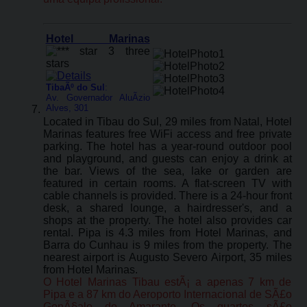
Hotel Marinas
TibaÃº do Sul
:
Av. Governador AluÃ­zio
Alves, 301
Located in Tibau do Sul, 29 miles from Natal, Hotel
Marinas features free WiFi access and free private
parking. The hotel has a year-round outdoor pool
and playground, and guests can enjoy a drink at
the bar. Views of the sea, lake or garden are
featured in certain rooms. A flat-screen TV with
cable channels is provided. There is a 24-hour front
desk, a shared lounge, a hairdresser's, and a
shops at the property. The hotel also provides car
rental. Pipa is 4.3 miles from Hotel Marinas, and
Barra do Cunhau is 9 miles from the property. The
nearest airport is Augusto Severo Airport, 35 miles
from Hotel Marinas.
O Hotel Marinas Tibau estÃ¡ a apenas 7 km de
Pipa e a 87 km do Aeroporto Internacional de SÃ£o
GonÃ§alo do Amarante. Os quartos sÃ£o