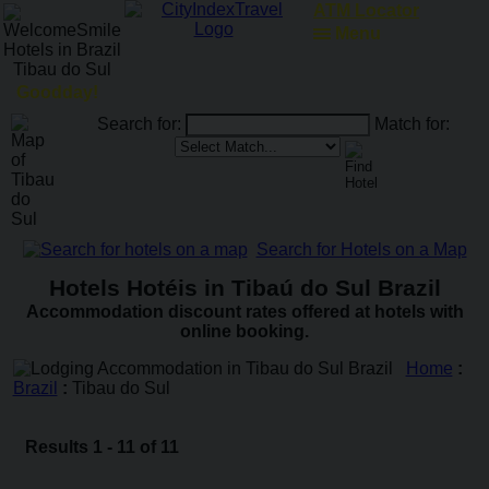
ATM Locator
Menu
Goodday!
Search for:
Match for:
Search for Hotels on a Map
Hotels Hotéis in Tibaú do Sul Brazil
Accommodation discount rates offered at hotels with
online booking.
Home
:
Brazil
:
Tibau do Sul
Results 1 - 11 of 11