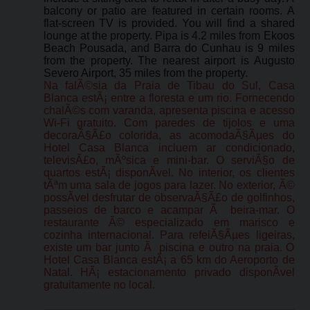
balcony or patio are featured in certain rooms. A
flat-screen TV is provided. You will find a shared
lounge at the property. Pipa is 4.2 miles from Ekoos
Beach Pousada, and Barra do Cunhau is 9 miles
from the property. The nearest airport is Augusto
Severo Airport, 35 miles from the property.
Na falÃ©sia da Praia de Tibau do Sul, Casa
Blanca estÃ¡ entre a floresta e um rio. Fornecendo
chalÃ©s com varanda, apresenta piscina e acesso
Wi-Fi gratuito. Com paredes de tijolos e uma
decoraÃ§Ã£o colorida, as acomodaÃ§Ãµes do
Hotel Casa Blanca incluem ar condicionado,
televisÃ£o, mÃºsica e mini-bar. O serviÃ§o de
quartos estÃ¡ disponÃ­vel. No interior, os clientes
tÃªm uma sala de jogos para lazer. No exterior, Ã©
possÃ­vel desfrutar de observaÃ§Ã£o de golfinhos,
passeios de barco e acampar Ã beira-mar. O
restaurante Ã© especializado em marisco e
cozinha internacional. Para refeiÃ§Ãµes ligeiras,
existe um bar junto Ã piscina e outro na praia. O
Hotel Casa Blanca estÃ¡ a 65 km do Aeroporto de
Natal. HÃ¡ estacionamento privado disponÃ­vel
gratuitamente no local.