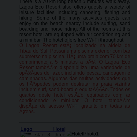
There is a 70 km long beach 5 minutes' walk away.
Lagoa Eco Resort also offers guests a variety of
leisure facilities including canoeing, fishing and
hiking. Some of the many activities guests can
enjoy on the beach nearby include surfing, sand
boarding and horse riding. All of the rooms at this
resort hotel are equipped with air conditioning and
a mini bar. The hotel offers free Wi-Fi throughout.
O Lagoa Resort estÃ¡ localizado na aldeia de
Tibau do Sul. Possui uma piscina exterior com bar
submerso na piscina. HÃ¡ uma praia com 70 km de
comprimento a 5 minutos a pÃ©. O Lagoa Eco
Resort tambÃ©m disponibiliza uma variedade de
opÃ§Ãµes de lazer, incluindo pesca, canoagem e
caminhadas. Algumas das muitas actividades que
os hÃ³spedes podem desfrutar na praia vizinha
incluem surf, sand-board e equitaÃ§Ã£o. Todos os
quartos deste hotel estÃ£o equipados com ar
condicionado e mini-bar. O hotel tambÃ©m
dispÃµe de acesso Wi-Fi gratuito em todas as
Ã¡reas.
Lago Hotel