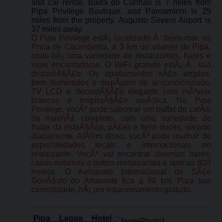
and car rental. Barra do Cunhau is 7 miles from
Pipa Privilege Boutique, and Parnamirim is 25
miles from the property. Augusto Severo Airport is
37 miles away.
O Pipa Privilege estÃ¡ localizado Ã beira-mar, na
Praia de Cacimbinha, a 3 km do vilarejo de Pipa,
onde hÃ¡ uma variedade de restaurantes, bares e
lojas encantadoras. O WiFi gratuito estÃ¡ Ã sua
disposiÃ§Ã£o. Os apartamentos sÃ£o amplos,
bem iluminados e dispÃµem de ar-condicionado,
TV LCD e decoraÃ§Ã£o elegante com mÃ³veis
brancos e inspiraÃ§Ã£o asiÃ¡tica. No Pipa
Privilege, vocÃª pode saborear um buffet de cafÃ©
da manhÃ£ completo, com uma variedade de
frutas da estaÃ§Ã£o, pÃ£es e itens doces, servido
diariamente. AlÃ©m disso, vocÃª pode usufruir de
especialidades locais e internacionais no
restaurante. VocÃª vai encontrar diversos bares,
casas noturnas e outros restaurantes a apenas 800
metros. O Aeroporto Internacional de SÃ£o
GonÃ§alo do Amarante fica a 90 km. Para sua
comodidade, hÃ¡ um estacionamento gratuito.
Pipa Lagoa Hotel