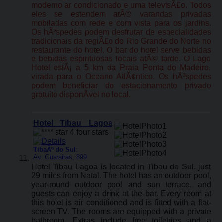
moderno ar condicionado e uma televisÃ£o. Todos
eles se estendem atÃ© varandas privadas
mobiladas com rede e com vista para os jardins.
Os hÃ³spedes podem desfrutar de especialidades
tradicionais da regiÃ£o do Rio Grande do Norte no
restaurante do hotel. O bar do hotel serve bebidas
e bebidas espirituosas locais atÃ© tarde. O Lago
Hotel estÃ¡ a 5 km da Praia Ponta do Madeiro,
virada para o Oceano AtlÃ¢ntico. Os hÃ³spedes
podem beneficiar do estacionamento privado
gratuito disponÃ­vel no local.
Hotel Tibau Lagoa
TibaÃº do Sul
:
Av. Guarairas, 899
Hotel Tibau Lagoa is located in Tibau do Sul, just
29 miles from Natal. The hotel has an outdoor pool,
year-round outdoor pool and sun terrace, and
guests can enjoy a drink at the bar. Every room at
this hotel is air conditioned and is fitted with a flat-
screen TV. The rooms are equipped with a private
bathroom. Extras include free toiletries and a