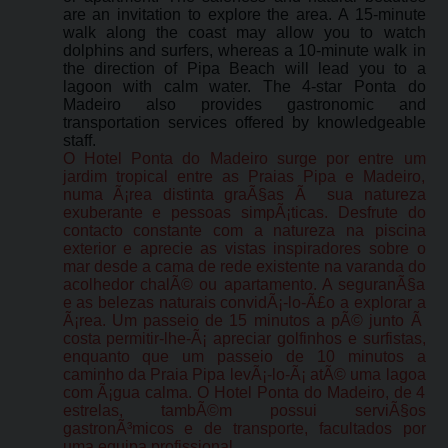
are an invitation to explore the area. A 15-minute
walk along the coast may allow you to watch
dolphins and surfers, whereas a 10-minute walk in
the direction of Pipa Beach will lead you to a
lagoon with calm water. The 4-star Ponta do
Madeiro also provides gastronomic and
transportation services offered by knowledgeable
staff.
O Hotel Ponta do Madeiro surge por entre um
jardim tropical entre as Praias Pipa e Madeiro,
numa Ã¡rea distinta graÃ§as Ã sua natureza
exuberante e pessoas simpÃ¡ticas. Desfrute do
contacto constante com a natureza na piscina
exterior e aprecie as vistas inspiradores sobre o
mar desde a cama de rede existente na varanda do
acolhedor chalÃ© ou apartamento. A seguranÃ§a
e as belezas naturais convidÃ¡-lo-Ã£o a explorar a
Ã¡rea. Um passeio de 15 minutos a pÃ© junto Ã
costa permitir-lhe-Ã¡ apreciar golfinhos e surfistas,
enquanto que um passeio de 10 minutos a
caminho da Praia Pipa levÃ¡-lo-Ã¡ atÃ© uma lagoa
com Ã¡gua calma. O Hotel Ponta do Madeiro, de 4
estrelas, tambÃ©m possui serviÃ§os
gastronÃ³micos e de transporte, facultados por
uma equipa profissional.