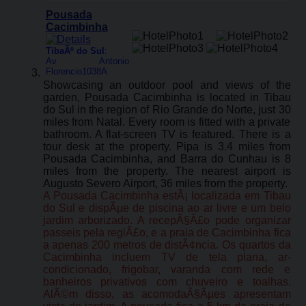
Pousada
Cacimbinha
TibaÃº do Sul
:
Av Antonio
Florencio1038A
Showcasing an outdoor pool and views of the
garden, Pousada Cacimbinha is located in Tibau
do Sul in the region of Rio Grande do Norte, just 30
miles from Natal. Every room is fitted with a private
bathroom. A flat-screen TV is featured. There is a
tour desk at the property. Pipa is 3.4 miles from
Pousada Cacimbinha, and Barra do Cunhau is 8
miles from the property. The nearest airport is
Augusto Severo Airport, 36 miles from the property.
A Pousada Cacimbinha estÃ¡ localizada em Tibau
do Sul e dispÃµe de piscina ao ar livre e um belo
jardim arborizado. A recepÃ§Ã£o pode organizar
passeis pela regiÃ£o, e a praia de Cacimbinha fica
a apenas 200 metros de distÃ¢ncia. Os quartos da
Cacimbinha incluem TV de tela plana, ar-
condicionado, frigobar, varanda com rede e
banheiros privativos com chuveiro e toalhas.
AlÃ©m disso, as acomodaÃ§Ãµes apresentam