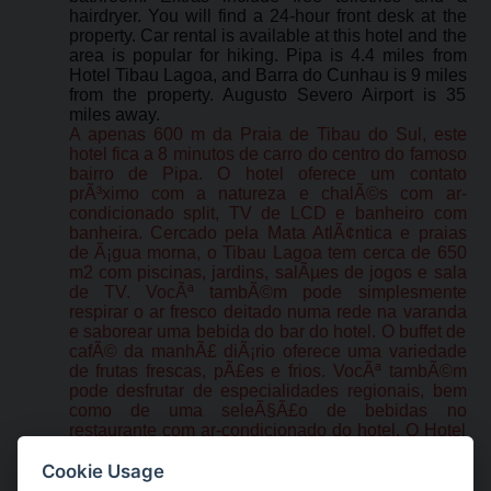
hairdryer. You will find a 24-hour front desk at the
property. Car rental is available at this hotel and the
area is popular for hiking. Pipa is 4.4 miles from
Hotel Tibau Lagoa, and Barra do Cunhau is 9 miles
from the property. Augusto Severo Airport is 35
miles away.
A apenas 600 m da Praia de Tibau do Sul, este
hotel fica a 8 minutos de carro do centro do famoso
bairro de Pipa. O hotel oferece um contato
prÃ³ximo com a natureza e chalÃ©s com ar-
condicionado split, TV de LCD e banheiro com
banheira. Cercado pela Mata AtlÃ¢ntica e praias
de Ã¡gua morna, o Tibau Lagoa tem cerca de 650
m2 com piscinas, jardins, salÃµes de jogos e sala
de TV. VocÃª tambÃ©m pode simplesmente
respirar o ar fresco deitado numa rede na varanda
e saborear uma bebida do bar do hotel. O buffet de
cafÃ© da manhÃ£ diÃ¡rio oferece uma variedade
de frutas frescas, pÃ£es e frios. VocÃª tambÃ©m
pode desfrutar de especialidades regionais, bem
como de uma seleÃ§Ã£o de bebidas no
restaurante com ar-condicionado do hotel. O Hotel
Tibau Lagoa tambÃ©m te convida para desfrutar
de pratos internacionais e brasileiros, servidos das
Cookie Usage
12:30 h Ã s 21:30 h no restaurante. O hotel fica a 5