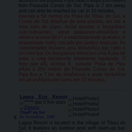
access to the popular Pipa Beach stops 200 metres
from Pousada Corais do Sul. Pipa is 7 km away
and can also be reached by car, in 10 minutes.
Apenas a 50 metros da Praia de Tibau do Sul, a
Corais do Sul dispÃµe de uma piscina, um bar e
uma sala de jogos. Inclui quartos e bungalows
auto-suficientes, serve pequenos-almoÃ§os e
oferece acesso Wi-Fi e estacionamento gratuitos. A
propriedade estÃ¡ cercada por jardins tropicais. As
comodidades incluem uma televisÃ£o por cabo e
um mini-bar. Os bungalows fornecem uma Ã¡rea de
estar e uma kitchenette totalmente equipada. O
ferry que dÃ¡ acesso Ã popular Praia de Pipa
pÃ¡ra a 200 metros da Pousada Corais do Sul.
Pipa fica a 7 km de distÃ¢ncia e pode tambÃ©m
ser alcanÃ§ada por carro, em 10 minutos.
Lagoa Eco Resort
TibaÃº do Sul
:
Av GuaraÃ­ras, 1088
Lagoa Resort is located in the village of Tibau do
Sul. It features an outdoor pool with swim-up bar.