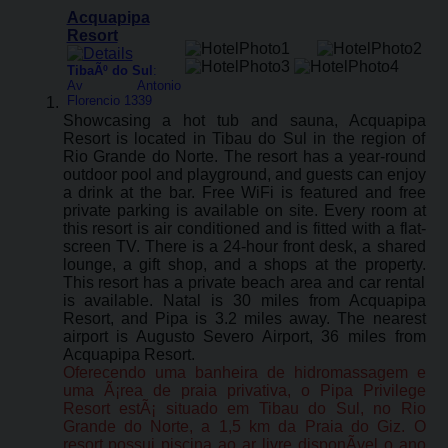
Acquapipa
Resort
TibaÃº do Sul
:
Av Antonio
Florencio 1339
Showcasing a hot tub and sauna, Acquapipa
Resort is located in Tibau do Sul in the region of
Rio Grande do Norte. The resort has a year-round
outdoor pool and playground, and guests can enjoy
a drink at the bar. Free WiFi is featured and free
private parking is available on site. Every room at
this resort is air conditioned and is fitted with a flat-
screen TV. There is a 24-hour front desk, a shared
lounge, a gift shop, and a shops at the property.
This resort has a private beach area and car rental
is available. Natal is 30 miles from Acquapipa
Resort, and Pipa is 3.2 miles away. The nearest
airport is Augusto Severo Airport, 36 miles from
Acquapipa Resort.
Oferecendo uma banheira de hidromassagem e
uma Ã¡rea de praia privativa, o Pipa Privilege
Resort estÃ¡ situado em Tibau do Sul, no Rio
Grande do Norte, a 1,5 km da Praia do Giz. O
resort possui piscina ao ar livre disponÃ­vel o ano