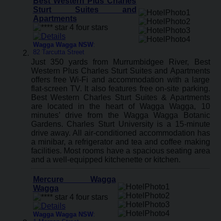
Best Western Plus Charles
Sturt Suites and
Apartments
Wagga Wagga NSW
:
82 Tarcutta Street
Just 350 yards from Murrumbidgee River, Best
Western Plus Charles Sturt Suites and Apartments
offers free Wi-Fi and accommodation with a large
flat-screen TV. It also features free on-site parking.
Best Western Charles Sturt Suites & Apartments
are located in the heart of Wagga Wagga, 10
minutes’ drive from the Wagga Wagga Botanic
Gardens. Charles Sturt University is a 15-minute
drive away. All air-conditioned accommodation has
a minibar, a refrigerator and tea and coffee making
facilities. Most rooms have a spacious seating area
and a well-equipped kitchenette or kitchen.
Mercure Wagga
Wagga
Wagga Wagga NSW
: