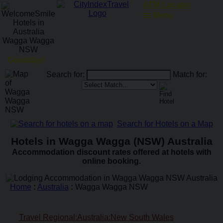
ATM Locator
Menu
Goodday!
Search for:
Match for:
Search for Hotels on a Map
Hotels in Wagga Wagga (NSW) Australia
Accommodation discount rates offered at hotels with
online booking.
Home
:
Australia
:
Wagga Wagga NSW
Travel Regional:Australia:New South Wales