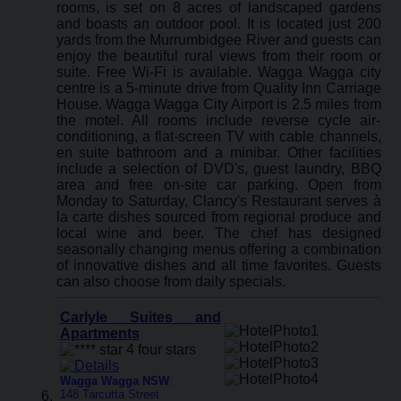
rooms, is set on 8 acres of landscaped gardens
and boasts an outdoor pool. It is located just 200
yards from the Murrumbidgee River and guests can
enjoy the beautiful rural views from their room or
suite. Free Wi-Fi is available. Wagga Wagga city
centre is a 5-minute drive from Quality Inn Carriage
House. Wagga Wagga City Airport is 2.5 miles from
the motel. All rooms include reverse cycle air-
conditioning, a flat-screen TV with cable channels,
en suite bathroom and a minibar. Other facilities
include a selection of DVD's, guest laundry, BBQ
area and free on-site car parking. Open from
Monday to Saturday, Clancy's Restaurant serves à
la carte dishes sourced from regional produce and
local wine and beer. The chef has designed
seasonally changing menus offering a combination
of innovative dishes and all time favorites. Guests
can also choose from daily specials.
Carlyle Suites and
Apartments
Wagga Wagga NSW
:
148 Tarcutta Street