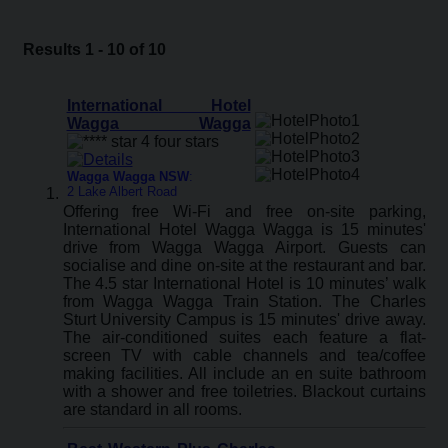
Results 1 - 10 of 10
International Hotel
Wagga Wagga
Wagga Wagga NSW
:
2 Lake Albert Road
Offering free Wi-Fi and free on-site parking,
International Hotel Wagga Wagga is 15 minutes'
drive from Wagga Wagga Airport. Guests can
socialise and dine on-site at the restaurant and bar.
The 4.5 star International Hotel is 10 minutes’ walk
from Wagga Wagga Train Station. The Charles
Sturt University Campus is 15 minutes' drive away.
The air-conditioned suites each feature a flat-
screen TV with cable channels and tea/coffee
making facilities. All include an en suite bathroom
with a shower and free toiletries. Blackout curtains
are standard in all rooms.