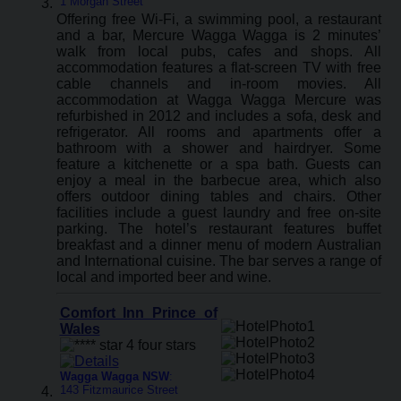
1 Morgan Street
Offering free Wi-Fi, a swimming pool, a restaurant
and a bar, Mercure Wagga Wagga is 2 minutes’
walk from local pubs, cafes and shops. All
accommodation features a flat-screen TV with free
cable channels and in-room movies. All
accommodation at Wagga Wagga Mercure was
refurbished in 2012 and includes a sofa, desk and
refrigerator. All rooms and apartments offer a
bathroom with a shower and hairdryer. Some
feature a kitchenette or a spa bath. Guests can
enjoy a meal in the barbecue area, which also
offers outdoor dining tables and chairs. Other
facilities include a guest laundry and free on-site
parking. The hotel’s restaurant features buffet
breakfast and a dinner menu of modern Australian
and International cuisine. The bar serves a range of
local and imported beer and wine.
Comfort Inn Prince of
Wales
Wagga Wagga NSW
:
143 Fitzmaurice Street