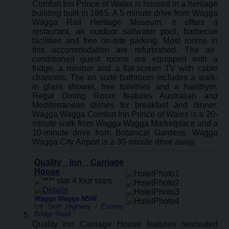
Comfort Inn Prince of Wales is housed in a heritage
building built in 1865. A 5-minute drive from Wagga
Wagga Rail Heritage Museum, it offers a
restaurant, an outdoor saltwater pool, barbecue
facilities and free on-site parking. Most rooms in
this accommodation are refurbished. The air-
conditioned guest rooms are equipped with a
fridge, a minibar and a flat-screen TV with cable
channels. The en suite bathroom includes a walk-
in glass shower, free toiletries and a hairdryer.
Regal Dining Room features Australian and
Mediterranean dishes for breakfast and dinner.
Wagga Wagga Comfort Inn Prince of Wales is a 20-
minute walk from Wagga Wagga Marketplace and a
10-minute drive from Botanical Gardens. Wagga
Wagga City Airport is a 30-minute drive away.
Quality Inn Carriage
House
Wagga Wagga NSW
:
cnr Sturt Highway / Eunony
Bridge Road
Quality Inn Carriage House features renovated