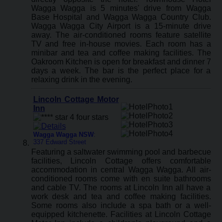
Wagga Wagga is 5 minutes' drive from Wagga
Base Hospital and Wagga Wagga Country Club.
Wagga Wagga City Airport is a 15-minute drive
away. The air-conditioned rooms feature satellite
TV and free in-house movies. Each room has a
minibar and tea and coffee making facilities. The
Oakroom Kitchen is open for breakfast and dinner 7
days a week. The bar is the perfect place for a
relaxing drink in the evening.
Lincoln Cottage Motor
Inn
Wagga Wagga NSW
:
337 Edward Street
Featuring a saltwater swimming pool and barbecue
facilities, Lincoln Cottage offers comfortable
accommodation in central Wagga Wagga. All air-
conditioned rooms come with en suite bathrooms
and cable TV. The rooms at Lincoln Inn all have a
work desk and tea and coffee making facilities.
Some rooms also include a spa bath or a well-
equipped kitchenette. Facilities at Lincoln Cottage