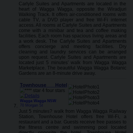
Carlyle Suites and Apartments are located in the
heart of Wagga Wagga, opposite the Wiradjuri
Walking Track. It offers air-conditioned rooms with
cable TV, a DVD player and free Wi-Fi internet
access. All rooms at Carlyle Suites and Apartments
come with a minibar and tea and coffee making
facilities. Each room has spacious living areas and
a work desk. The Carlyle Suites and Apartments
offers concierge and meeting facilities. Dry
cleaning and laundry services can be arranged
upon request. Carlyle Suites and Apartments are
located just 5 minutes’ walk from Wagga Wagga
Marketplace. The beautiful Wagga Wagga Botanic
Gardens are an 8-minute drive away.
Townhouse Hotel
Wagga Wagga NSW
:
70 Morgan St
Just 5 minutes? walk from Wagga Wagga Railway
Station, Townhouse Hotel offers free Wi-Fi, a
restaurant and a bar. Guests receive free passes to
the fitness centre and swimming pool located
directly opposite the hotel. Townhouse Hotel