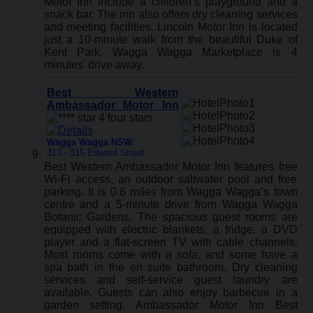
Motor Inn include a children’s playground and a
snack bar. The inn also offers dry cleaning services
and meeting facilities. Lincoln Motor Inn is located
just a 10-minute walk from the beautiful Duke of
Kent Park. Wagga Wagga Marketplace is 4
minutes' drive away.
Best Western
Ambassador Motor Inn
Wagga Wagga NSW
:
313 - 315 Edward Street
Best Western Ambassador Motor Inn features free
Wi-Fi access, an outdoor saltwater pool and free
parking. It is 0.6 miles from Wagga Wagga’s town
centre and a 5-minute drive from Wagga Wagga
Botanic Gardens. The spacious guest rooms are
equipped with electric blankets, a fridge, a DVD
player and a flat-screen TV with cable channels.
Most rooms come with a sofa, and some have a
spa bath in the en suite bathroom. Dry cleaning
services and self-service guest laundry are
available. Guests can also enjoy barbecue in a
garden setting. Ambassador Motor Inn Best