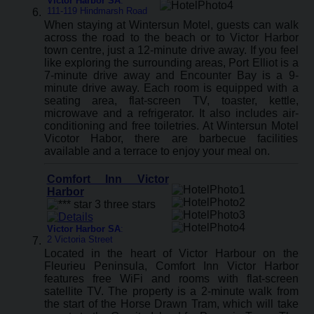
Victor Harbor SA
:
111-119 Hindmarsh Road
When staying at Wintersun Motel, guests can walk
across the road to the beach or to Victor Harbor
town centre, just a 12-minute drive away. If you feel
like exploring the surrounding areas, Port Elliot is a
7-minute drive away and Encounter Bay is a 9-
minute drive away. Each room is equipped with a
seating area, flat-screen TV, toaster, kettle,
microwave and a refrigerator. It also includes air-
conditioning and free toiletries. At Wintersun Motel
Vicotor Habor, there are barbecue facilities
available and a terrace to enjoy your meal on.
Comfort Inn Victor
Harbor
Victor Harbor SA
:
2 Victoria Street
Located in the heart of Victor Harbour on the
Fleurieu Peninsula, Comfort Inn Victor Harbor
features free WiFi and rooms with flat-screen
satellite TV. The property is a 2-minute walk from
the start of the Horse Drawn Tram, which will take