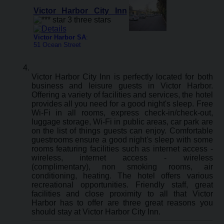
Victor Harbor City Inn
Victor Harbor SA
:
51 Ocean Street
Victor Harbor City Inn is perfectly located for both
business and leisure guests in Victor Harbor.
Offering a variety of facilities and services, the hotel
provides all you need for a good night's sleep. Free
Wi-Fi in all rooms, express check-in/check-out,
luggage storage, Wi-Fi in public areas, car park are
on the list of things guests can enjoy. Comfortable
guestrooms ensure a good night's sleep with some
rooms featuring facilities such as internet access -
wireless, internet access - wireless
(complimentary), non smoking rooms, air
conditioning, heating. The hotel offers various
recreational opportunities. Friendly staff, great
facilities and close proximity to all that Victor
Harbor has to offer are three great reasons you
should stay at Victor Harbor City Inn.