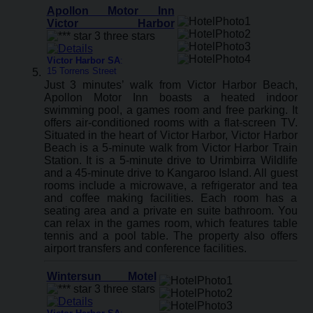
Apollon Motor Inn
Victor Harbor
Victor Harbor SA
:
15 Torrens Street
Just 3 minutes’ walk from Victor Harbor Beach,
Apollon Motor Inn boasts a heated indoor
swimming pool, a games room and free parking. It
offers air-conditioned rooms with a flat-screen TV.
Situated in the heart of Victor Harbor, Victor Harbor
Beach is a 5-minute walk from Victor Harbor Train
Station. It is a 5-minute drive to Urimbirra Wildlife
and a 45-minute drive to Kangaroo Island. All guest
rooms include a microwave, a refrigerator and tea
and coffee making facilities. Each room has a
seating area and a private en suite bathroom. You
can relax in the games room, which features table
tennis and a pool table. The property also offers
airport transfers and conference facilities.
Wintersun Motel