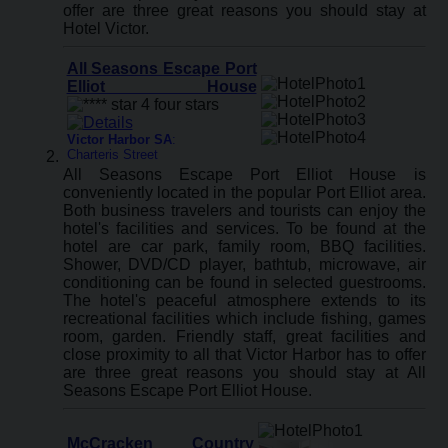
offer are three great reasons you should stay at
Hotel Victor.
All Seasons Escape Port
Elliot House
Victor Harbor SA
:
Charteris Street
All Seasons Escape Port Elliot House is
conveniently located in the popular Port Elliot area.
Both business travelers and tourists can enjoy the
hotel's facilities and services. To be found at the
hotel are car park, family room, BBQ facilities.
Shower, DVD/CD player, bathtub, microwave, air
conditioning can be found in selected guestrooms.
The hotel's peaceful atmosphere extends to its
recreational facilities which include fishing, games
room, garden. Friendly staff, great facilities and
close proximity to all that Victor Harbor has to offer
are three great reasons you should stay at All
Seasons Escape Port Elliot House.
McCracken Country