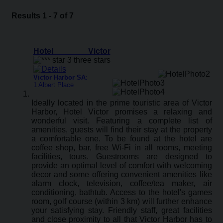
Results 1 - 7 of 7
Hotel Victor
Victor Harbor SA
:
1 Albert Place
Ideally located in the prime touristic area of Victor
Harbor, Hotel Victor promises a relaxing and
wonderful visit. Featuring a complete list of
amenities, guests will find their stay at the property
a comfortable one. To be found at the hotel are
coffee shop, bar, free Wi-Fi in all rooms, meeting
facilities, tours. Guestrooms are designed to
provide an optimal level of comfort with welcoming
decor and some offering convenient amenities like
alarm clock, television, coffee/tea maker, air
conditioning, bathtub. Access to the hotel's games
room, golf course (within 3 km) will further enhance
your satisfying stay. Friendly staff, great facilities
and close proximity to all that Victor Harbor has to