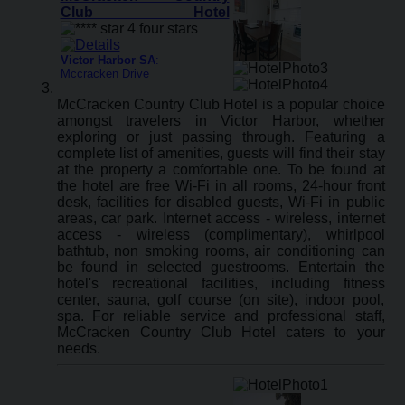
Club Hotel
Victor Harbor SA
:
Mccracken Drive
McCracken Country Club Hotel is a popular choice
amongst travelers in Victor Harbor, whether
exploring or just passing through. Featuring a
complete list of amenities, guests will find their stay
at the property a comfortable one. To be found at
the hotel are free Wi-Fi in all rooms, 24-hour front
desk, facilities for disabled guests, Wi-Fi in public
areas, car park. Internet access - wireless, internet
access - wireless (complimentary), whirlpool
bathtub, non smoking rooms, air conditioning can
be found in selected guestrooms. Entertain the
hotel's recreational facilities, including fitness
center, sauna, golf course (on site), indoor pool,
spa. For reliable service and professional staff,
McCracken Country Club Hotel caters to your
needs.