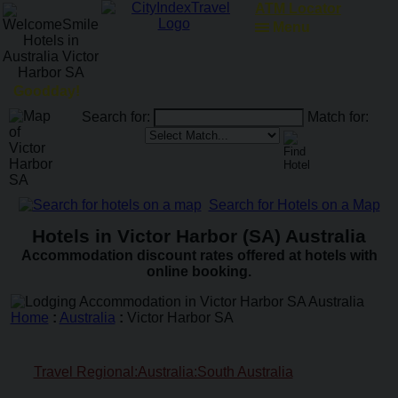
ATM Locator
Menu
Goodday!
Search for:
Match for:
Search for Hotels on a Map
Hotels in Victor Harbor (SA) Australia
Accommodation discount rates offered at hotels with
online booking.
Home
:
Australia
:
Victor Harbor SA
Travel Regional:Australia:South Australia