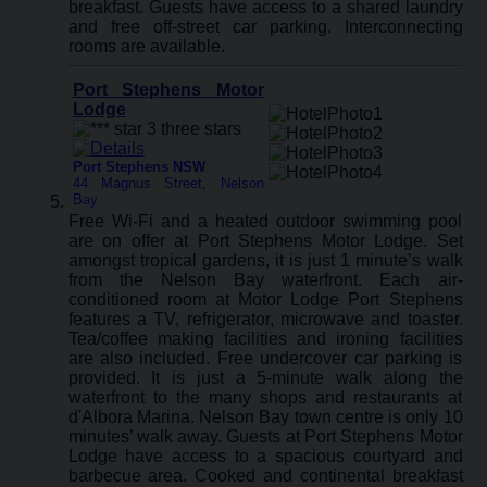
breakfast. Guests have access to a shared laundry
and free off-street car parking. Interconnecting
rooms are available.
Port Stephens Motor
Lodge
Port Stephens NSW
:
44 Magnus Street, Nelson
Bay
Free Wi-Fi and a heated outdoor swimming pool
are on offer at Port Stephens Motor Lodge. Set
amongst tropical gardens, it is just 1 minute’s walk
from the Nelson Bay waterfront. Each air-
conditioned room at Motor Lodge Port Stephens
features a TV, refrigerator, microwave and toaster.
Tea/coffee making facilities and ironing facilities
are also included. Free undercover car parking is
provided. It is just a 5-minute walk along the
waterfront to the many shops and restaurants at
d'Albora Marina. Nelson Bay town centre is only 10
minutes’ walk away. Guests at Port Stephens Motor
Lodge have access to a spacious courtyard and
barbecue area. Cooked and continental breakfast