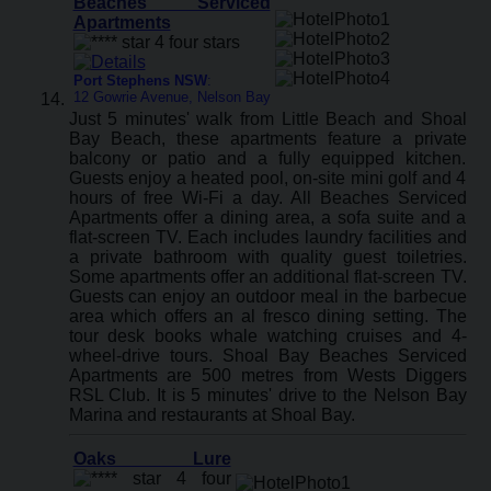
Beaches Serviced
Apartments
Port Stephens NSW
:
12 Gowrie Avenue, Nelson Bay
Just 5 minutes' walk from Little Beach and Shoal
Bay Beach, these apartments feature a private
balcony or patio and a fully equipped kitchen.
Guests enjoy a heated pool, on-site mini golf and 4
hours of free Wi-Fi a day. All Beaches Serviced
Apartments offer a dining area, a sofa suite and a
flat-screen TV. Each includes laundry facilities and
a private bathroom with quality guest toiletries.
Some apartments offer an additional flat-screen TV.
Guests can enjoy an outdoor meal in the barbecue
area which offers an al fresco dining setting. The
tour desk books whale watching cruises and 4-
wheel-drive tours. Shoal Bay Beaches Serviced
Apartments are 500 metres from Wests Diggers
RSL Club. It is 5 minutes' drive to the Nelson Bay
Marina and restaurants at Shoal Bay.
Oaks Lure