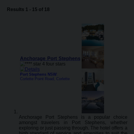
Results 1 - 15 of 18
Anchorage Port Stephens
Port Stephens NSW
:
Corlette Point Road, Corlette
Anchorage Port Stephens is a popular choice
amongst travelers in Port Stephens, whether
exploring or just passing through. The hotel offers a
high standard of service and amenities to suit the