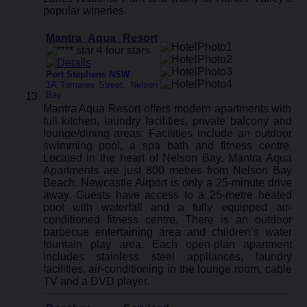
popular wineries.
Mantra Aqua Resort
Port Stephens NSW
:
1A Tomaree Street; Nelson
Bay
Mantra Aqua Resort offers modern apartments with
full kitchen, laundry facilities, private balcony and
lounge/dining areas. Facilities include an outdoor
swimming pool, a spa bath and fitness centre.
Located in the heart of Nelson Bay, Mantra Aqua
Apartments are just 800 metres from Nelson Bay
Beach. Newcastle Airport is only a 25-minute drive
away. Guests have access to a 25-metre heated
pool with waterfall and a fully equipped air-
conditioned fitness centre. There is an outdoor
barbecue entertaining area and children’s water
fountain play area. Each open-plan apartment
includes stainless steel appliances, laundry
facilities, air-conditioning in the lounge room, cable
TV and a DVD player.