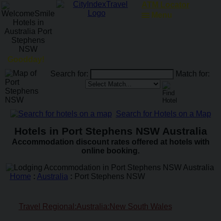
ATM Locator
Menu
Goodday!
Search for:
Match for:
Search for Hotels on a Map
Hotels in Port Stephens NSW Australia
Accommodation discount rates offered at hotels with
online booking.
Home
:
Australia
:
Port Stephens NSW
Travel Regional:Australia:New South Wales