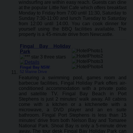
windsurfing are within easy reach. Guests can dine
at the popular Little Nel Cafe which offers breakfast
Monday to Friday from 7:00 until 11:30, Saturday to
Sunday 7:30-11:00 and lunch Tuesday to Saturday
from 12:00 until 14:00. You can cook dinner for
yourself using the BBQ facilities available. The
property is a 45-minute drive from Newcastle.
Fingal Bay Holiday
Park
Fingal Bay NSW
:
52 Marine Drive
Featuring a swimming pool, games room and
barbecue facilities, Fingal Holiday Park offers air-
conditioned accommodation with a private patio
and satellite TV. Fingal Bay Beach in Port
Stephens is just 2 minutes’ walk away. All cabins
come with a kitchen or a kitchenette with a
microwave, a DVD player and an en suite
bathroom. Fingal Port Stephens is less than 15
minutes’ drive from both Nelson Bay and Tomaree
National Park. Shoal Bay is only a 5-minute drive
away. The tour desk Fingal Bay Holiday Park can