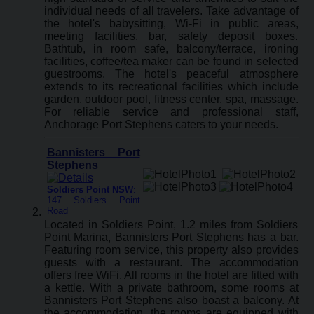
individual needs of all travelers. Take advantage of
the hotel's babysitting, Wi-Fi in public areas,
meeting facilities, bar, safety deposit boxes.
Bathtub, in room safe, balcony/terrace, ironing
facilities, coffee/tea maker can be found in selected
guestrooms. The hotel's peaceful atmosphere
extends to its recreational facilities which include
garden, outdoor pool, fitness center, spa, massage.
For reliable service and professional staff,
Anchorage Port Stephens caters to your needs.
Bannisters Port
Stephens
Soldiers Point NSW
:
147 Soldiers Point
Road
Located in Soldiers Point, 1.2 miles from Soldiers
Point Marina, Bannisters Port Stephens has a bar.
Featuring room service, this property also provides
guests with a restaurant. The accommodation
offers free WiFi. All rooms in the hotel are fitted with
a kettle. With a private bathroom, some rooms at
Bannisters Port Stephens also boast a balcony. At
the accommodation, the rooms are equipped with