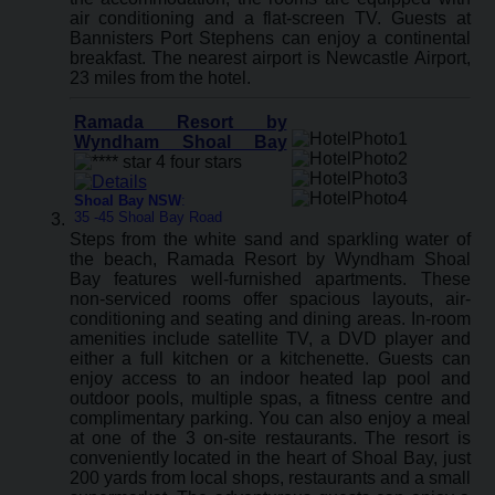
air conditioning and a flat-screen TV. Guests at
Bannisters Port Stephens can enjoy a continental
breakfast. The nearest airport is Newcastle Airport,
23 miles from the hotel.
Ramada Resort by
Wyndham Shoal Bay
Shoal Bay NSW
:
35 -45 Shoal Bay Road
Steps from the white sand and sparkling water of
the beach, Ramada Resort by Wyndham Shoal
Bay features well-furnished apartments. These
non-serviced rooms offer spacious layouts, air-
conditioning and seating and dining areas. In-room
amenities include satellite TV, a DVD player and
either a full kitchen or a kitchenette. Guests can
enjoy access to an indoor heated lap pool and
outdoor pools, multiple spas, a fitness centre and
complimentary parking. You can also enjoy a meal
at one of the 3 on-site restaurants. The resort is
conveniently located in the heart of Shoal Bay, just
200 yards from local shops, restaurants and a small