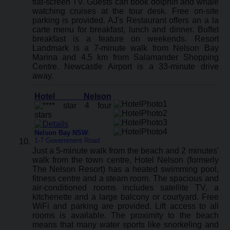
flat-screen TV. Guests can book dolphin and whale
watching cruises at the tour desk. Free on-site
parking is provided. AJ's Restaurant offers an a la
carte menu for breakfast, lunch and dinner. Buffet
breakfast is a feature on weekends. Resort
Landmark is a 7-minute walk from Nelson Bay
Marina and 4.5 km from Salamander Shopping
Centre. Newcastle Airport is a 33-minute drive
away.
Hotel Nelson
Nelson Bay NSW
:
1-7 Government Road
Just a 5-minute walk from the beach and 2 minutes'
walk from the town centre, Hotel Nelson (formerly
The Nelson Resort) has a heated swimming pool,
fitness centre and a steam room. The spacious and
air-conditioned rooms includes satellite TV, a
kitchenette and a large balcony or courtyard. Free
WiFi and parking are provided. Lift access to all
rooms is available. The proximity to the beach
means that many water sports like snorkeling and