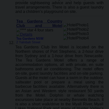
provide sightseeing advice and help guests with
travel arrangements. There is also a guest laundry
and a children’s playground on site.
Tea Gardens Country
Club and Motel
Tea Gardens NSW
:
2 Yalinbah Street
Tea Gardens Club Inn Motel is located on the
Northern shores of Port Stephens, a 2-hour drive
from Sydney and a 1-hour drive from Newcastle.
The Tea Gardens Motel offers a range of
accommodation options, all with private, en suite
bathrooms and air conditioning. The motel offers
on-site, guest laundry facilities and on-site parking.
Guests at the motel can have a swim in the outdoor,
saltwater pool or prepare a meal using the
barbecue facilities available. Alternatively there is
an Asian and Western style restaurant 50 yards
from the Motel. Dolphin or whale watching
excursions take place at nearby Bennetts Beach. It
is also a short walk/drive to the Myall River, Myall
Lakes National Park and many of Hunter Valley’s