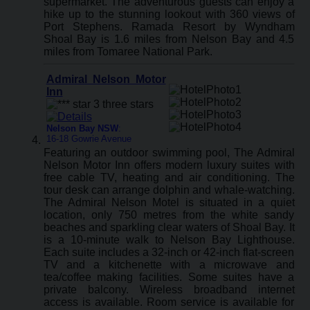
supermarket. The adventurous guests can enjoy a
hike up to the stunning lookout with 360 views of
Port Stephens. Ramada Resort by Wyndham
Shoal Bay is 1.6 miles from Nelson Bay and 4.5
miles from Tomaree National Park.
Admiral Nelson Motor
Inn
Nelson Bay NSW
:
16-18 Gowrie Avenue
Featuring an outdoor swimming pool, The Admiral
Nelson Motor Inn offers modern luxury suites with
free cable TV, heating and air conditioning. The
tour desk can arrange dolphin and whale-watching.
The Admiral Nelson Motel is situated in a quiet
location, only 750 metres from the white sandy
beaches and sparkling clear waters of Shoal Bay. It
is a 10-minute walk to Nelson Bay Lighthouse.
Each suite includes a 32-inch or 42-inch flat-screen
TV and a kitchenette with a microwave and
tea/coffee making facilities. Some suites have a
private balcony. Wireless broadband internet
access is available. Room service is available for