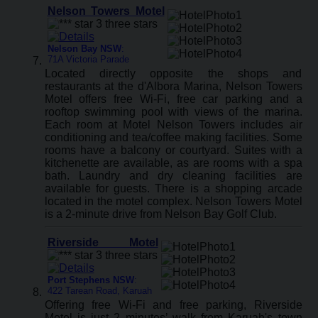
Nelson Towers Motel
Nelson Bay NSW
:
71A Victoria Parade
Located directly opposite the shops and
restaurants at the d'Albora Marina, Nelson Towers
Motel offers free Wi-Fi, free car parking and a
rooftop swimming pool with views of the marina.
Each room at Motel Nelson Towers includes air
conditioning and tea/coffee making facilities. Some
rooms have a balcony or courtyard. Suites with a
kitchenette are available, as are rooms with a spa
bath. Laundry and dry cleaning facilities are
available for guests. There is a shopping arcade
located in the motel complex. Nelson Towers Motel
is a 2-minute drive from Nelson Bay Golf Club.
Riverside Motel
Port Stephens NSW
:
422 Tarean Road, Karuah
Offering free Wi-Fi and free parking, Riverside
Motel is just 2 minutes’ walk from Karuah's town