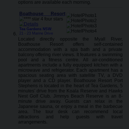
options are available each morning.
Boathouse Resort
Tea Gardens NSW
:
21 - 23 Marine Drive
Located directly opposite the Myall River,
Boathouse Resort offers self-contained
accommodation with a spa bath and a private
balcony offering river views. It features a swimming
pool and a fitness centre. All air-conditioned
apartments include a fully equipped kitchen with a
microwave and refrigerator. Each apartment has a
spacious seating area with satellite TV, a DVD
player and a CD player. Boathouse Resort Port
Stephens is located in the heart of Tea Gardens, 5
minutes' drive from the Koala Reserve and Hawks
Nest Golf Club. Jimmys Beach Reserve is an 8-
minute drive away. Guests can relax in the
Japanese sauna, or enjoy a meal in the barbecue
area. The tour desk can recommend local
attractions and help guests with travel
arrangements.