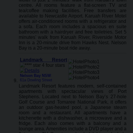
centre. All rooms feature a flat-screen TV and
tea/coffee making facilities. Free transfers are
available to Newcastle Airport. Karuah River Motel
offers air-conditioned rooms with a refrigerator and
a sofa. Each room includes a spacious en suite
bathroom with a hairdryer and free toiletries. Set 5
minutes' walk from Karuah River, Riverside Motor
Inn is a 20-minute drive from Hawks Nest. Nelson
Bay is a 20-minute boat ride away.
Landmark Resort
Nelson Bay NSW
:
61a Dowling Street
Landmark Resort features modern, self-contained
apartments with spectacular views of Port
Stephens. Located next to Nelson Bay’s 27-hole
Golf Course and Tomaree National Park, it offers
an outdoor gas-heated pool, a Japanese steam
room and a restaurant. All apartments have a
kitchenette with a dishwasher, a microwave and a
fridge. Each also comes with a balcony and a
lounge area. Amenities include a DVD player and a