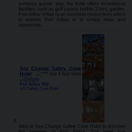
enhance guests' stay, the hotel offers recreational
facilities such as golf course (within 3 km), garden.
Port Arthur Villas is an excellent choice from which
to explore Port Arthur or to simply relax and
rejuvenate.
Sea Change Safety Cove
Hotel
Port Arthur TAS
:
425 Safety Cove Road
Stop at Sea Change Safety Cove Hotel to discover
the wonders of Port Arthur. The hotel has