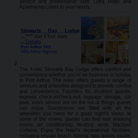
service and professional staff, Lufra Hotel and
Apartments caters to your needs.
Stewarts Bay Lodge
Port Arthur TAS
:
6955 Arthur Highway
The 4-star Stewarts Bay Lodge offers comfort and
convenience whether you're on business or holiday
in Port Arthur. The hotel offers guests a range of
services and amenities designed to provide comfort
and convenience. Facilities for disabled guests,
express check-in/check-out, luggage storage, car
park, room service are on the list of things guests
can enjoy. Guestrooms are fitted with all the
amenities you need for a good night's sleep. In
some of the rooms, guests can find non smoking
rooms, air conditioning, heating, desk, blackout
curtains. Enjoy the hotel's recreational facilities,
including private beach, fishing, spa, tennis courts,