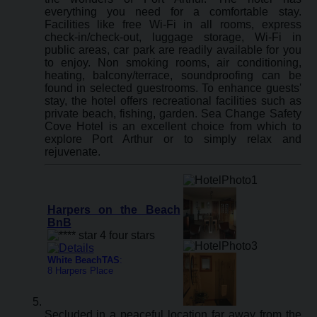
everything you need for a comfortable stay.
Facilities like free Wi-Fi in all rooms, express
check-in/check-out, luggage storage, Wi-Fi in
public areas, car park are readily available for you
to enjoy. Non smoking rooms, air conditioning,
heating, balcony/terrace, soundproofing can be
found in selected guestrooms. To enhance guests'
stay, the hotel offers recreational facilities such as
private beach, fishing, garden. Sea Change Safety
Cove Hotel is an excellent choice from which to
explore Port Arthur or to simply relax and
rejuvenate.
Harpers on the Beach
BnB
White BeachTAS
:
8 Harpers Place
Secluded in a peaceful location far away from the