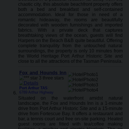
chaotic city, this absolute beachfront property offers
both a bed and breakfast and self-contained
accommodation. Ideal for those in need of a
romantic hideaway, the rooms are beautifully
decorated with wooden furnishings and imported
fabrics. With a private deck that captures
breathtaking views of the ocean, guests will find
Harpers on the Beach B&B quite beautiful. Offering
complete tranquility from the untouched natural
surroundings, the property is only 10 minutes from
the World Heritage Port Arthur Historic Site and
close to all the attractions of the Tasman Peninsula.
Fox and Hounds Inn
Port Arthur TAS
:
6789 Arthur Highway
Situated on the waterfront amidst natural
landscape, the Fox and Hounds Inn is a 1-minute
drive from Port Arthur Historic Site and a 15-minute
drive from Fortescue Bay. It offers a restaurant and
bar, a tennis court and free on-site parking. Heated
guest rooms are fitted with tea/coffee making