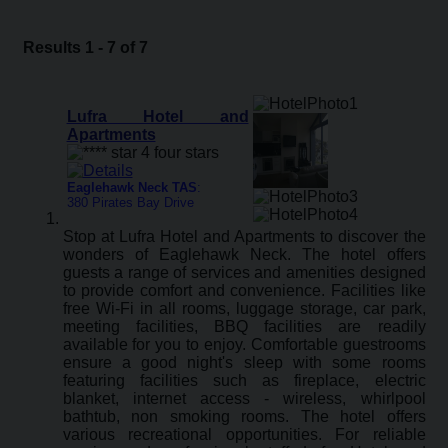
Results 1 - 7 of 7
Lufra Hotel and
Apartments
Eaglehawk Neck TAS
:
380 Pirates Bay Drive
Stop at Lufra Hotel and Apartments to discover the
wonders of Eaglehawk Neck. The hotel offers
guests a range of services and amenities designed
to provide comfort and convenience. Facilities like
free Wi-Fi in all rooms, luggage storage, car park,
meeting facilities, BBQ facilities are readily
available for you to enjoy. Comfortable guestrooms
ensure a good night's sleep with some rooms
featuring facilities such as fireplace, electric
blanket, internet access - wireless, whirlpool
bathtub, non smoking rooms. The hotel offers
various recreational opportunities. For reliable