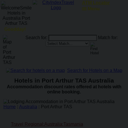
ATM Locator
Menu
Goodday!
Search for:
Match for:
Search for Hotels on a Map
Hotels in Port Arthur TAS Australia
Accommodation discount rates offered at hotels with
online booking.
Home
:
Australia
:
Port Arthur TAS
Travel Regional:Australia:Tasmania