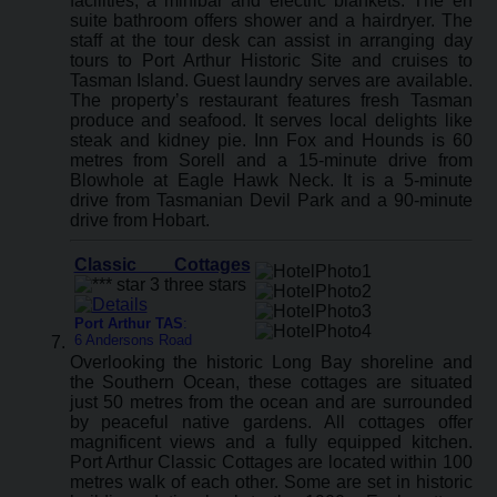
facilities, a minibar and electric blankets. The en
suite bathroom offers shower and a hairdryer. The
staff at the tour desk can assist in arranging day
tours to Port Arthur Historic Site and cruises to
Tasman Island. Guest laundry serves are available.
The property’s restaurant features fresh Tasman
produce and seafood. It serves local delights like
steak and kidney pie. Inn Fox and Hounds is 60
metres from Sorell and a 15-minute drive from
Blowhole at Eagle Hawk Neck. It is a 5-minute
drive from Tasmanian Devil Park and a 90-minute
drive from Hobart.
Classic Cottages
Port Arthur TAS
:
6 Andersons Road
Overlooking the historic Long Bay shoreline and
the Southern Ocean, these cottages are situated
just 50 metres from the ocean and are surrounded
by peaceful native gardens. All cottages offer
magnificent views and a fully equipped kitchen.
Port Arthur Classic Cottages are located within 100
metres walk of each other. Some are set in historic