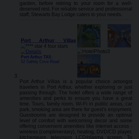
garden, before retiring to your room for a well-
deserved rest. For reliable service and professional
staff, Stewarts Bay Lodge caters to your needs.
Port Arthur Villas
Port Arthur TAS
:
52 Safety Cove Road
Port Arthur Villas is a popular choice amongst
travelers in Port Arthur, whether exploring or just
passing through. The hotel offers a wide range of
amenities and perks to ensure you have a great
time. Tours, family room, Wi-Fi in public areas, car
park, smoking area are there for guest's enjoyment.
Guestrooms are designed to provide an optimal
level of comfort with welcoming decor and some
offering convenient amenities like internet access -
wireless (complimentary), heating, DVD/CD player,
kitchenware, television LCD/plasma screen. To