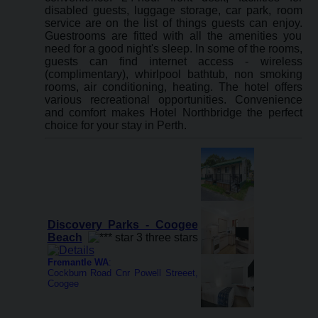
disabled guests, luggage storage, car park, room
service are on the list of things guests can enjoy.
Guestrooms are fitted with all the amenities you
need for a good night's sleep. In some of the rooms,
guests can find internet access - wireless
(complimentary), whirlpool bathtub, non smoking
rooms, air conditioning, heating. The hotel offers
various recreational opportunities. Convenience
and comfort makes Hotel Northbridge the perfect
choice for your stay in Perth.
Discovery Parks - Coogee
Beach
Fremantle WA
:
Cockburn Road Cnr Powell Streeet,
Coogee