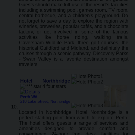
Guests should make full use of the resort’s facilities
including a swimming pool, games room, TV room,
central barbecue, and a children's playground. Do
not forget to save a day to explore the region with
wineries, breweries, popular cafés, and a chocolate
factory, or get involved in some of the famous
activities like horse riding, walking trails,
Caversham Wildlife Park, three golf courses, the
historical Guildford and Midland, and definitely the
cruises through a scenic pathway. Discovery Parks
- Swan Valley is a favorite destination amongst
travelers.
Hotel Northbridge
Perth WA
:
210 Lake Street, Northbridge
Located in Northbridge, Hotel Northbridge is a
perfect starting point from which to explore Perth.
The hotel offers guests a range of services and
amenities designed to provide comfort and
convenience. 24-hour front desk, facilities for