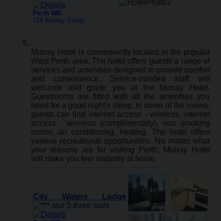
Perth WA
:
718 Murray Street
Murray Hotel is conveniently located in the popular
West Perth area. The hotel offers guests a range of
services and amenities designed to provide comfort
and convenience. Service-minded staff will
welcome and guide you at the Murray Hotel.
Guestrooms are fitted with all the amenities you
need for a good night's sleep. In some of the rooms,
guests can find internet access - wireless, internet
access - wireless (complimentary), non smoking
rooms, air conditioning, heating. The hotel offers
various recreational opportunities. No matter what
your reasons are for visiting Perth, Murray Hotel
will make you feel instantly at home.
City Waters Lodge