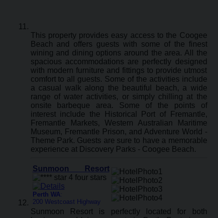
This property provides easy access to the Coogee
Beach and offers guests with some of the finest
wining and dining options around the area. All the
spacious accommodations are perfectly designed
with modern furniture and fittings to provide utmost
comfort to all guests. Some of the activities include
a casual walk along the beautiful beach, a wide
range of water activities, or simply chilling at the
onsite barbeque area. Some of the points of
interest include the Historical Port of Fremantle,
Fremantle Markets, Western Australian Maritime
Museum, Fremantle Prison, and Adventure World -
Theme Park. Guests are sure to have a memorable
experience at Discovery Parks - Coogee Beach.
Sunmoon Resort
Perth WA
:
200 Westcoast Highway
Sunmoon Resort is perfectly located for both