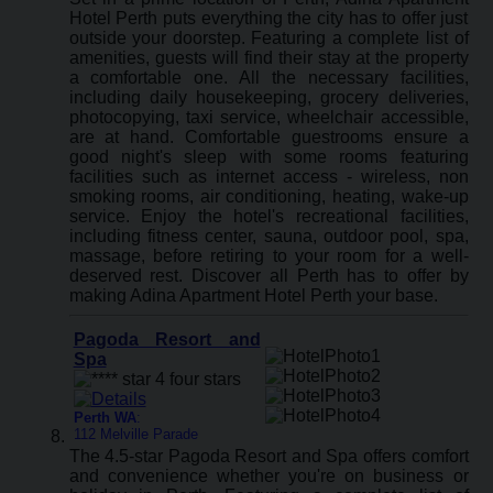
Hotel Perth puts everything the city has to offer just
outside your doorstep. Featuring a complete list of
amenities, guests will find their stay at the property
a comfortable one. All the necessary facilities,
including daily housekeeping, grocery deliveries,
photocopying, taxi service, wheelchair accessible,
are at hand. Comfortable guestrooms ensure a
good night's sleep with some rooms featuring
facilities such as internet access - wireless, non
smoking rooms, air conditioning, heating, wake-up
service. Enjoy the hotel's recreational facilities,
including fitness center, sauna, outdoor pool, spa,
massage, before retiring to your room for a well-
deserved rest. Discover all Perth has to offer by
making Adina Apartment Hotel Perth your base.
Pagoda Resort and
Spa
Perth WA
:
112 Melville Parade
The 4.5-star Pagoda Resort and Spa offers comfort
and convenience whether you're on business or