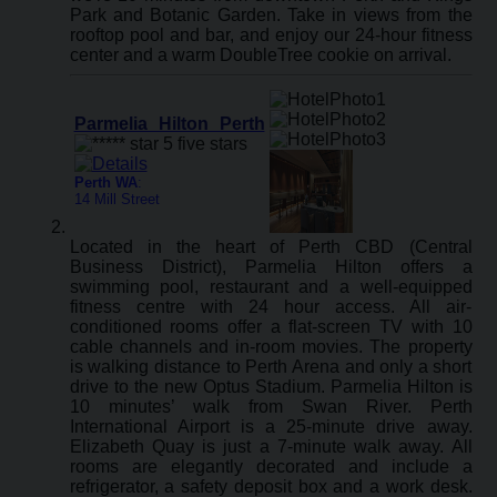
Park and Botanic Garden. Take in views from the
rooftop pool and bar, and enjoy our 24-hour fitness
center and a warm DoubleTree cookie on arrival.
Parmelia Hilton Perth
Perth WA
:
14 Mill Street
Located in the heart of Perth CBD (Central
Business District), Parmelia Hilton offers a
swimming pool, restaurant and a well-equipped
fitness centre with 24 hour access. All air-
conditioned rooms offer a flat-screen TV with 10
cable channels and in-room movies. The property
is walking distance to Perth Arena and only a short
drive to the new Optus Stadium. Parmelia Hilton is
10 minutes’ walk from Swan River. Perth
International Airport is a 25-minute drive away.
Elizabeth Quay is just a 7-minute walk away. All
rooms are elegantly decorated and include a
refrigerator, a safety deposit box and a work desk.