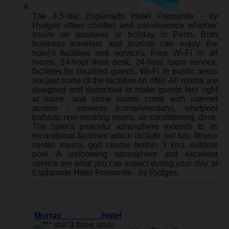
The 4.5-star Esplanade Hotel Fremantle - by
Rydges offers comfort and convenience whether
you're on business or holiday in Perth. Both
business travelers and tourists can enjoy the
hotel's facilities and services. Free Wi-Fi in all
rooms, 24-hour front desk, 24-hour room service,
facilities for disabled guests, Wi-Fi in public areas
are just some of the facilities on offer. All rooms are
designed and decorated to make guests feel right
at home, and some rooms come with internet
access - wireless (complimentary), whirlpool
bathtub, non smoking rooms, air conditioning, desk.
The hotel's peaceful atmosphere extends to its
recreational facilities which include hot tub, fitness
center, sauna, golf course (within 3 km), outdoor
pool. A welcoming atmosphere and excellent
service are what you can expect during your stay at
Esplanade Hotel Fremantle - by Rydges.
Murray Hotel