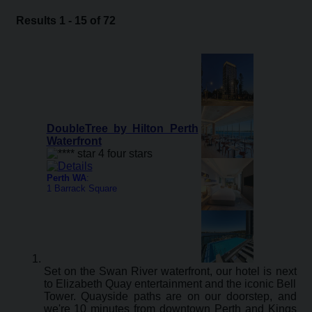
Results 1 - 15 of 72
DoubleTree by Hilton Perth
Waterfront
Perth WA
:
1 Barrack Square
Set on the Swan River waterfront, our hotel is next
to Elizabeth Quay entertainment and the iconic Bell
Tower. Quayside paths are on our doorstep, and
we're 10 minutes from downtown Perth and Kings