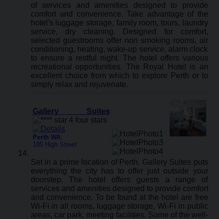
of services and amenities designed to provide
comfort and convenience. Take advantage of the
hotel's luggage storage, family room, tours, laundry
service, dry cleaning. Designed for comfort,
selected guestrooms offer non smoking rooms, air
conditioning, heating, wake-up service, alarm clock
to ensure a restful night. The hotel offers various
recreational opportunities. The Royal Hotel is an
excellent choice from which to explore Perth or to
simply relax and rejuvenate.
Gallery Suites
Perth WA
:
185 High Street
Set in a prime location of Perth, Gallery Suites puts
everything the city has to offer just outside your
doorstep. The hotel offers guests a range of
services and amenities designed to provide comfort
and convenience. To be found at the hotel are free
Wi-Fi in all rooms, luggage storage, Wi-Fi in public
areas, car park, meeting facilities. Some of the well-