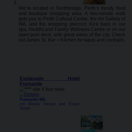
We’re located in Northbridge, Perth’s trendy food
and boutique shopping area. A two-minute walk
gets you to Perth Cultural Centre, the Art Gallery of
WA, and the shopping precinct. Kick back in our
spa, HealthLand Family Wellness Centre or on our
open pool deck, with great views of the city. Check
out James St. Bar + Kitchen for tapas and cocktails.
Esplanade Hotel
Fremantle
Fremantle WA
:
cnr Marine Terrace and Essex
Street