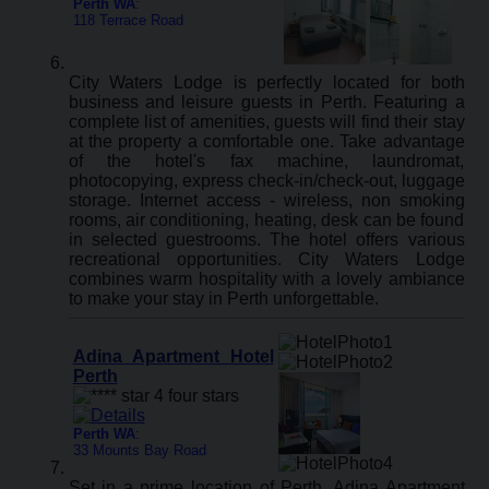
Perth WA
:
118 Terrace Road
City Waters Lodge is perfectly located for both
business and leisure guests in Perth. Featuring a
complete list of amenities, guests will find their stay
at the property a comfortable one. Take advantage
of the hotel's fax machine, laundromat,
photocopying, express check-in/check-out, luggage
storage. Internet access - wireless, non smoking
rooms, air conditioning, heating, desk can be found
in selected guestrooms. The hotel offers various
recreational opportunities. City Waters Lodge
combines warm hospitality with a lovely ambiance
to make your stay in Perth unforgettable.
Adina Apartment Hotel
Perth
Perth WA
:
33 Mounts Bay Road
Set in a prime location of Perth, Adina Apartment