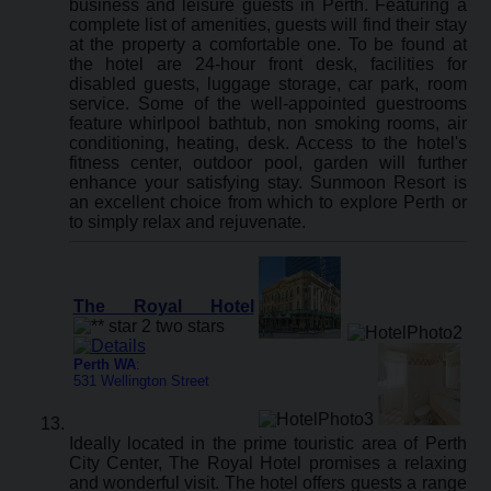
business and leisure guests in Perth. Featuring a
complete list of amenities, guests will find their stay
at the property a comfortable one. To be found at
the hotel are 24-hour front desk, facilities for
disabled guests, luggage storage, car park, room
service. Some of the well-appointed guestrooms
feature whirlpool bathtub, non smoking rooms, air
conditioning, heating, desk. Access to the hotel's
fitness center, outdoor pool, garden will further
enhance your satisfying stay. Sunmoon Resort is
an excellent choice from which to explore Perth or
to simply relax and rejuvenate.
The Royal Hotel
Perth WA
:
531 Wellington Street
Ideally located in the prime touristic area of Perth
City Center, The Royal Hotel promises a relaxing
and wonderful visit. The hotel offers guests a range