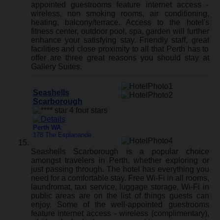
appointed guestrooms feature internet access -
wireless, non smoking rooms, air conditioning,
heating, balcony/terrace. Access to the hotel's
fitness center, outdoor pool, spa, garden will further
enhance your satisfying stay. Friendly staff, great
facilities and close proximity to all that Perth has to
offer are three great reasons you should stay at
Gallery Suites.
Seashells
Scarborough
Perth WA
:
178 The Esplanande
Seashells Scarborough is a popular choice
amongst travelers in Perth, whether exploring or
just passing through. The hotel has everything you
need for a comfortable stay. Free Wi-Fi in all rooms,
laundromat, taxi service, luggage storage, Wi-Fi in
public areas are on the list of things guests can
enjoy. Some of the well-appointed guestrooms
feature internet access - wireless (complimentary),