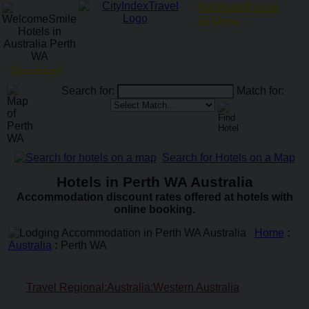
RailRoadFocus
Menu
Goodday!
Search for:
Match for:
Search for Hotels on a Map
Hotels in Perth WA Australia
Accommodation discount rates offered at hotels with
online booking.
Home
:
Australia
:
Perth WA
Travel Regional:Australia:Western Australia