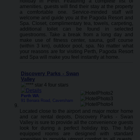
holiday in Perth. Featuring a complete list of
amenities, guests will find their stay at the property
a comfortable one. Service-minded staff will
welcome and guide you at the Pagoda Resort and
Spa. Closet, complimentary tea, towels, carpeting,
additional toilet can be found in selected
guestrooms. Take a break from a long day and
make use of fitness center, sauna, golf course
(within 3 km), outdoor pool, spa. No matter what
your reasons are for visiting Perth, Pagoda Resort
and Spa will make you feel instantly at home.
Discovery Parks - Swan
Valley
Perth WA
:
91 Benara Road, Caversham
Located close to the airport and major motor home
and car rental depots, Discovery Parks - Swan
Valley is sure to provide all the convenience guests
look for during a perfect holiday trip. The fully
equipped rooms are designed with standard
amenities to provide utmost comfort to all guests.