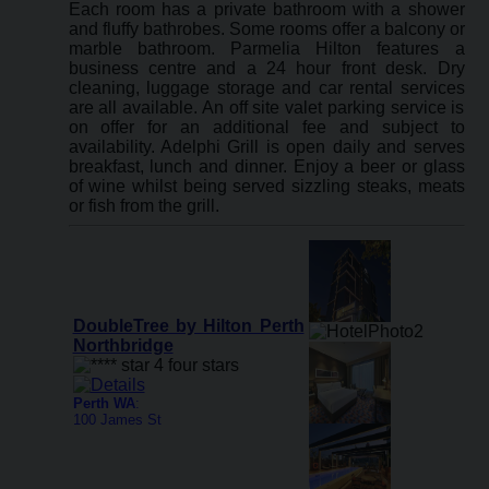
Each room has a private bathroom with a shower
and fluffy bathrobes. Some rooms offer a balcony or
marble bathroom. Parmelia Hilton features a
business centre and a 24 hour front desk. Dry
cleaning, luggage storage and car rental services
are all available. An off site valet parking service is
on offer for an additional fee and subject to
availability. Adelphi Grill is open daily and serves
breakfast, lunch and dinner. Enjoy a beer or glass
of wine whilst being served sizzling steaks, meats
or fish from the grill.
DoubleTree by Hilton Perth
Northbridge
Perth WA
:
100 James St