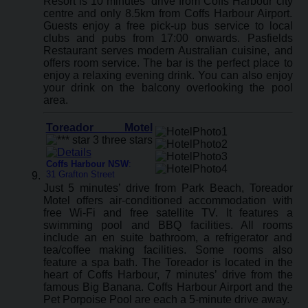
Resort is 10 minutes’ drive from Coffs Harbour city
centre and only 8.5km from Coffs Harbour Airport.
Guests enjoy a free pick-up bus service to local
clubs and pubs from 17:00 onwards. Pasfields
Restaurant serves modern Australian cuisine, and
offers room service. The bar is the perfect place to
enjoy a relaxing evening drink. You can also enjoy
your drink on the balcony overlooking the pool
area.
Toreador Motel
Coffs Harbour NSW
:
31 Grafton Street
Just 5 minutes’ drive from Park Beach, Toreador
Motel offers air-conditioned accommodation with
free Wi-Fi and free satellite TV. It features a
swimming pool and BBQ facilities. All rooms
include an en suite bathroom, a refrigerator and
tea/coffee making facilities. Some rooms also
feature a spa bath. The Toreador is located in the
heart of Coffs Harbour, 7 minutes’ drive from the
famous Big Banana. Coffs Harbour Airport and the
Pet Porpoise Pool are each a 5-minute drive away.