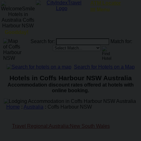
ATM Locator
Menu
Goodday!
Search for:
Match for:
Search for Hotels on a Map
Hotels in Coffs Harbour NSW Australia
Accommodation discount rates offered at hotels with
online booking.
Home
:
Australia
:
Coffs Harbour NSW
Travel Regional:Australia:New South Wales