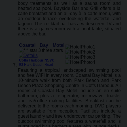
body treatments as well as a sauna room and
heated spa pool. Bayside Bar and Grill offers a la
carte breakfast and an all-day à la carte menu, with
an outdoor terrace overlooking the waterfall and
lagoon. The cocktail bar has a widescreen TV and
there is a games room with a pool table, situated
above the bar.
Coastal Bay Motel
Coffs Harbour NSW
:
93 Park Beach Road
Featuring a tropical landscaped swimming pool
and free WiFi in every room, Coastal Bay Motel is a
10-minute walk from both Park Beach and Park
Beach Plaza Shopping Centre in Coffs Harbour. All
rooms at Coastal Bay Motel include an en suite
bathroom, plus a refrigerator, microwave, toaster
and tea/coffee making facilities. Breakfast can be
delivered to the rooms each morning. DVD players
are available from reception. Facilities include a
guest laundry and free undercover car parking. The
outdoor swimming pool features a waterfall and is
surrounded by a barbecue area with lounge decks,