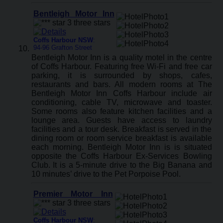
Bentleigh Motor Inn
Coffs Harbour NSW
:
94-96 Grafton Street
Bentleigh Motor Inn is a quality motel in the centre
of Coffs Harbour. Featuring free Wi-Fi and free car
parking, it is surrounded by shops, cafes,
restaurants and bars. All modern rooms at The
Bentleigh Motor Inn Coffs Harbour include air
conditioning, cable TV, microwave and toaster.
Some rooms also feature kitchen facilities and a
lounge area. Guests have access to laundry
facilities and a tour desk. Breakfast is served in the
dining room or room service breakfast is available
each morning. Bentleigh Motor Inn is is situated
opposite the Coffs Harbour Ex-Services Bowling
Club. It is a 5-minute drive to the Big Banana and
10 minutes’ drive to the Pet Porpoise Pool.
Premier Motor Inn
Coffs Harbour NSW
: