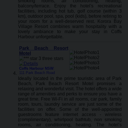
smoking rooms, air conditioning, heating,
balcony/terrace. Enjoy the hotel's recreational
facilities, including hot tub, golf course (within 3
km), outdoor pool, spa, pool (kids), before retiring to
your room for a well-deserved rest. Korora Bay
Village Resort combines warm hospitality with a
lovely ambiance to make your stay in Coffs
Harbour unforgettable.
Park Beach Resort
Motel
Coffs Harbour NSW
:
111 Park Beach Road
Ideally located in the prime touristic area of Park
Beach, Park Beach Resort Motel promises a
relaxing and wonderful visit. The hotel offers a wide
range of amenities and perks to ensure you have a
great time. Free Wi-Fi in all rooms, car park, family
room, tours, laundry service are just some of the
facilities on offer. Some of the well-appointed
guestrooms feature internet access - wireless
(complimentary), whirlpool bathtub, non smoking
rooms, air conditioning, heating. The hotel's