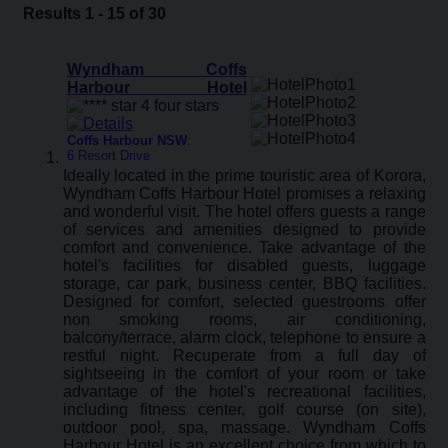
Results 1 - 15 of 30
Wyndham Coffs
Harbour Hotel
Coffs Harbour NSW
:
6 Resort Drive
Ideally located in the prime touristic area of Korora,
Wyndham Coffs Harbour Hotel promises a relaxing
and wonderful visit. The hotel offers guests a range
of services and amenities designed to provide
comfort and convenience. Take advantage of the
hotel's facilities for disabled guests, luggage
storage, car park, business center, BBQ facilities.
Designed for comfort, selected guestrooms offer
non smoking rooms, air conditioning,
balcony/terrace, alarm clock, telephone to ensure a
restful night. Recuperate from a full day of
sightseeing in the comfort of your room or take
advantage of the hotel's recreational facilities,
including fitness center, golf course (on site),
outdoor pool, spa, massage. Wyndham Coffs
Harbour Hotel is an excellent choice from which to