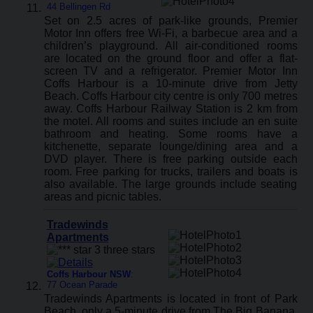
44 Bellingen Rd
Set on 2.5 acres of park-like grounds, Premier
Motor Inn offers free Wi-Fi, a barbecue area and a
children’s playground. All air-conditioned rooms
are located on the ground floor and offer a flat-
screen TV and a refrigerator. Premier Motor Inn
Coffs Harbour is a 10-minute drive from Jetty
Beach. Coffs Harbour city centre is only 700 metres
away. Coffs Harbour Railway Station is 2 km from
the motel. All rooms and suites include an en suite
bathroom and heating. Some rooms have a
kitchenette, separate lounge/dining area and a
DVD player. There is free parking outside each
room. Free parking for trucks, trailers and boats is
also available. The large grounds include seating
areas and picnic tables.
Tradewinds
Apartments
Coffs Harbour NSW
:
77 Ocean Parade
Tradewinds Apartments is located in front of Park
Beach, only a 5-minute drive from The Big Banana.