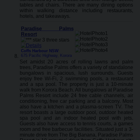
tables and chairs. There are many dining options
within walking distance including restaurants,
hotels, and takeaways.
Paradise Palms
Resort
Coffs Harbour NSW
:
675 Pacific Highway, Korora
Set amidst 20 acres of rolling lawns and palm
trees, Paradise Palms offers a variety of standalone
bungalows in spacious, lush surrounds. Guests
enjoy free Wi-Fi, 2 swimming pools, a restaurant
and a spa pool. The property is just a 10-minute
walk from Korora Beach. All bungalows at Paradise
Palms Resort include 24 free cable channels, air
conditioning, free car parking and a balcony. Most
also have a kitchen and a plasma-screen TV. The
resort boasts a large outdoor pool, outdoor heated
spa pool and an indoor heated pool with jets.
Guests also have access to tennis courts, a games
room and free barbecue facilities. Situated just a 3-
minute drive from The Big Banana, Paradise Palms