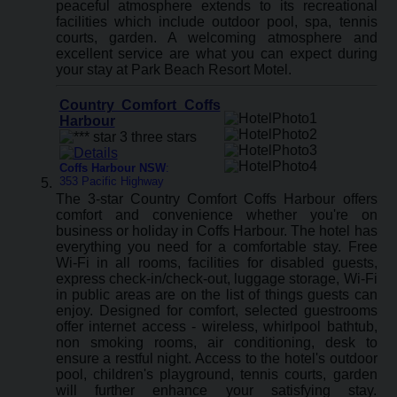
peaceful atmosphere extends to its recreational
facilities which include outdoor pool, spa, tennis
courts, garden. A welcoming atmosphere and
excellent service are what you can expect during
your stay at Park Beach Resort Motel.
Country Comfort Coffs
Harbour
Coffs Harbour NSW
:
353 Pacific Highway
The 3-star Country Comfort Coffs Harbour offers
comfort and convenience whether you're on
business or holiday in Coffs Harbour. The hotel has
everything you need for a comfortable stay. Free
Wi-Fi in all rooms, facilities for disabled guests,
express check-in/check-out, luggage storage, Wi-Fi
in public areas are on the list of things guests can
enjoy. Designed for comfort, selected guestrooms
offer internet access - wireless, whirlpool bathtub,
non smoking rooms, air conditioning, desk to
ensure a restful night. Access to the hotel's outdoor
pool, children's playground, tennis courts, garden
will further enhance your satisfying stay.