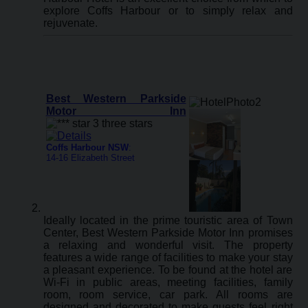
explore Coffs Harbour or to simply relax and
rejuvenate.
Best Western Parkside
Motor Inn
Coffs Harbour NSW
:
14-16 Elizabeth Street
Ideally located in the prime touristic area of Town
Center, Best Western Parkside Motor Inn promises
a relaxing and wonderful visit. The property
features a wide range of facilities to make your stay
a pleasant experience. To be found at the hotel are
Wi-Fi in public areas, meeting facilities, family
room, room service, car park. All rooms are
designed and decorated to make guests feel right