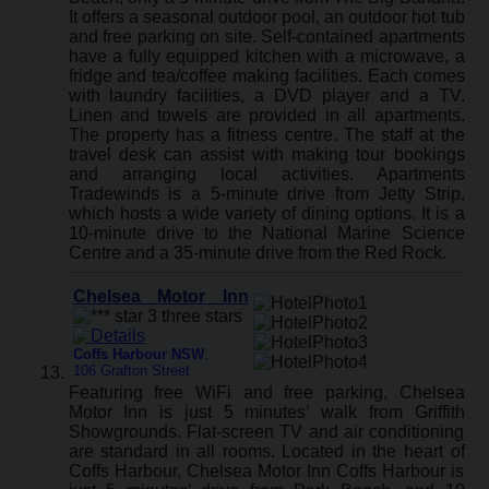
It offers a seasonal outdoor pool, an outdoor hot tub
and free parking on site. Self-contained apartments
have a fully equipped kitchen with a microwave, a
fridge and tea/coffee making facilities. Each comes
with laundry facilities, a DVD player and a TV.
Linen and towels are provided in all apartments.
The property has a fitness centre. The staff at the
travel desk can assist with making tour bookings
and arranging local activities. Apartments
Tradewinds is a 5-minute drive from Jetty Strip,
which hosts a wide variety of dining options. It is a
10-minute drive to the National Marine Science
Centre and a 35-minute drive from the Red Rock.
Chelsea Motor Inn
Coffs Harbour NSW
:
106 Grafton Street
Featuring free WiFi and free parking, Chelsea
Motor Inn is just 5 minutes’ walk from Griffith
Showgrounds. Flat-screen TV and air conditioning
are standard in all rooms. Located in the heart of
Coffs Harbour, Chelsea Motor Inn Coffs Harbour is