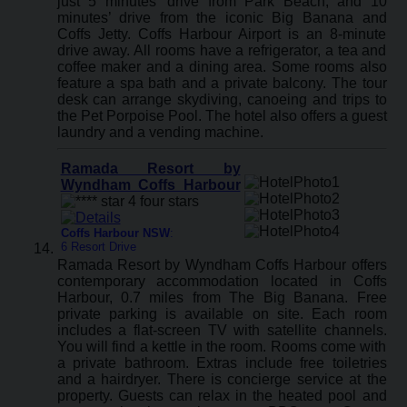
just 5 minutes’ drive from Park Beach, and 10
minutes’ drive from the iconic Big Banana and
Coffs Jetty. Coffs Harbour Airport is an 8-minute
drive away. All rooms have a refrigerator, a tea and
coffee maker and a dining area. Some rooms also
feature a spa bath and a private balcony. The tour
desk can arrange skydiving, canoeing and trips to
the Pet Porpoise Pool. The hotel also offers a guest
laundry and a vending machine.
Ramada Resort by
Wyndham Coffs Harbour
Coffs Harbour NSW
:
6 Resort Drive
Ramada Resort by Wyndham Coffs Harbour offers
contemporary accommodation located in Coffs
Harbour, 0.7 miles from The Big Banana. Free
private parking is available on site. Each room
includes a flat-screen TV with satellite channels.
You will find a kettle in the room. Rooms come with
a private bathroom. Extras include free toiletries
and a hairdryer. There is concierge service at the
property. Guests can relax in the heated pool and