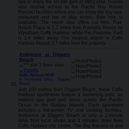
spa or enjoy the on site gym or BBQ area. Guests
also receive access to the Pacific Bay Resort
Precinct facilities where you can enjoy the day spa,
restaurant and bar or play tennis. Bike hire is
available. The resort also offers car hire. Park
Beach Plaza is 1.2 miles from Ramada Resort by
Wyndham Coffs Harbour, while Pet Porpoise Pool
is 2.4 miles away. The nearest airport is Coffs
Harbour Airport, 3.7 miles from the property.
Ambience at Diggers
Beach
Coffs Harbour NSW
:
9 Richmond Drive, Diggers
Beach
Just 100 metres from Diggers Beach, these Coffs
Harbour apartments feature a swimming pool, an
outdoor spa pool and views across the Pacific
Ocean to the Solitary Islands. Each apartment
includes a flat-screen TV and cooking facilities.
Ambience at Diggers Beach is only a 1-minute
drive from local shops and 3 minutes’ drive from
Coffs Harbour city centre. The Big Banana is just