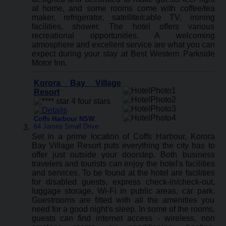
at home, and some rooms come with coffee/tea
maker, refrigerator, satellite/cable TV, ironing
facilities, shower. The hotel offers various
recreational opportunities. A welcoming
atmosphere and excellent service are what you can
expect during your stay at Best Western Parkside
Motor Inn.
Korora Bay Village
Resort
Coffs Harbour NSW
:
64 James Small Drive
Set in a prime location of Coffs Harbour, Korora
Bay Village Resort puts everything the city has to
offer just outside your doorstep. Both business
travelers and tourists can enjoy the hotel's facilities
and services. To be found at the hotel are facilities
for disabled guests, express check-in/check-out,
luggage storage, Wi-Fi in public areas, car park.
Guestrooms are fitted with all the amenities you
need for a good night's sleep. In some of the rooms,
guests can find internet access - wireless, non