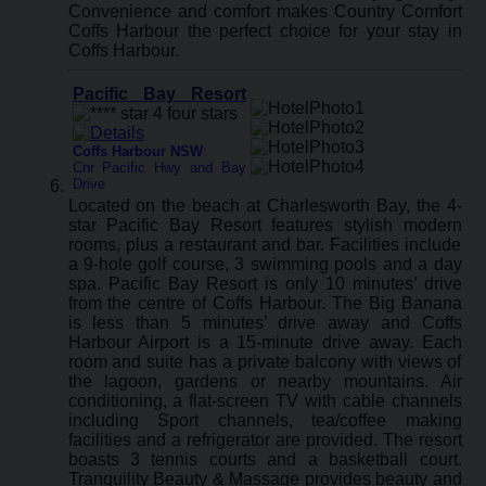
Convenience and comfort makes Country Comfort
Coffs Harbour the perfect choice for your stay in
Coffs Harbour.
Pacific Bay Resort
Coffs Harbour NSW
:
Cnr Pacific Hwy and Bay
Drive
Located on the beach at Charlesworth Bay, the 4-
star Pacific Bay Resort features stylish modern
rooms, plus a restaurant and bar. Facilities include
a 9-hole golf course, 3 swimming pools and a day
spa. Pacific Bay Resort is only 10 minutes’ drive
from the centre of Coffs Harbour. The Big Banana
is less than 5 minutes’ drive away and Coffs
Harbour Airport is a 15-minute drive away. Each
room and suite has a private balcony with views of
the lagoon, gardens or nearby mountains. Air
conditioning, a flat-screen TV with cable channels
including Sport channels, tea/coffee making
facilities and a refrigerator are provided. The resort
boasts 3 tennis courts and a basketball court.
Tranquility Beauty & Massage provides beauty and